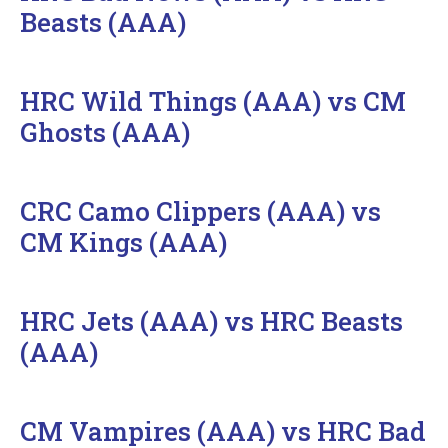
Beasts (AAA)
HRC Wild Things (AAA) vs CM
Ghosts (AAA)
CRC Camo Clippers (AAA) vs
CM Kings (AAA)
HRC Jets (AAA) vs HRC Beasts
(AAA)
CM Vampires (AAA) vs HRC Bad