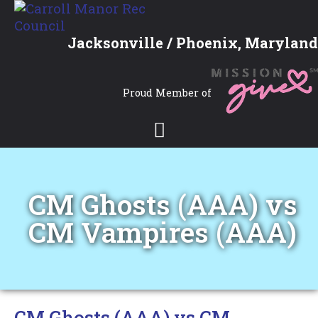
Jacksonville / Phoenix, Maryland
Proud Member of
CM Ghosts (AAA) vs
CM Vampires (AAA)
CM Ghosts (AAA) vs CM