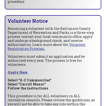
procedure.
Volunteer Notice
Becoming a volunteer with the Baltimore County
Department of Recreation and Parks is a three-step
process: contact your local community office, apply
and undergo a background check, and receive
authorization. Learn more about the
Volunteer
Registration Program
.
Volunteers must submit an application and be
authorized every year. The process is free for
volunteers.
Apply Here
.
Select “A-C Communities”
Select “Carroll Manor”
Follow the instructions
This procedure is for ALL volunteers in ALL
recreation councils. Please review the guidelines, as
you will not be able to take any role within the