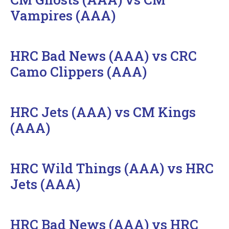
Vampires (AAA)
HRC Bad News (AAA) vs CRC
Camo Clippers (AAA)
HRC Jets (AAA) vs CM Kings
(AAA)
HRC Wild Things (AAA) vs HRC
Jets (AAA)
HRC Bad News (AAA) vs HRC