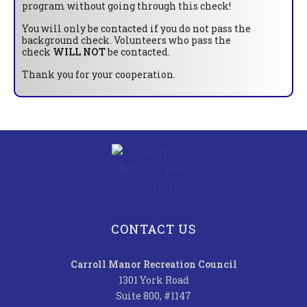
program without going through this check!
You will only be contacted if you do not pass the
background check. Volunteers who pass the
check
WILL NOT
be contacted.
Thank you for your cooperation.
CONTACT US
Carroll Manor Recreation Council
1301 York Road
Suite 800, #1147