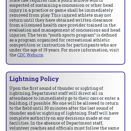
State law requires that a youth athlete who is
suspected of sustaining a concussion or other head
injury in a practice or game shall be immediately
removed from play. This injured athlete may not
return until they have obtained written clearance
from a licensed health care provider trained in the
evaluation and management of concussions and head
injuries. The term “youth sports program” is defined
as a program organized for recreational athletic
competition or instruction for participants who are
under the age of 19 years. For more information, visit
the
CDC Website
.
Lightning Policy
Upon the first sound of thunder or sighting of
lightning, Department staff will direct all in
attendance to immediately go to their cars or enter a
building, if possible. No one will be allowed to return
to the field until 30 minutes after the last sound of
thunder and/or sighting of lightning. Staff will have
complete authority on any decisions made at our
facilities. In the absence of Department staff,
volunteer coaches and officials must follow the same