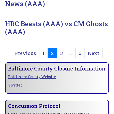
News (AAA)
HRC Beasts (AAA) vs CM Ghosts
(AAA)
Previous
1
2
3
...
6
Next
Baltimore County Closure Information
Baltimore County Website
Twitter
Concussion Protocol