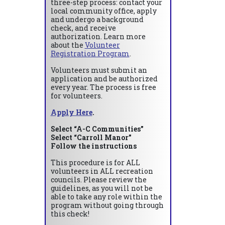
three-step process: contact your
local community office, apply
and undergo a background
check, and receive
authorization. Learn more
about the
Volunteer
Registration Program
.
Volunteers must submit an
application and be authorized
every year. The process is free
for volunteers.
Apply Here
.
Select “A-C Communities”
Select “Carroll Manor”
Follow the instructions
This procedure is for ALL
volunteers in ALL recreation
councils. Please review the
guidelines, as you will not be
able to take any role within the
program without going through
this check!