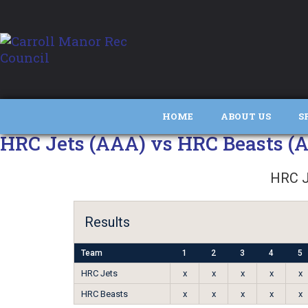
HOME
ABOUT US
S
HRC Jets (AAA) vs HRC Beasts (
HRC J
Results
Team
1
2
3
4
5
HRC Jets
x
x
x
x
x
HRC Beasts
x
x
x
x
x