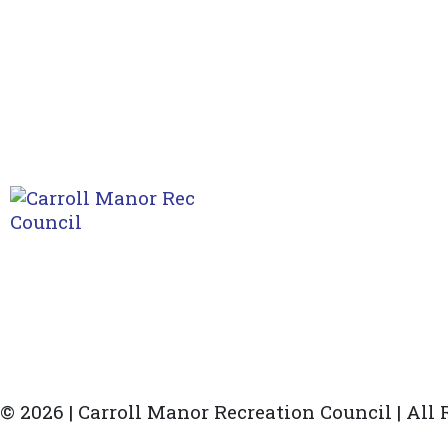
© 2026 | Carroll Manor Recreation Council | All
Site hosting and design:
Whetstone Web Design