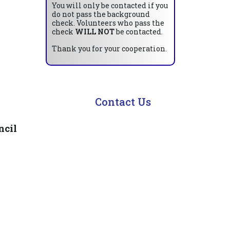
You will only be contacted if you
do not pass the background
check. Volunteers who pass the
check
WILL NOT
be contacted.
Thank you for your cooperation.
Contact Us
ncil