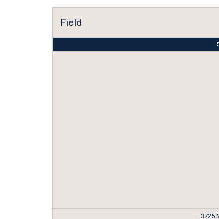
Field
5
3725 