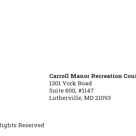
Carroll Manor Recreation Cou
1301 York Road
Suite 800, #1147
Lutherville, MD 21093
(410) 887-8207
 Rights Reserved