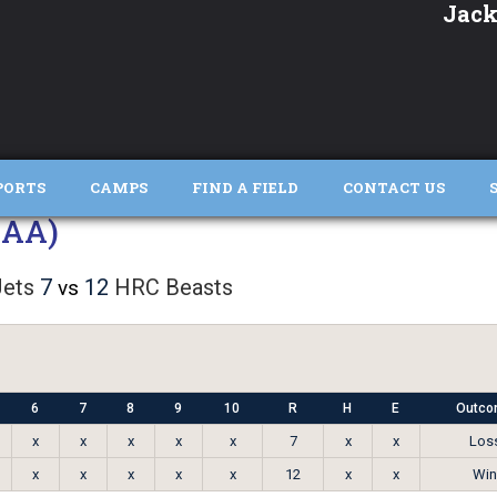
Jack
PORTS
CAMPS
FIND A FIELD
CONTACT US
AAA)
ets
7
12
HRC Beasts
vs
6
7
8
9
10
R
H
E
Outco
x
x
x
x
x
7
x
x
Los
x
x
x
x
x
12
x
x
Win