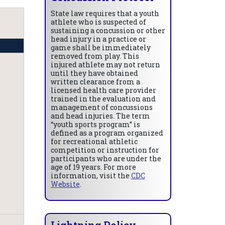
State law requires that a youth
athlete who is suspected of
sustaining a concussion or other
head injury in a practice or
game shall be immediately
removed from play. This
injured athlete may not return
until they have obtained
written clearance from a
licensed health care provider
trained in the evaluation and
management of concussions
and head injuries. The term
“youth sports program” is
defined as a program organized
for recreational athletic
competition or instruction for
participants who are under the
age of 19 years. For more
information, visit the
CDC
Website
.
Lightning Policy