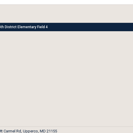
th District Elementary Field 4
Mt Carmel Rd, Upperco, MD 21155