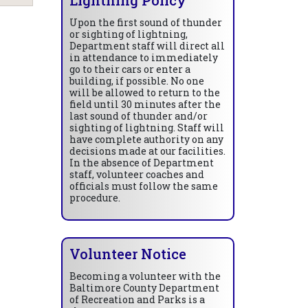
Upon the first sound of thunder
or sighting of lightning,
Department staff will direct all
in attendance to immediately
go to their cars or enter a
building, if possible. No one
will be allowed to return to the
field until 30 minutes after the
last sound of thunder and/or
sighting of lightning. Staff will
have complete authority on any
decisions made at our facilities.
In the absence of Department
staff, volunteer coaches and
officials must follow the same
procedure.
Volunteer Notice
Becoming a volunteer with the
Baltimore County Department
of Recreation and Parks is a