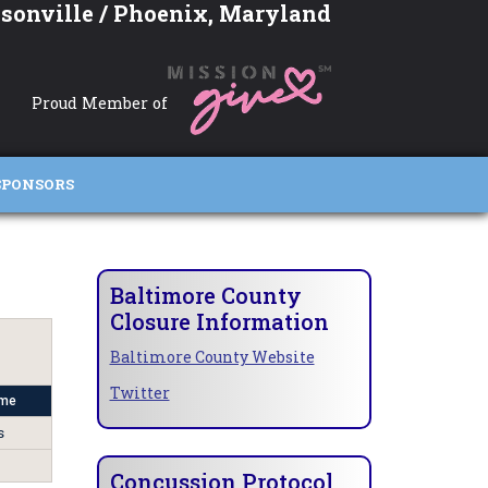
sonville / Phoenix, Maryland
Proud Member of
SPONSORS
Baltimore County
Closure Information
Baltimore County Website
Twitter
me
s
Concussion Protocol