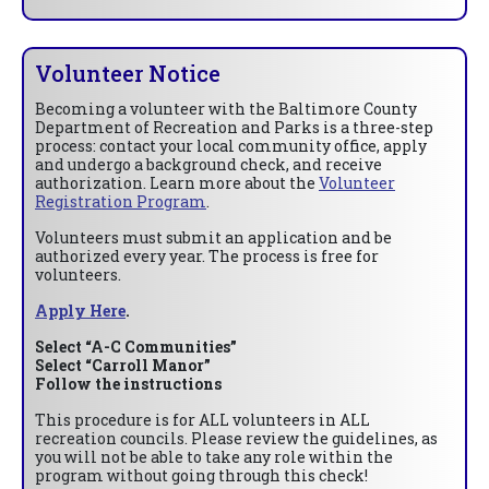
Volunteer Notice
Becoming a volunteer with the Baltimore County
Department of Recreation and Parks is a three-step
process: contact your local community office, apply
and undergo a background check, and receive
authorization. Learn more about the
Volunteer
Registration Program
.
Volunteers must submit an application and be
authorized every year. The process is free for
volunteers.
Apply Here
.
Select “A-C Communities”
Select “Carroll Manor”
Follow the instructions
This procedure is for ALL volunteers in ALL
recreation councils. Please review the guidelines, as
you will not be able to take any role within the
program without going through this check!