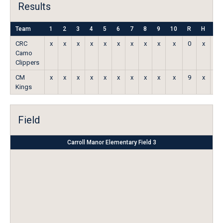
Results
Team
1
2
3
4
5
6
7
8
9
10
R
H
E
CRC
x
x
x
x
x
x
x
x
x
x
0
x
x
Camo
Clippers
CM
x
x
x
x
x
x
x
x
x
x
9
x
x
Kings
Field
Carroll Manor Elementary Field 3