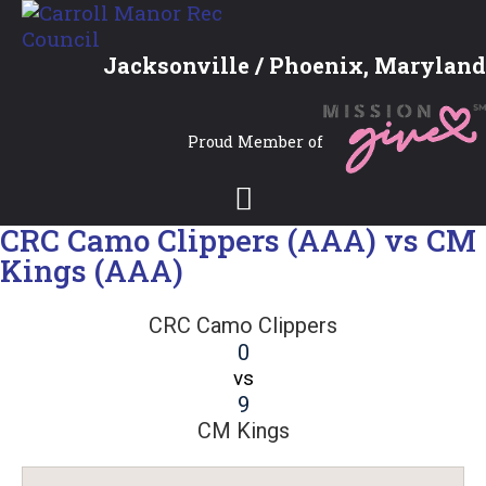
Jacksonville / Phoenix, Maryland
Proud Member of
CRC Camo Clippers (AAA) vs CM
Kings (AAA)
CRC Camo Clippers
0
vs
9
CM Kings