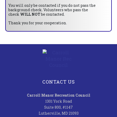
You will only be contacted if you do not pass the
background check. Volunteers who pass the
check
WILL NOT
be contacted.
Thank you for your cooperation.
CONTACT US
Carroll Manor Recreation Council
1301 York Road
Suite 800, #1147
Lutherville, MD 21093