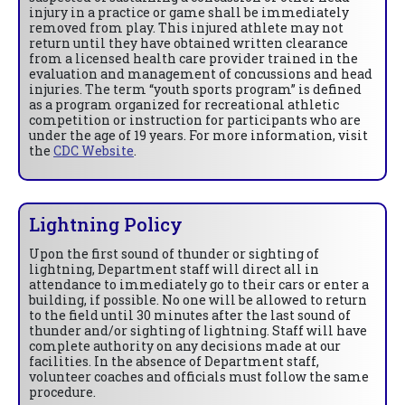
injury in a practice or game shall be immediately
removed from play. This injured athlete may not
return until they have obtained written clearance
from a licensed health care provider trained in the
evaluation and management of concussions and head
injuries. The term “youth sports program” is defined
as a program organized for recreational athletic
competition or instruction for participants who are
under the age of 19 years. For more information, visit
the
CDC Website
.
Lightning Policy
Upon the first sound of thunder or sighting of
lightning, Department staff will direct all in
attendance to immediately go to their cars or enter a
building, if possible. No one will be allowed to return
to the field until 30 minutes after the last sound of
thunder and/or sighting of lightning. Staff will have
complete authority on any decisions made at our
facilities. In the absence of Department staff,
volunteer coaches and officials must follow the same
procedure.