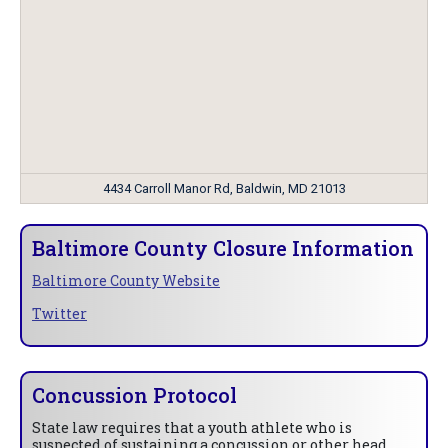
4434 Carroll Manor Rd, Baldwin, MD 21013
Baltimore County Closure Information
Baltimore County Website
Twitter
Concussion Protocol
State law requires that a youth athlete who is
suspected of sustaining a concussion or other head