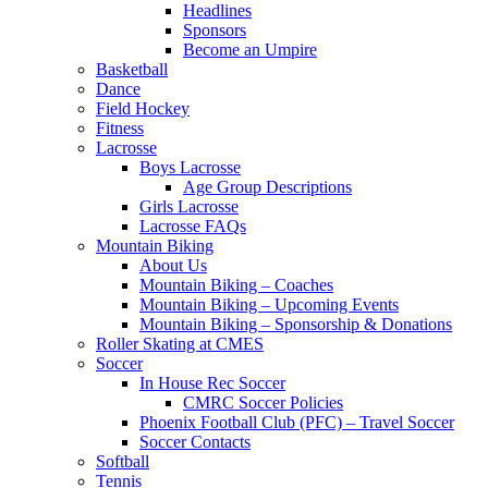
Headlines
Sponsors
Become an Umpire
Basketball
Dance
Field Hockey
Fitness
Lacrosse
Boys Lacrosse
Age Group Descriptions
Girls Lacrosse
Lacrosse FAQs
Mountain Biking
About Us
Mountain Biking – Coaches
Mountain Biking – Upcoming Events
Mountain Biking – Sponsorship & Donations
Roller Skating at CMES
Soccer
In House Rec Soccer
CMRC Soccer Policies
Phoenix Football Club (PFC) – Travel Soccer
Soccer Contacts
Softball
Tennis