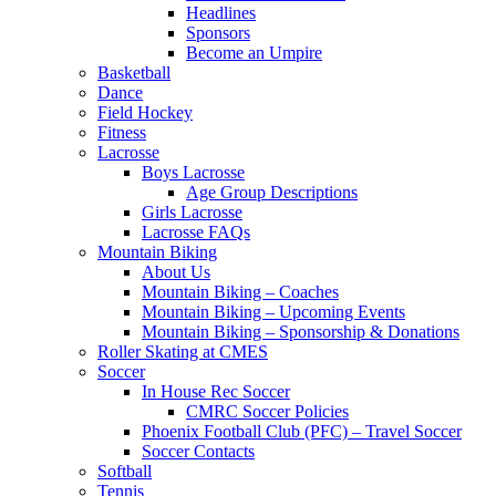
Headlines
Sponsors
Become an Umpire
Basketball
Dance
Field Hockey
Fitness
Lacrosse
Boys Lacrosse
Age Group Descriptions
Girls Lacrosse
Lacrosse FAQs
Mountain Biking
About Us
Mountain Biking – Coaches
Mountain Biking – Upcoming Events
Mountain Biking – Sponsorship & Donations
Roller Skating at CMES
Soccer
In House Rec Soccer
CMRC Soccer Policies
Phoenix Football Club (PFC) – Travel Soccer
Soccer Contacts
Softball
Tennis