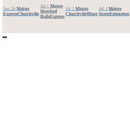
Jul 1
Majors
Jun 26
Majors
Jul 1
Majors
Jul 1
Majors
Hereford
Express
Churchville
Churchville
Blues
Storm
Emmorton
Bulls
Express