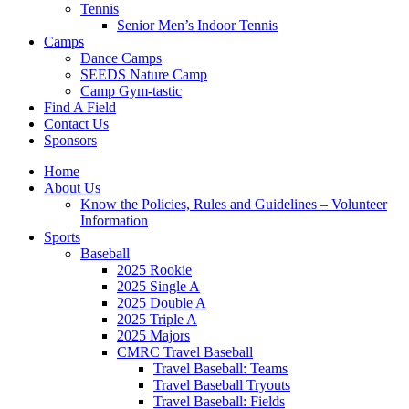
Tennis
Senior Men’s Indoor Tennis
Camps
Dance Camps
SEEDS Nature Camp
Camp Gym-tastic
Find A Field
Contact Us
Sponsors
Home
About Us
Know the Policies, Rules and Guidelines – Volunteer
Information
Sports
Baseball
2025 Rookie
2025 Single A
2025 Double A
2025 Triple A
2025 Majors
CMRC Travel Baseball
Travel Baseball: Teams
Travel Baseball Tryouts
Travel Baseball: Fields