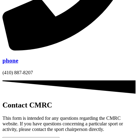
phone
(410) 887-8207
Contact CMRC
This form is intended for any questions regarding the CMRC
website. If you have questions concerning a particular sport or
activity, please contact the sport chairperson directly.