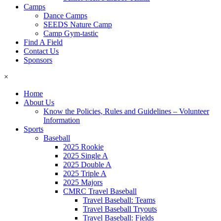
Camps
Dance Camps
SEEDS Nature Camp
Camp Gym-tastic
Find A Field
Contact Us
Sponsors
×
Home
About Us
Know the Policies, Rules and Guidelines – Volunteer
Information
Sports
Baseball
2025 Rookie
2025 Single A
2025 Double A
2025 Triple A
2025 Majors
CMRC Travel Baseball
Travel Baseball: Teams
Travel Baseball Tryouts
Travel Baseball: Fields