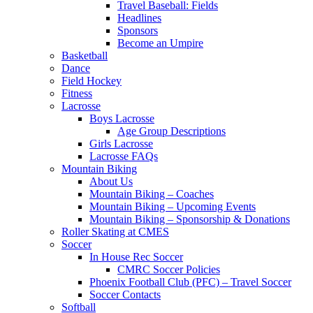
Travel Baseball: Fields
Headlines
Sponsors
Become an Umpire
Basketball
Dance
Field Hockey
Fitness
Lacrosse
Boys Lacrosse
Age Group Descriptions
Girls Lacrosse
Lacrosse FAQs
Mountain Biking
About Us
Mountain Biking – Coaches
Mountain Biking – Upcoming Events
Mountain Biking – Sponsorship & Donations
Roller Skating at CMES
Soccer
In House Rec Soccer
CMRC Soccer Policies
Phoenix Football Club (PFC) – Travel Soccer
Soccer Contacts
Softball