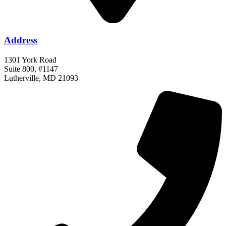
Address
1301 York Road
Suite 800, #1147
Lutherville, MD 21093