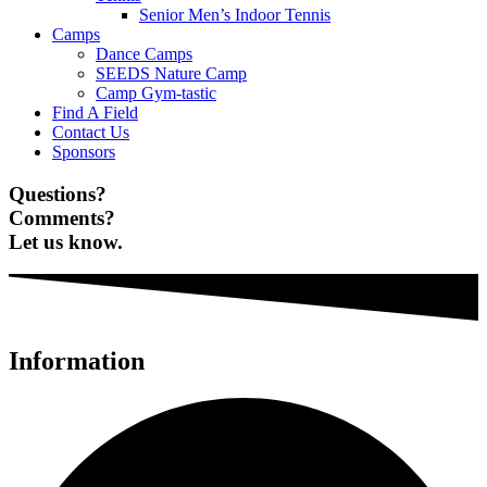
Senior Men’s Indoor Tennis
Camps
Dance Camps
SEEDS Nature Camp
Camp Gym-tastic
Find A Field
Contact Us
Sponsors
Questions?
Comments?
Let us know.
Information