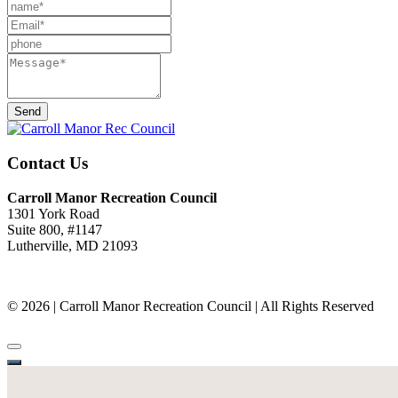
Send
Contact Us
Carroll Manor Recreation Council
1301 York Road
Suite 800, #1147
Lutherville, MD 21093
(410) 887-8207
© 2026 | Carroll Manor Recreation Council | All Rights Reserved
Site hosting and design:
Whetstone Web Design