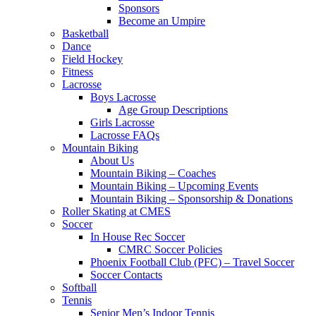
Sponsors
Become an Umpire
Basketball
Dance
Field Hockey
Fitness
Lacrosse
Boys Lacrosse
Age Group Descriptions
Girls Lacrosse
Lacrosse FAQs
Mountain Biking
About Us
Mountain Biking – Coaches
Mountain Biking – Upcoming Events
Mountain Biking – Sponsorship & Donations
Roller Skating at CMES
Soccer
In House Rec Soccer
CMRC Soccer Policies
Phoenix Football Club (PFC) – Travel Soccer
Soccer Contacts
Softball
Tennis
Senior Men’s Indoor Tennis