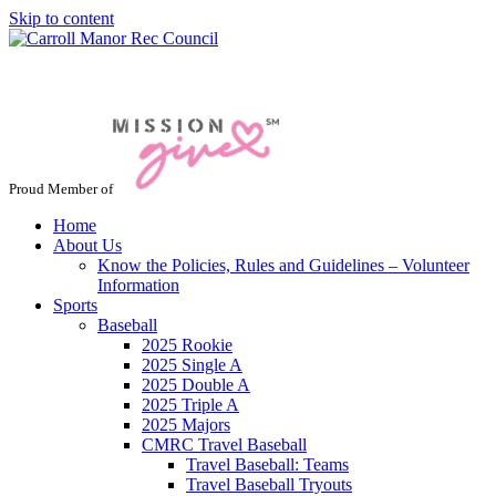
Skip to content
Jacksonville / Phoenix, Maryland
Proud Member of
Home
About Us
Know the Policies, Rules and Guidelines – Volunteer
Information
Sports
Baseball
2025 Rookie
2025 Single A
2025 Double A
2025 Triple A
2025 Majors
CMRC Travel Baseball
Travel Baseball: Teams
Travel Baseball Tryouts