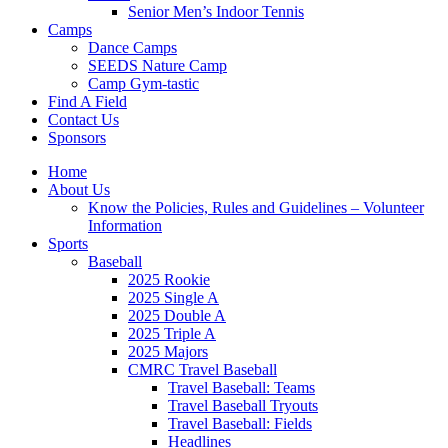
Senior Men’s Indoor Tennis
Camps
Dance Camps
SEEDS Nature Camp
Camp Gym-tastic
Find A Field
Contact Us
Sponsors
Home
About Us
Know the Policies, Rules and Guidelines – Volunteer
Information
Sports
Baseball
2025 Rookie
2025 Single A
2025 Double A
2025 Triple A
2025 Majors
CMRC Travel Baseball
Travel Baseball: Teams
Travel Baseball Tryouts
Travel Baseball: Fields
Headlines