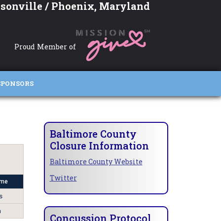
sonville / Phoenix, Maryland
Proud Member of
SPONSORS
Baltimore County
Closure Information
Baltimore County Website
Twitter
ome
s
n
Concussion Protocol