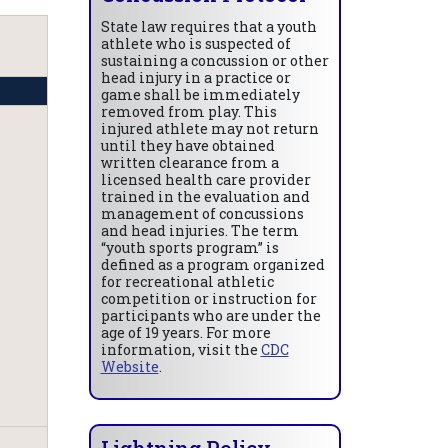
State law requires that a youth
athlete who is suspected of
sustaining a concussion or other
head injury in a practice or
game shall be immediately
removed from play. This
injured athlete may not return
until they have obtained
written clearance from a
licensed health care provider
trained in the evaluation and
management of concussions
and head injuries. The term
“youth sports program” is
defined as a program organized
for recreational athletic
competition or instruction for
participants who are under the
age of 19 years. For more
information, visit the
CDC
Website
.
Lightning Policy