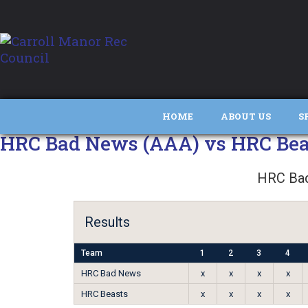
HOME
ABOUT US
S
HRC Bad News (AAA) vs HRC Bea
HRC Ba
Results
Team
1
2
3
4
HRC Bad News
x
x
x
x
HRC Beasts
x
x
x
x