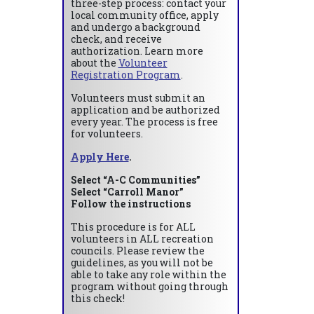
three-step process: contact your
local community office, apply
and undergo a background
check, and receive
authorization. Learn more
about the
Volunteer
Registration Program
.
Volunteers must submit an
application and be authorized
every year. The process is free
for volunteers.
Apply Here
.
Select “A-C Communities”
Select “Carroll Manor”
Follow the instructions
This procedure is for ALL
volunteers in ALL recreation
councils. Please review the
guidelines, as you will not be
able to take any role within the
program without going through
this check!