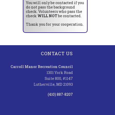
You will only be contacted if you
do not pass the background
check. Volunteers who pass the
check
WILL NOT
be contacted.
Thank you for your cooperation.
CONTACT US
Carroll Manor Recreation Council
1301 York Road
Suite 800, #1147
Lutherville, MD 21093
(410) 887-8207