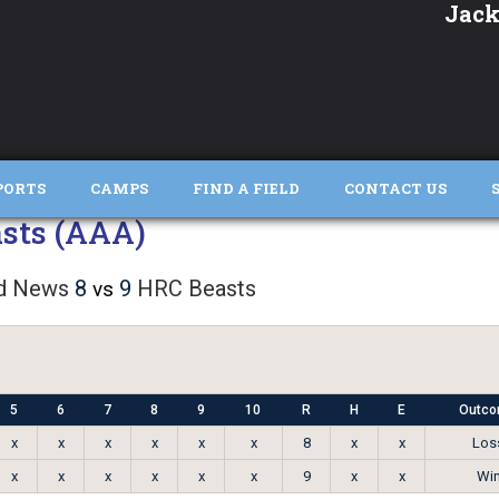
Jack
PORTS
CAMPS
FIND A FIELD
CONTACT US
sts (AAA)
d News
8
9
HRC Beasts
vs
5
6
7
8
9
10
R
H
E
Outc
x
x
x
x
x
x
8
x
x
Los
x
x
x
x
x
x
9
x
x
Wi