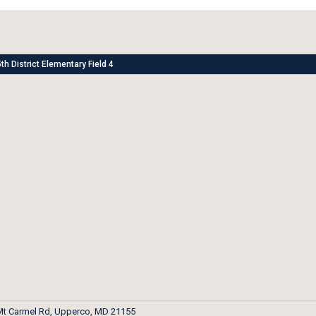
th District Elementary Field 4
Mt Carmel Rd, Upperco, MD 21155