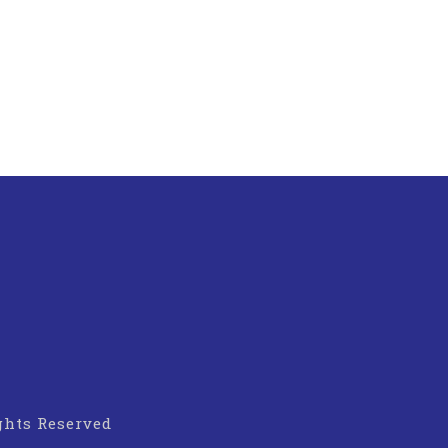
ights Reserved