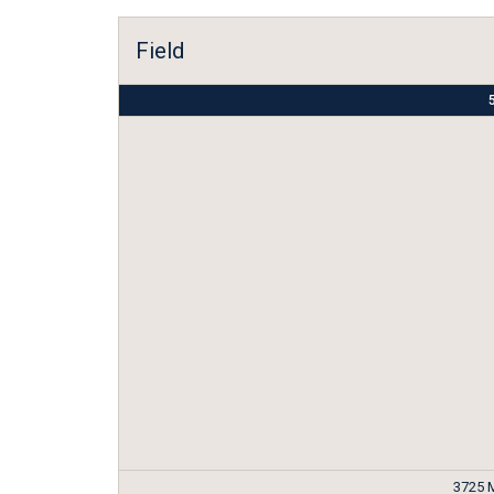
Field
5
3725 