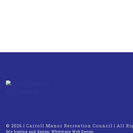
© 2026 | Carroll Manor Recreation Council | All R
Site hosting and design:
Whetstone Web Design