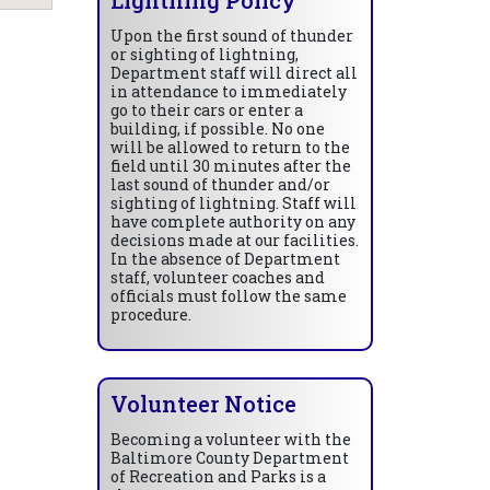
Upon the first sound of thunder
or sighting of lightning,
Department staff will direct all
in attendance to immediately
go to their cars or enter a
building, if possible. No one
will be allowed to return to the
field until 30 minutes after the
last sound of thunder and/or
sighting of lightning. Staff will
have complete authority on any
decisions made at our facilities.
In the absence of Department
staff, volunteer coaches and
officials must follow the same
procedure.
Volunteer Notice
Becoming a volunteer with the
Baltimore County Department
of Recreation and Parks is a