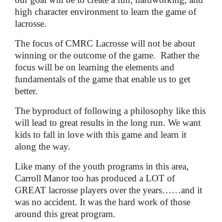
high character environment to learn the game of
lacrosse.
The focus of CMRC Lacrosse will not be about
winning or the outcome of the game. Rather the
focus will be on learning the elements and
fundamentals of the game that enable us to get
better.
The byproduct of following a philosophy like this
will lead to great results in the long run. We want
kids to fall in love with this game and learn it
along the way.
Like many of the youth programs in this area,
Carroll Manor too has produced a LOT of
GREAT lacrosse players over the years……and it
was no accident. It was the hard work of those
around this great program.