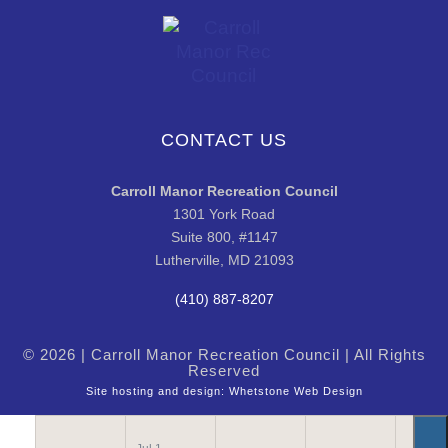
CONTACT US
Carroll Manor Recreation Council
1301 York Road
Suite 800, #1147
Lutherville, MD 21093
(410) 887-8207
© 2026 | Carroll Manor Recreation Council | All Rights
Reserved
Site hosting and design:
Whetstone Web Design