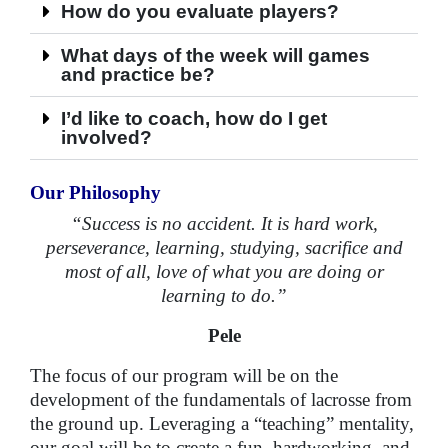
How do you evaluate players?
What days of the week will games
and practice be?
I’d like to coach, how do I get
involved?
Our Philosophy
“Success is no accident. It is hard work,
perseverance, learning, studying, sacrifice and
most of all, love of what you are doing or
learning to do.”
Pele
The focus of our program will be on the
development of the fundamentals of lacrosse from
the ground up. Leveraging a “teaching” mentality,
our goal will be to create a fun, hardworking, and