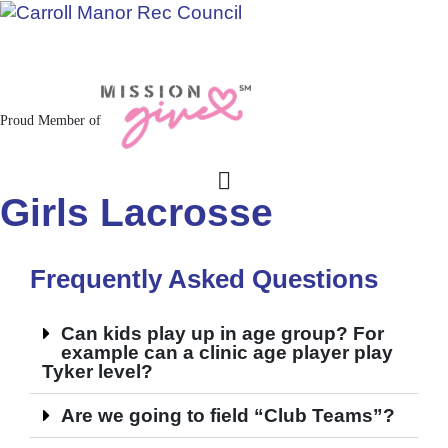
Jacksonville / Phoenix, Maryland
Proud Member of
Girls Lacrosse
Frequently Asked Questions
Can kids play up in age group? For
example can a clinic age player play
Tyker level?
Are we going to field “Club Teams”?