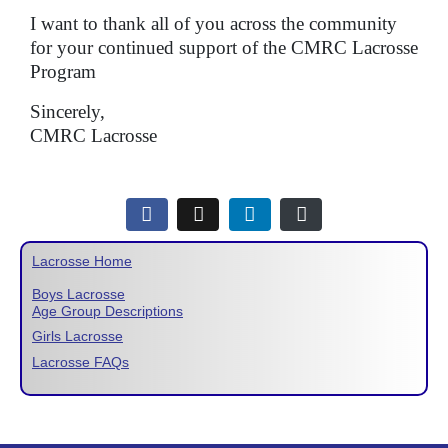
I want to thank all of you across the community
for your continued support of the CMRC Lacrosse
Program
Sincerely,
CMRC Lacrosse
Lacrosse Home
Boys Lacrosse
Age Group Descriptions
Girls Lacrosse
Lacrosse FAQs