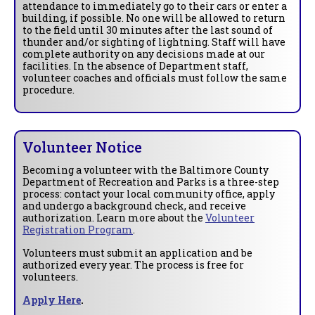
attendance to immediately go to their cars or enter a
building, if possible. No one will be allowed to return
to the field until 30 minutes after the last sound of
thunder and/or sighting of lightning. Staff will have
complete authority on any decisions made at our
facilities. In the absence of Department staff,
volunteer coaches and officials must follow the same
procedure.
Volunteer Notice
Becoming a volunteer with the Baltimore County
Department of Recreation and Parks is a three-step
process: contact your local community office, apply
and undergo a background check, and receive
authorization. Learn more about the
Volunteer
Registration Program
.
Volunteers must submit an application and be
authorized every year. The process is free for
volunteers.
Apply Here
.