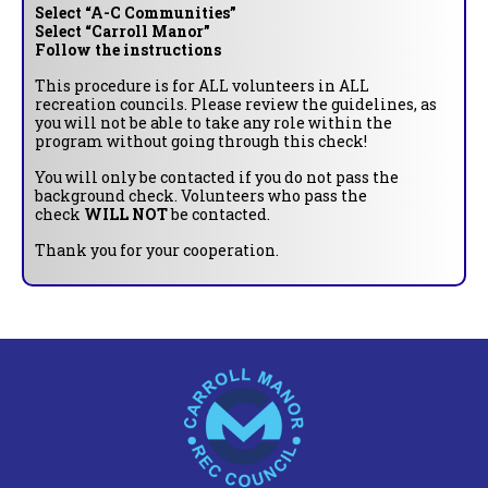
Select “A-C Communities”
Select “Carroll Manor”
Follow the instructions
This procedure is for ALL volunteers in ALL
recreation councils. Please review the guidelines, as
you will not be able to take any role within the
program without going through this check!
You will only be contacted if you do not pass the
background check. Volunteers who pass the
check
WILL NOT
be contacted.
Thank you for your cooperation.