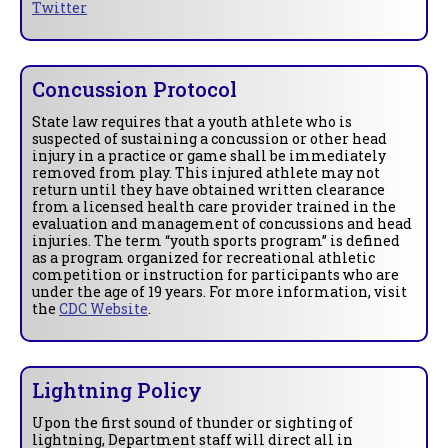
Twitter
Concussion Protocol
State law requires that a youth athlete who is
suspected of sustaining a concussion or other head
injury in a practice or game shall be immediately
removed from play. This injured athlete may not
return until they have obtained written clearance
from a licensed health care provider trained in the
evaluation and management of concussions and head
injuries. The term “youth sports program” is defined
as a program organized for recreational athletic
competition or instruction for participants who are
under the age of 19 years. For more information, visit
the
CDC Website
.
Lightning Policy
Upon the first sound of thunder or sighting of
lightning, Department staff will direct all in