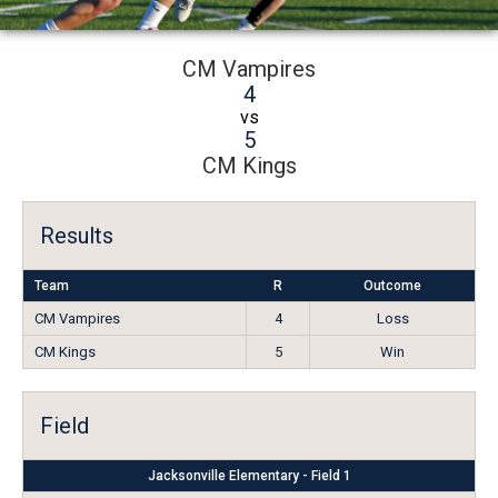
CM Vampires
4
vs
5
CM Kings
Results
Team
R
Outcome
CM Vampires
4
Loss
CM Kings
5
Win
Field
Jacksonville Elementary - Field 1