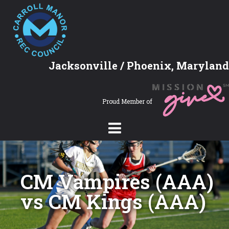
Jacksonville / Phoenix, Maryland
Proud Member of
CM Vampires (AAA)
vs CM Kings (AAA)