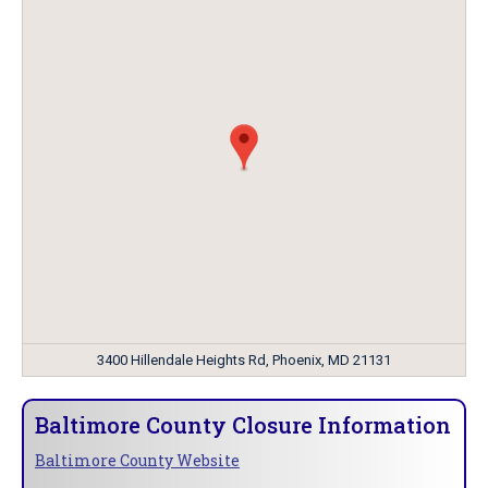
3400 Hillendale Heights Rd, Phoenix, MD 21131
Baltimore County Closure Information
Baltimore County Website