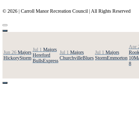
(410) 887-8207
© 2026 | Carroll Manor Recreation Council | All Rights Reserved
Site hosting and design:
Whetstone Web Design
Apr 
Jul 1
Majors
Jun 26
Majors
Jul 1
Majors
Jul 1
Majors
Rook
Hereford
Hickory
Storm
Churchville
Blues
Storm
Emmorton
10
Ma
Bulls
Express
8