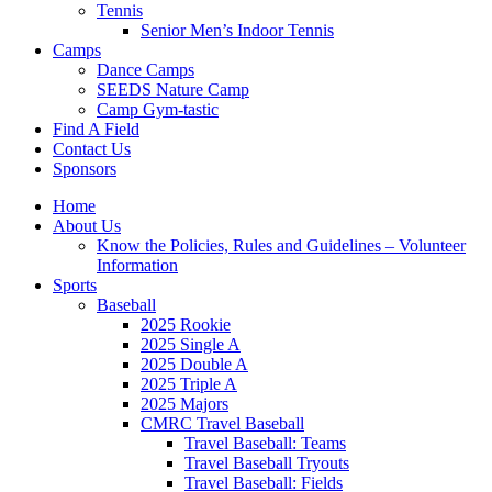
Tennis
Senior Men’s Indoor Tennis
Camps
Dance Camps
SEEDS Nature Camp
Camp Gym-tastic
Find A Field
Contact Us
Sponsors
Home
About Us
Know the Policies, Rules and Guidelines – Volunteer
Information
Sports
Baseball
2025 Rookie
2025 Single A
2025 Double A
2025 Triple A
2025 Majors
CMRC Travel Baseball
Travel Baseball: Teams
Travel Baseball Tryouts
Travel Baseball: Fields