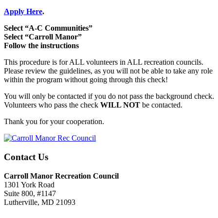
Apply Here
.
Select “A-C Communities”
Select “Carroll Manor”
Follow the instructions
This procedure is for ALL volunteers in ALL recreation councils.
Please review the guidelines, as you will not be able to take any role
within the program without going through this check!
You will only be contacted if you do not pass the background check.
Volunteers who pass the check
WILL NOT
be contacted.
Thank you for your cooperation.
Contact Us
Carroll Manor Recreation Council
1301 York Road
Suite 800, #1147
Lutherville, MD 21093