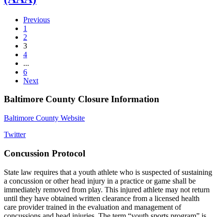
Previous
1
2
3
4
...
6
Next
Baltimore County Closure Information
Baltimore County Website
Twitter
Concussion Protocol
State law requires that a youth athlete who is suspected of sustaining
a concussion or other head injury in a practice or game shall be
immediately removed from play. This injured athlete may not return
until they have obtained written clearance from a licensed health
care provider trained in the evaluation and management of
concussions and head injuries. The term “youth sports program” is