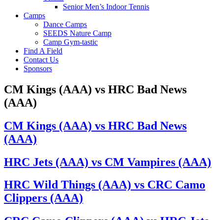
Senior Men’s Indoor Tennis
Camps
Dance Camps
SEEDS Nature Camp
Camp Gym-tastic
Find A Field
Contact Us
Sponsors
CM Kings (AAA) vs HRC Bad News
(AAA)
CM Kings (AAA) vs HRC Bad News
(AAA)
HRC Jets (AAA) vs CM Vampires (AAA)
HRC Wild Things (AAA) vs CRC Camo
Clippers (AAA)