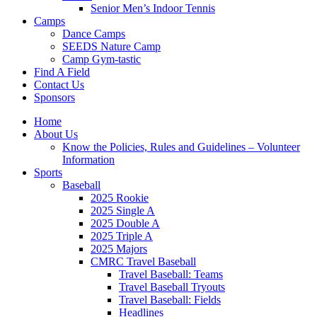
Senior Men’s Indoor Tennis
Camps
Dance Camps
SEEDS Nature Camp
Camp Gym-tastic
Find A Field
Contact Us
Sponsors
Home
About Us
Know the Policies, Rules and Guidelines – Volunteer
Information
Sports
Baseball
2025 Rookie
2025 Single A
2025 Double A
2025 Triple A
2025 Majors
CMRC Travel Baseball
Travel Baseball: Teams
Travel Baseball Tryouts
Travel Baseball: Fields
Headlines