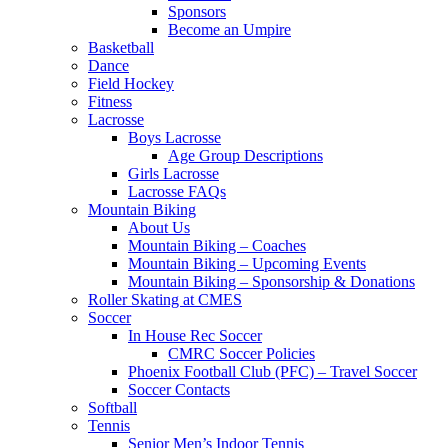
Sponsors
Become an Umpire
Basketball
Dance
Field Hockey
Fitness
Lacrosse
Boys Lacrosse
Age Group Descriptions
Girls Lacrosse
Lacrosse FAQs
Mountain Biking
About Us
Mountain Biking – Coaches
Mountain Biking – Upcoming Events
Mountain Biking – Sponsorship & Donations
Roller Skating at CMES
Soccer
In House Rec Soccer
CMRC Soccer Policies
Phoenix Football Club (PFC) – Travel Soccer
Soccer Contacts
Softball
Tennis
Senior Men’s Indoor Tennis