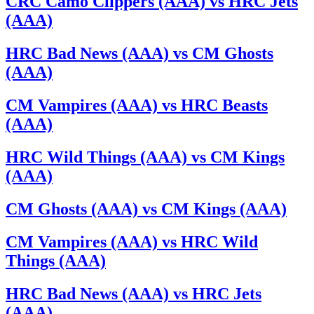
CRC Camo Clippers (AAA) vs HRC Jets
(AAA)
HRC Bad News (AAA) vs CM Ghosts
(AAA)
CM Vampires (AAA) vs HRC Beasts
(AAA)
HRC Wild Things (AAA) vs CM Kings
(AAA)
CM Ghosts (AAA) vs CM Kings (AAA)
CM Vampires (AAA) vs HRC Wild
Things (AAA)
HRC Bad News (AAA) vs HRC Jets
(AAA)