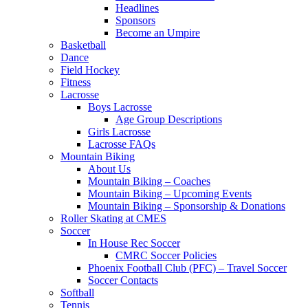
Headlines
Sponsors
Become an Umpire
Basketball
Dance
Field Hockey
Fitness
Lacrosse
Boys Lacrosse
Age Group Descriptions
Girls Lacrosse
Lacrosse FAQs
Mountain Biking
About Us
Mountain Biking – Coaches
Mountain Biking – Upcoming Events
Mountain Biking – Sponsorship & Donations
Roller Skating at CMES
Soccer
In House Rec Soccer
CMRC Soccer Policies
Phoenix Football Club (PFC) – Travel Soccer
Soccer Contacts
Softball
Tennis