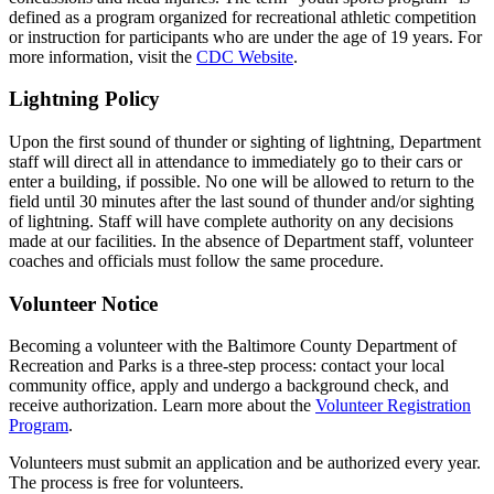
defined as a program organized for recreational athletic competition
or instruction for participants who are under the age of 19 years. For
more information, visit the
CDC Website
.
Lightning Policy
Upon the first sound of thunder or sighting of lightning, Department
staff will direct all in attendance to immediately go to their cars or
enter a building, if possible. No one will be allowed to return to the
field until 30 minutes after the last sound of thunder and/or sighting
of lightning. Staff will have complete authority on any decisions
made at our facilities. In the absence of Department staff, volunteer
coaches and officials must follow the same procedure.
Volunteer Notice
Becoming a volunteer with the Baltimore County Department of
Recreation and Parks is a three-step process: contact your local
community office, apply and undergo a background check, and
receive authorization. Learn more about the
Volunteer Registration
Program
.
Volunteers must submit an application and be authorized every year.
The process is free for volunteers.