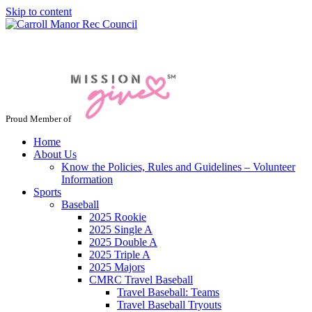
Skip to content
Jacksonville / Phoenix, Maryland
Proud Member of
Home
About Us
Know the Policies, Rules and Guidelines – Volunteer
Information
Sports
Baseball
2025 Rookie
2025 Single A
2025 Double A
2025 Triple A
2025 Majors
CMRC Travel Baseball
Travel Baseball: Teams
Travel Baseball Tryouts