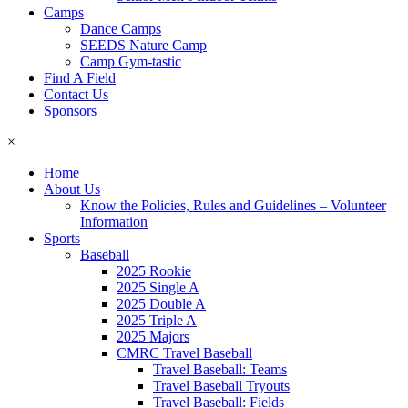
Camps
Dance Camps
SEEDS Nature Camp
Camp Gym-tastic
Find A Field
Contact Us
Sponsors
×
Home
About Us
Know the Policies, Rules and Guidelines – Volunteer
Information
Sports
Baseball
2025 Rookie
2025 Single A
2025 Double A
2025 Triple A
2025 Majors
CMRC Travel Baseball
Travel Baseball: Teams
Travel Baseball Tryouts
Travel Baseball: Fields