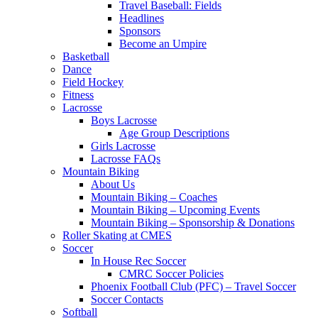
Travel Baseball: Fields
Headlines
Sponsors
Become an Umpire
Basketball
Dance
Field Hockey
Fitness
Lacrosse
Boys Lacrosse
Age Group Descriptions
Girls Lacrosse
Lacrosse FAQs
Mountain Biking
About Us
Mountain Biking – Coaches
Mountain Biking – Upcoming Events
Mountain Biking – Sponsorship & Donations
Roller Skating at CMES
Soccer
In House Rec Soccer
CMRC Soccer Policies
Phoenix Football Club (PFC) – Travel Soccer
Soccer Contacts
Softball