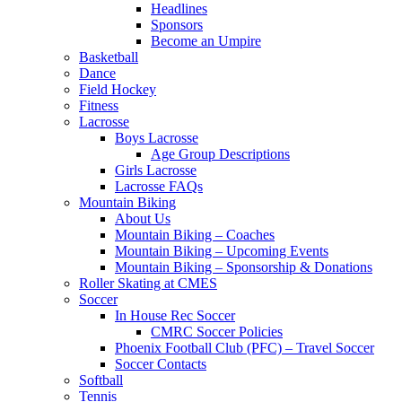
Headlines
Sponsors
Become an Umpire
Basketball
Dance
Field Hockey
Fitness
Lacrosse
Boys Lacrosse
Age Group Descriptions
Girls Lacrosse
Lacrosse FAQs
Mountain Biking
About Us
Mountain Biking – Coaches
Mountain Biking – Upcoming Events
Mountain Biking – Sponsorship & Donations
Roller Skating at CMES
Soccer
In House Rec Soccer
CMRC Soccer Policies
Phoenix Football Club (PFC) – Travel Soccer
Soccer Contacts
Softball
Tennis