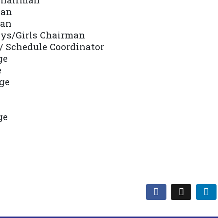
man
man
oys/Girls Chairman
/ Schedule Coordinator
ge
e
ge
ge