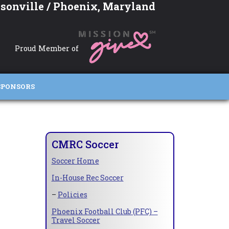
sonville / Phoenix, Maryland
Proud Member of
SPONSORS
CMRC Soccer
Soccer Home
In-House Rec Soccer
–
Policies
Phoenix Football Club (PFC) –
Travel Soccer