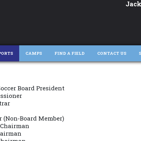
Jack
PORTS
CAMPS
FIND A FIELD
CONTACT US
occer Board President
ssioner
trar
r (Non-Board Member)
 Chairman
hairman
 Chairman