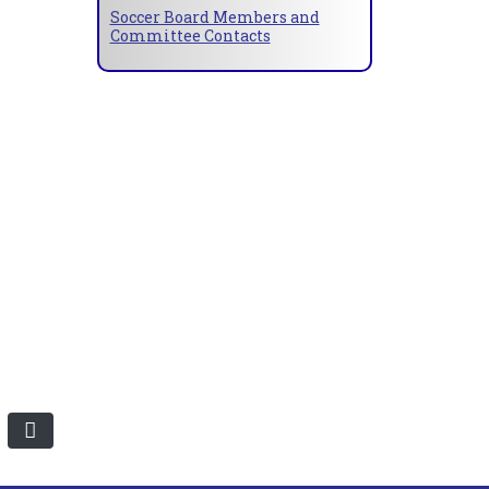
Soccer Board Members and
Committee Contacts