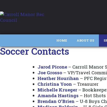
HOME
ABOUT US
S
Soccer Contacts
Jarod Picone
– Carroll Manor S
Joe Grosso
– VP/Travel Commi
Heather Hourihan
– PFC Regis
Christina Yoon
– Treasurer
Michelle Krueger
– Bookkeepe
Amanda Hastings
– Hot Shots
Brendan O’Brien
– U-8 Boys C
Madison Baldwin
– U-8 Girls