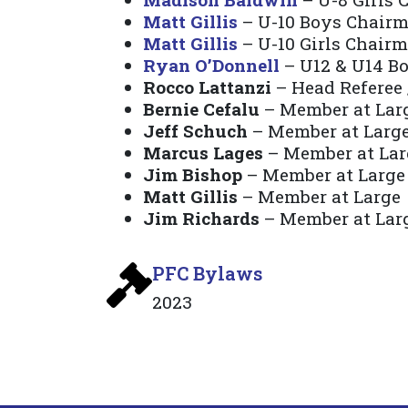
Matt Gillis
– U-10 Boys Chair
Matt Gillis
– U-10 Girls Chair
Ryan O’Donnell
– U12 & U14 B
Rocco Lattanzi
– Head Referee 
Bernie Cefalu
– Member at Lar
Jeff Schuch
– Member at Larg
Marcus Lages
– Member at Lar
Jim Bishop
– Member at Large
Matt Gillis
– Member at Large
Jim Richards
– Member at Lar
PFC Bylaws
2023