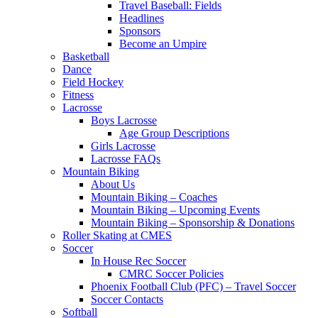
Travel Baseball: Fields
Headlines
Sponsors
Become an Umpire
Basketball
Dance
Field Hockey
Fitness
Lacrosse
Boys Lacrosse
Age Group Descriptions
Girls Lacrosse
Lacrosse FAQs
Mountain Biking
About Us
Mountain Biking – Coaches
Mountain Biking – Upcoming Events
Mountain Biking – Sponsorship & Donations
Roller Skating at CMES
Soccer
In House Rec Soccer
CMRC Soccer Policies
Phoenix Football Club (PFC) – Travel Soccer
Soccer Contacts
Softball