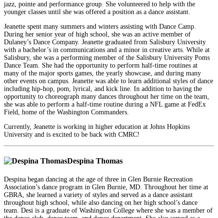
jazz, pointe and performance group. She volunteered to help with the
younger classes until she was offered a position as a dance assistant.
Jeanette spent many summers and winters assisting with Dance Camp.
During her senior year of high school, she was an active member of
Dulaney’s Dance Company. Jeanette graduated from Salisbury University
with a bachelor’s in communications and a minor in creative arts. While at
Salisbury, she was a performing member of the Salisbury University Poms
Dance Team. She had the opportunity to perform half-time routines at
many of the major sports games, the yearly showcase, and during many
other events on campus. Jeanette was able to learn additional styles of dance
including hip-hop, pom, lyrical, and kick line. In addition to having the
opportunity to choreograph many dances throughout her time on the team,
she was able to perform a half-time routine during a NFL game at FedEx
Field, home of the Washington Commanders.
Currently, Jeanette is working in higher education at Johns Hopkins
University and is excited to be back with CMRC!
Despina Thomas
Despina began dancing at the age of three in Glen Burnie Recreation
Association’s dance program in Glen Burnie, MD. Throughout her time at
GBRA, she learned a variety of styles and served as a dance assistant
throughout high school, while also dancing on her high school’s dance
team. Desi is a graduate of Washington College where she was a member of