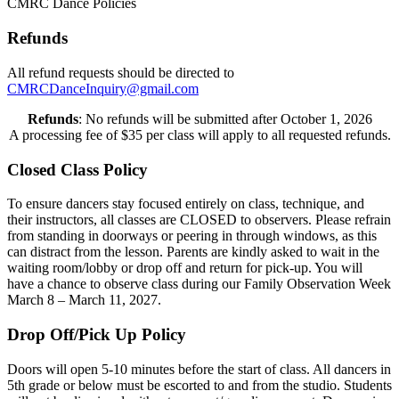
CMRC Dance Policies
Refunds
All refund requests should be directed to
CMRCDanceInquiry@gmail.com
Refunds
: No refunds will be submitted after October 1, 2026
A processing fee of $35 per class will apply to all requested refunds.
Closed Class Policy
To ensure dancers stay focused entirely on class, technique, and
their instructors, all classes are CLOSED to observers. Please refrain
from standing in doorways or peering in through windows, as this
can distract from the lesson. Parents are kindly asked to wait in the
waiting room/lobby or drop off and return for pick-up. You will
have a chance to observe class during our Family Observation Week
March 8 – March 11, 2027.
Drop Off/Pick Up Policy
Doors will open 5-10 minutes before the start of class. All dancers in
5th grade or below must be escorted to and from the studio. Students