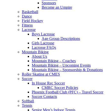
Sponsors
Become an Umpire
Basketball
Dance
Field Hockey
Fitness
Lacrosse
Boys Lacrosse
Age Group Descriptions
Girls Lacrosse
Lacrosse FAQs
Mountain Biking
About Us
Mountain Biking – Coaches
Mountain Biking – Upcoming Events
Mountain Biking – Sponsorship & Donations
Roller Skating at CMES
Soccer
In House Rec Soccer
CMRC Soccer Policies
Phoenix Football Club (PFC) – Travel Soccer
Soccer Contacts
Softball
Tennis
Senior Men’s Indoor Tennis