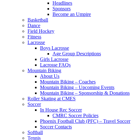
Headlines
Sponsors
Become an Umpire
Basketball
Dance
Field Hockey
Fitness
Lacrosse
Boys Lacrosse
Age Group Descriptions
Girls Lacrosse
Lacrosse FAQs
Mountain Biking
About Us
Mountain Biking – Coaches
Mountain Biking – Upcoming Events
Mountain Biking – Sponsorship & Donations
Roller Skating at CMES
Soccer
In House Rec Soccer
CMRC Soccer Policies
Phoenix Football Club (PFC) – Travel Soccer
Soccer Contacts
Softball
Tennis