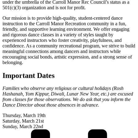
under the umbrella of the Carroll Manor Rec Council’s status as a
501(c)(3) organization and is not for profit.
Our mission is to provide high-quality, student-centered dance
instruction to the Carroll Manor Recreation community in a fun,
friendly, and supportive learning environment. We offer engaging
and rigorous dance classes in a variety of styles taught by
experienced instructors who foster creativity, playfulness, and
confidence. As a community recreational program, we strive to build
meaningful connections among dancers and instructors while
encouraging social bonds, artistic expression, and a strong sense of
belonging.
Important Dates
Families who observe any religious or cultural holidays (Rosh
Hashanah, Yom Kippur, Diwali, Lunar New Year, etc.) are excused
from classes for those observations. We do ask that you inform the
Dance Director about those absences in advance.
Thursday, March 19th
Saturday, March 21st
Sunday, March 22nd