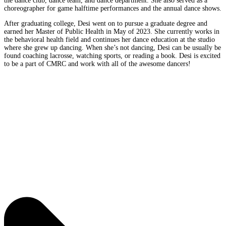
the dance club, dance team, and dance department. She also served as a
choreographer for game halftime performances and the annual dance shows.
After graduating college, Desi went on to pursue a graduate degree and
earned her Master of Public Health in May of 2023. She currently works in
the behavioral health field and continues her dance education at the studio
where she grew up dancing. When she’s not dancing, Desi can be usually be
found coaching lacrosse, watching sports, or reading a book. Desi is excited
to be a part of CMRC and work with all of the awesome dancers!