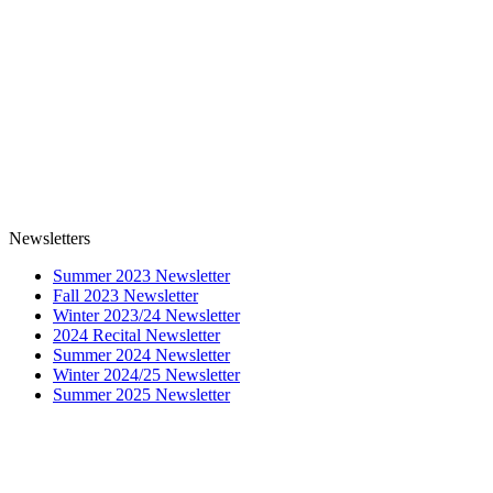
Newsletters
Summer 2023 Newsletter
Fall 2023 Newsletter
Winter 2023/24 Newsletter
2024 Recital Newsletter
Summer 2024 Newsletter
Winter 2024/25 Newsletter
Summer 2025 Newsletter