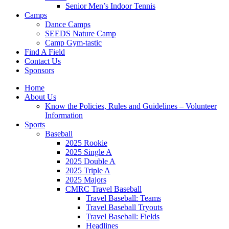
Senior Men’s Indoor Tennis
Camps
Dance Camps
SEEDS Nature Camp
Camp Gym-tastic
Find A Field
Contact Us
Sponsors
Home
About Us
Know the Policies, Rules and Guidelines – Volunteer
Information
Sports
Baseball
2025 Rookie
2025 Single A
2025 Double A
2025 Triple A
2025 Majors
CMRC Travel Baseball
Travel Baseball: Teams
Travel Baseball Tryouts
Travel Baseball: Fields
Headlines