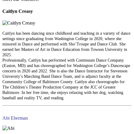
Caitlyn Creasy
Caitlyn has been dancing since childhood and teaching in a variety of dance
settings since graduating from Washington College in 2020, where she
minored in Dance and performed with Sho’Troupe and Dance Club. She
earned her Masters of Art in Dance Education from Towson University in
2025.
Professionally, Caitlyn has performed with Continuum Dance Company
(Easton, MD) and has choreographed for Washington College’s Dancescape
concerts in 2020 and 2022. She is also the Dance Instructor for Stevenson
University’s Marching Band Dance Team, and is adjunct faculty at the
Community College of Baltimore County. Caitlyn also choreographs for
The Children’s Theater Production Company at the JCC of Greater
Baltimore. In her free time, she enjoys relaxing with her dog, watching
baseball and reality TV, and reading.
Abi Eberman