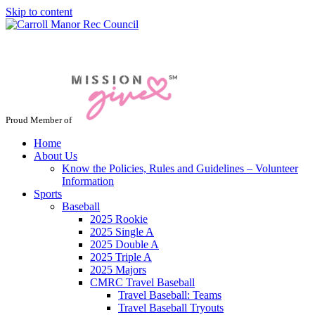
Skip to content
Jacksonville / Phoenix, Maryland
Proud Member of
Home
About Us
Know the Policies, Rules and Guidelines – Volunteer
Information
Sports
Baseball
2025 Rookie
2025 Single A
2025 Double A
2025 Triple A
2025 Majors
CMRC Travel Baseball
Travel Baseball: Teams
Travel Baseball Tryouts