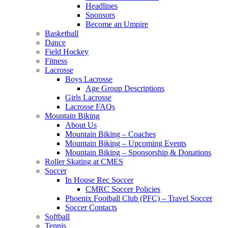
Headlines
Sponsors
Become an Umpire
Basketball
Dance
Field Hockey
Fitness
Lacrosse
Boys Lacrosse
Age Group Descriptions
Girls Lacrosse
Lacrosse FAQs
Mountain Biking
About Us
Mountain Biking – Coaches
Mountain Biking – Upcoming Events
Mountain Biking – Sponsorship & Donations
Roller Skating at CMES
Soccer
In House Rec Soccer
CMRC Soccer Policies
Phoenix Football Club (PFC) – Travel Soccer
Soccer Contacts
Softball
Tennis