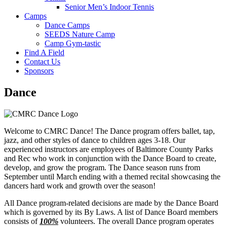
Senior Men’s Indoor Tennis
Camps
Dance Camps
SEEDS Nature Camp
Camp Gym-tastic
Find A Field
Contact Us
Sponsors
Dance
Welcome to CMRC Dance! The Dance program offers ballet, tap,
jazz, and other styles of dance to children ages 3-18. Our
experienced instructors are employees of Baltimore County Parks
and Rec who work in conjunction with the Dance Board to create,
develop, and grow the program. The Dance season runs from
September until March ending with a themed recital showcasing the
dancers hard work and growth over the season!
All Dance program-related decisions are made by the Dance Board
which is governed by its By Laws. A list of Dance Board members
consists of
100%
volunteers. The overall Dance program operates