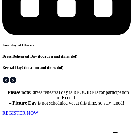
Last day of Classes
Dress Rehearsal Day (location and times tbd)
Recital Day! (location and times tbd)
– Please note:
dress rehearsal day is REQUIRED for participation
in Recital.
– Picture Day
is not scheduled yet at this time, so stay tuned!
REGISTER NOW!