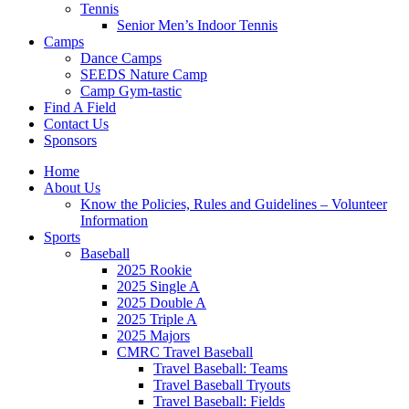
Tennis
Senior Men’s Indoor Tennis
Camps
Dance Camps
SEEDS Nature Camp
Camp Gym-tastic
Find A Field
Contact Us
Sponsors
Home
About Us
Know the Policies, Rules and Guidelines – Volunteer
Information
Sports
Baseball
2025 Rookie
2025 Single A
2025 Double A
2025 Triple A
2025 Majors
CMRC Travel Baseball
Travel Baseball: Teams
Travel Baseball Tryouts
Travel Baseball: Fields