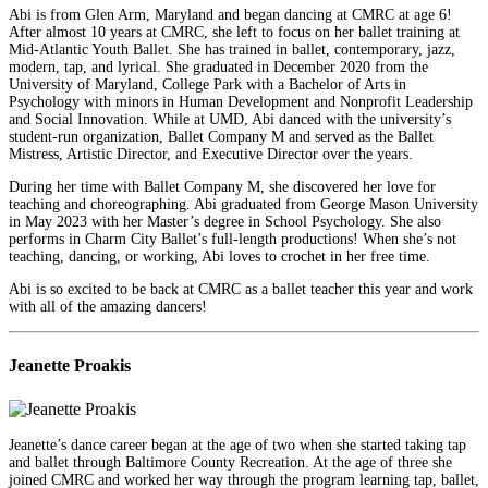
Abi is from Glen Arm, Maryland and began dancing at CMRC at age 6!
After almost 10 years at CMRC, she left to focus on her ballet training at
Mid-Atlantic Youth Ballet. She has trained in ballet, contemporary, jazz,
modern, tap, and lyrical. She graduated in December 2020 from the
University of Maryland, College Park with a Bachelor of Arts in
Psychology with minors in Human Development and Nonprofit Leadership
and Social Innovation. While at UMD, Abi danced with the university’s
student-run organization, Ballet Company M and served as the Ballet
Mistress, Artistic Director, and Executive Director over the years.
During her time with Ballet Company M, she discovered her love for
teaching and choreographing. Abi graduated from George Mason University
in May 2023 with her Master’s degree in School Psychology. She also
performs in Charm City Ballet’s full-length productions! When she’s not
teaching, dancing, or working, Abi loves to crochet in her free time.
Abi is so excited to be back at CMRC as a ballet teacher this year and work
with all of the amazing dancers!
Jeanette Proakis
Jeanette’s dance career began at the age of two when she started taking tap
and ballet through Baltimore County Recreation. At the age of three she
joined CMRC and worked her way through the program learning tap, ballet,