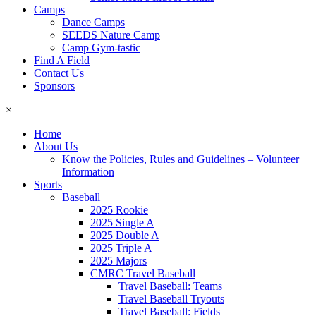
Camps
Dance Camps
SEEDS Nature Camp
Camp Gym-tastic
Find A Field
Contact Us
Sponsors
×
Home
About Us
Know the Policies, Rules and Guidelines – Volunteer
Information
Sports
Baseball
2025 Rookie
2025 Single A
2025 Double A
2025 Triple A
2025 Majors
CMRC Travel Baseball
Travel Baseball: Teams
Travel Baseball Tryouts
Travel Baseball: Fields