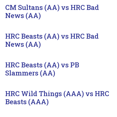
CM Sultans (AA) vs HRC Bad
News (AA)
HRC Beasts (AA) vs HRC Bad
News (AA)
HRC Beasts (AA) vs PB
Slammers (AA)
HRC Wild Things (AAA) vs HRC
Beasts (AAA)