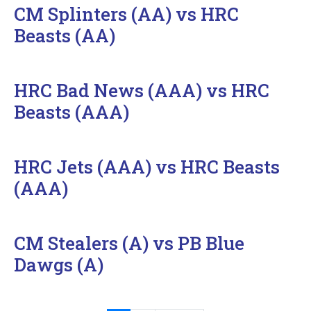
CM Splinters (AA) vs HRC
Beasts (AA)
HRC Bad News (AAA) vs HRC
Beasts (AAA)
HRC Jets (AAA) vs HRC Beasts
(AAA)
CM Stealers (A) vs PB Blue
Dawgs (A)