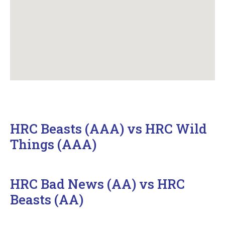
HRC Beasts (AAA) vs HRC Wild
Things (AAA)
HRC Bad News (AA) vs HRC
Beasts (AA)