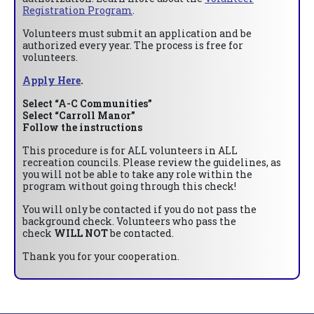
Registration Program
.
Volunteers must submit an application and be
authorized every year. The process is free for
volunteers.
Apply Here
.
Select “A-C Communities”
Select “Carroll Manor”
Follow the instructions
This procedure is for ALL volunteers in ALL
recreation councils. Please review the guidelines, as
you will not be able to take any role within the
program without going through this check!
You will only be contacted if you do not pass the
background check. Volunteers who pass the
check
WILL NOT
be contacted.
Thank you for your cooperation.