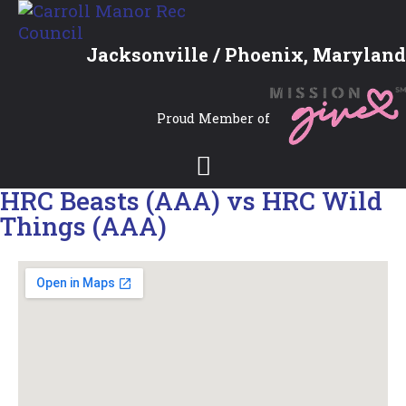
Jacksonville / Phoenix, Maryland
Proud Member of
HRC Beasts (AAA) vs HRC Wild
Things (AAA)