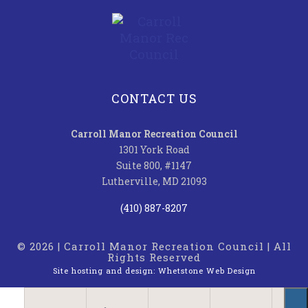
CONTACT US
Carroll Manor Recreation Council
1301 York Road
Suite 800, #1147
Lutherville, MD 21093
(410) 887-8207
© 2026 | Carroll Manor Recreation Council | All
Rights Reserved
Site hosting and design:
Whetstone Web Design