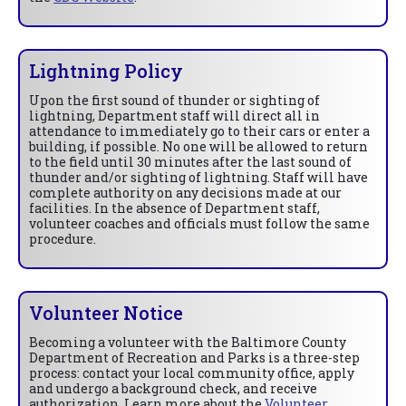
Lightning Policy
Upon the first sound of thunder or sighting of
lightning, Department staff will direct all in
attendance to immediately go to their cars or enter a
building, if possible. No one will be allowed to return
to the field until 30 minutes after the last sound of
thunder and/or sighting of lightning. Staff will have
complete authority on any decisions made at our
facilities. In the absence of Department staff,
volunteer coaches and officials must follow the same
procedure.
Volunteer Notice
Becoming a volunteer with the Baltimore County
Department of Recreation and Parks is a three-step
process: contact your local community office, apply
and undergo a background check, and receive
authorization. Learn more about the
Volunteer