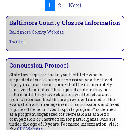
1
2
Next
Baltimore County Closure Information
Baltimore County Website
Twitter
Concussion Protocol
State law requires that a youth athlete who is
suspected of sustaining a concussion or other head
injury in a practice or game shall be immediately
removed from play. This injured athlete may not
return until they have obtained written clearance
from a licensed health care provider trained in the
evaluation and management of concussions and head
injuries. The term “youth sports program” is defined
as a program organized for recreational athletic
competition or instruction for participants who are
under the age of 19 years. For more information, visit
the
CDC Website
.