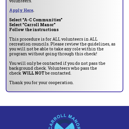
volunteers.
Apply Here
.
Select “A-C Communities”
Select “Carroll Manor”
Follow the instructions
This procedure is for ALL volunteers in ALL
recreation councils. Please review the guidelines, as
you will not be able to take any role within the
program without going through this check!
You will only be contacted if you do not pass the
background check. Volunteers who pass the
check
WILL NOT
be contacted.
Thank you for your cooperation.