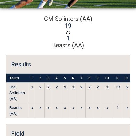
CM Splinters (AA)
19
vs
1
Beasts (AA)
Results
Team
1
2
3
4
5
6
7
8
9
10
R
H
CM
x
x
x
x
x
x
x
x
x
x
19
x
Splinters
(AA)
Beasts
x
x
x
x
x
x
x
x
x
x
1
x
(AA)
Field