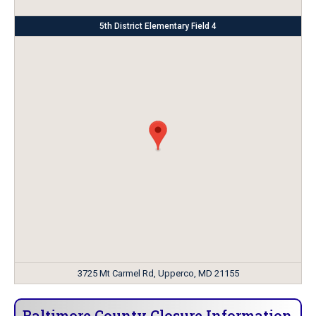
5th District Elementary Field 4
3725 Mt Carmel Rd, Upperco, MD 21155
Baltimore County Closure Information