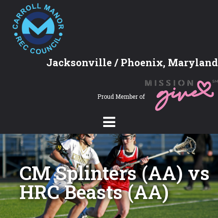
Jacksonville / Phoenix, Maryland
Proud Member of
CM Splinters (AA) vs
HRC Beasts (AA)