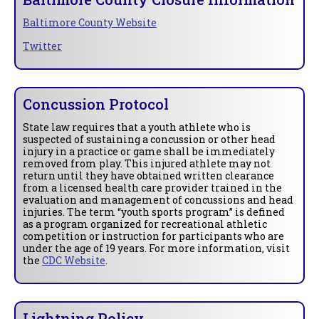
Baltimore County Website
Twitter
Concussion Protocol
State law requires that a youth athlete who is
suspected of sustaining a concussion or other head
injury in a practice or game shall be immediately
removed from play. This injured athlete may not
return until they have obtained written clearance
from a licensed health care provider trained in the
evaluation and management of concussions and head
injuries. The term “youth sports program” is defined
as a program organized for recreational athletic
competition or instruction for participants who are
under the age of 19 years. For more information, visit
the
CDC Website
.
Lightning Policy