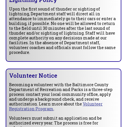
Upon the first sound of thunder or sighting of
lightning, Department staff will direct all in
attendance to immediately go to their cars or enter a
building, if possible. No one will be allowed to return
to the field until 30 minutes after the last sound of
thunder and/or sighting of lightning. Staff will have
complete authority on any decisions made at our
facilities. In the absence of Department staff,
volunteer coaches and officials must follow the same
procedure.
Volunteer Notice
Becoming a volunteer with the Baltimore County
Department of Recreation and Parks is a three-step
process: contact your local community office, apply
and undergo a background check, and receive
authorization. Learn more about the
Volunteer
Registration Program
.
Volunteers must submit an application and be
authorized every year. The process is free for