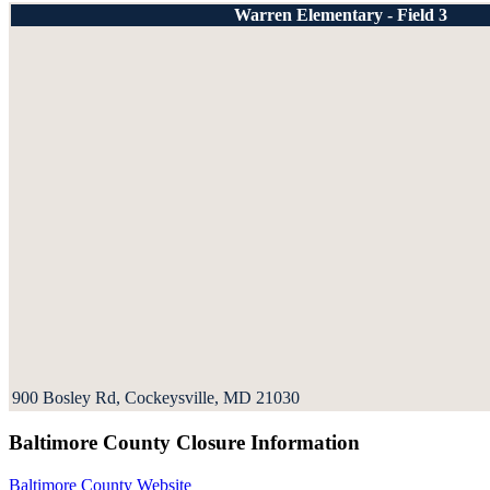
Warren Elementary - Field 3
900 Bosley Rd, Cockeysville, MD 21030
Baltimore County Closure Information
Baltimore County Website