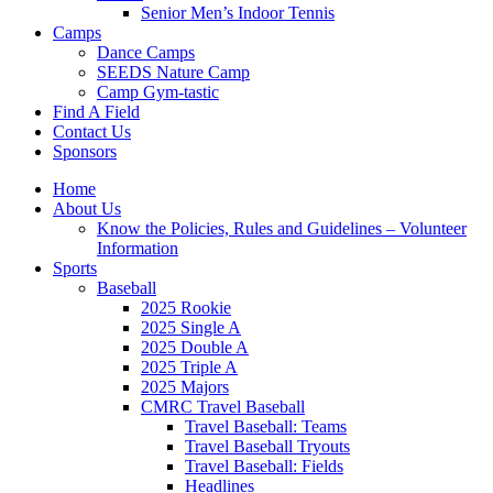
Senior Men’s Indoor Tennis
Camps
Dance Camps
SEEDS Nature Camp
Camp Gym-tastic
Find A Field
Contact Us
Sponsors
Home
About Us
Know the Policies, Rules and Guidelines – Volunteer
Information
Sports
Baseball
2025 Rookie
2025 Single A
2025 Double A
2025 Triple A
2025 Majors
CMRC Travel Baseball
Travel Baseball: Teams
Travel Baseball Tryouts
Travel Baseball: Fields
Headlines