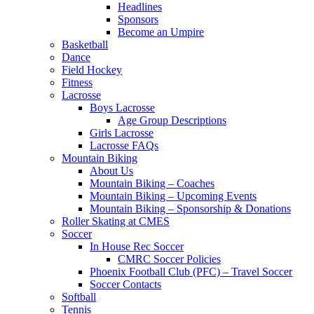
Headlines
Sponsors
Become an Umpire
Basketball
Dance
Field Hockey
Fitness
Lacrosse
Boys Lacrosse
Age Group Descriptions
Girls Lacrosse
Lacrosse FAQs
Mountain Biking
About Us
Mountain Biking – Coaches
Mountain Biking – Upcoming Events
Mountain Biking – Sponsorship & Donations
Roller Skating at CMES
Soccer
In House Rec Soccer
CMRC Soccer Policies
Phoenix Football Club (PFC) – Travel Soccer
Soccer Contacts
Softball
Tennis