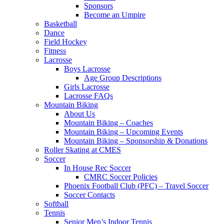
Sponsors
Become an Umpire
Basketball
Dance
Field Hockey
Fitness
Lacrosse
Boys Lacrosse
Age Group Descriptions
Girls Lacrosse
Lacrosse FAQs
Mountain Biking
About Us
Mountain Biking – Coaches
Mountain Biking – Upcoming Events
Mountain Biking – Sponsorship & Donations
Roller Skating at CMES
Soccer
In House Rec Soccer
CMRC Soccer Policies
Phoenix Football Club (PFC) – Travel Soccer
Soccer Contacts
Softball
Tennis
Senior Men’s Indoor Tennis