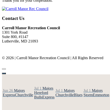
Thank you for your cooperation.
Contact Us
Carroll Manor Recreation Council
1301 York Road
Suite 800, #1147
Lutherville, MD 21093
(410) 887-8207
© 2026 | Carroll Manor Recreation Council | All Rights Reserved
Site hosting and design:
Whetstone Web Design
Jul 1
Majors
Jun 26
Majors
Jul 1
Majors
Jul 1
Majors
Hereford
Express
Churchville
Churchville
Blues
Storm
Emmorton
Bulls
Express