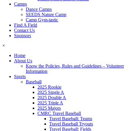
Camps
Dance Camps
SEEDS Nature Camp
Camp Gym-tastic
Find A Field
Contact Us
Sponsors
×
Home
About Us
Know the Policies, Rules and Guidelines – Volunteer
Information
Sports
Baseball
2025 Rookie
2025 Single A
2025 Double A
2025 Triple A
2025 Majors
CMRC Travel Baseball
Travel Baseball: Teams
Travel Baseball Tryouts
Travel Baseball: Fields