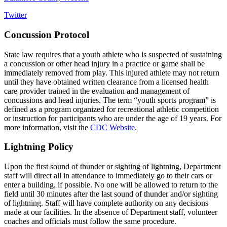
Twitter
Concussion Protocol
State law requires that a youth athlete who is suspected of sustaining
a concussion or other head injury in a practice or game shall be
immediately removed from play. This injured athlete may not return
until they have obtained written clearance from a licensed health
care provider trained in the evaluation and management of
concussions and head injuries. The term “youth sports program” is
defined as a program organized for recreational athletic competition
or instruction for participants who are under the age of 19 years. For
more information, visit the
CDC Website
.
Lightning Policy
Upon the first sound of thunder or sighting of lightning, Department
staff will direct all in attendance to immediately go to their cars or
enter a building, if possible. No one will be allowed to return to the
field until 30 minutes after the last sound of thunder and/or sighting
of lightning. Staff will have complete authority on any decisions
made at our facilities. In the absence of Department staff, volunteer
coaches and officials must follow the same procedure.