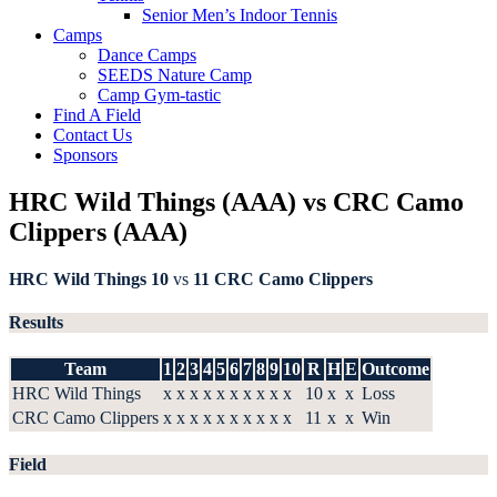
Senior Men’s Indoor Tennis
Camps
Dance Camps
SEEDS Nature Camp
Camp Gym-tastic
Find A Field
Contact Us
Sponsors
HRC Wild Things (AAA) vs CRC Camo
Clippers (AAA)
HRC Wild Things
10
vs
11
CRC Camo Clippers
Results
Team
1
2
3
4
5
6
7
8
9
10
R
H
E
Outcome
HRC Wild Things
x
x
x
x
x
x
x
x
x
x
10
x
x
Loss
CRC Camo Clippers
x
x
x
x
x
x
x
x
x
x
11
x
x
Win
Field