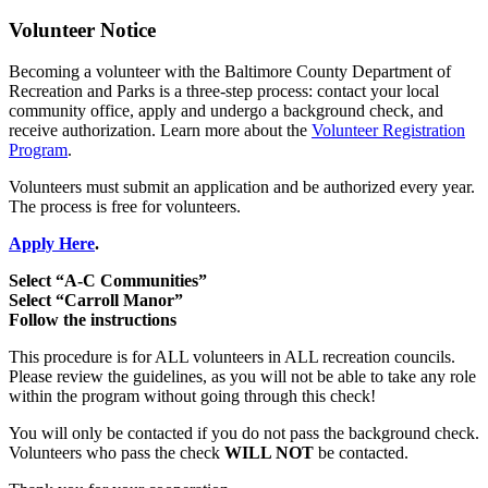
Volunteer Notice
Becoming a volunteer with the Baltimore County Department of
Recreation and Parks is a three-step process: contact your local
community office, apply and undergo a background check, and
receive authorization. Learn more about the
Volunteer Registration
Program
.
Volunteers must submit an application and be authorized every year.
The process is free for volunteers.
Apply Here
.
Select “A-C Communities”
Select “Carroll Manor”
Follow the instructions
This procedure is for ALL volunteers in ALL recreation councils.
Please review the guidelines, as you will not be able to take any role
within the program without going through this check!
You will only be contacted if you do not pass the background check.
Volunteers who pass the check
WILL NOT
be contacted.