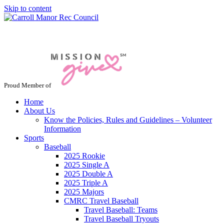
Skip to content
Jacksonville / Phoenix, Maryland
Proud Member of
Home
About Us
Know the Policies, Rules and Guidelines – Volunteer
Information
Sports
Baseball
2025 Rookie
2025 Single A
2025 Double A
2025 Triple A
2025 Majors
CMRC Travel Baseball
Travel Baseball: Teams
Travel Baseball Tryouts