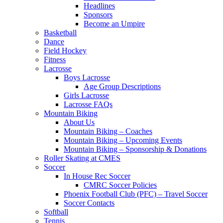
Headlines
Sponsors
Become an Umpire
Basketball
Dance
Field Hockey
Fitness
Lacrosse
Boys Lacrosse
Age Group Descriptions
Girls Lacrosse
Lacrosse FAQs
Mountain Biking
About Us
Mountain Biking – Coaches
Mountain Biking – Upcoming Events
Mountain Biking – Sponsorship & Donations
Roller Skating at CMES
Soccer
In House Rec Soccer
CMRC Soccer Policies
Phoenix Football Club (PFC) – Travel Soccer
Soccer Contacts
Softball
Tennis