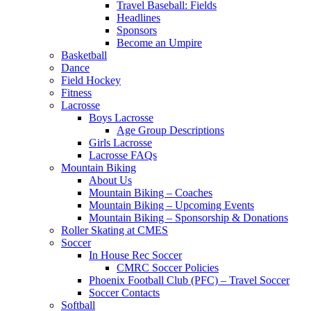
Travel Baseball: Fields
Headlines
Sponsors
Become an Umpire
Basketball
Dance
Field Hockey
Fitness
Lacrosse
Boys Lacrosse
Age Group Descriptions
Girls Lacrosse
Lacrosse FAQs
Mountain Biking
About Us
Mountain Biking – Coaches
Mountain Biking – Upcoming Events
Mountain Biking – Sponsorship & Donations
Roller Skating at CMES
Soccer
In House Rec Soccer
CMRC Soccer Policies
Phoenix Football Club (PFC) – Travel Soccer
Soccer Contacts
Softball