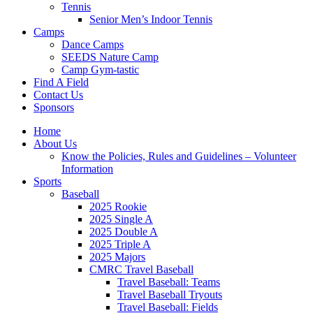
Tennis
Senior Men’s Indoor Tennis
Camps
Dance Camps
SEEDS Nature Camp
Camp Gym-tastic
Find A Field
Contact Us
Sponsors
Home
About Us
Know the Policies, Rules and Guidelines – Volunteer
Information
Sports
Baseball
2025 Rookie
2025 Single A
2025 Double A
2025 Triple A
2025 Majors
CMRC Travel Baseball
Travel Baseball: Teams
Travel Baseball Tryouts
Travel Baseball: Fields