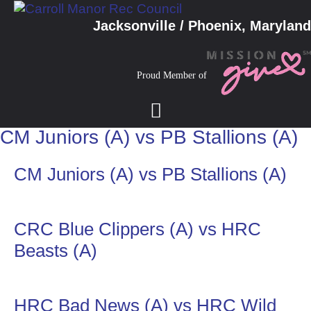
Jacksonville / Phoenix, Maryland
Proud Member of
CM Juniors (A) vs PB Stallions (A)
CM Juniors (A) vs PB Stallions (A)
CRC Blue Clippers (A) vs HRC
Beasts (A)
HRC Bad News (A) vs HRC Wild