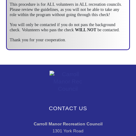
This procedure is for ALL volunteers in ALL recreation councils.
Please review the guidelines, as you will not be able to take any
role within the program without going through this check!
You will only be contacted if you do not pass the background
check. Volunteers who pass the check
WILL NOT
be contacted.
Thank you for your cooperation.
CONTACT US
Carroll Manor Recreation Council
1301 York Road