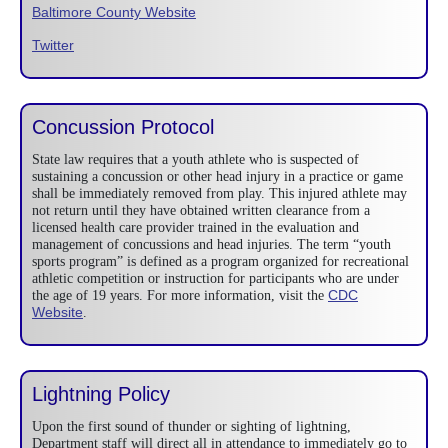
Baltimore County Website
Twitter
Concussion Protocol
State law requires that a youth athlete who is suspected of
sustaining a concussion or other head injury in a practice or game
shall be immediately removed from play. This injured athlete may
not return until they have obtained written clearance from a
licensed health care provider trained in the evaluation and
management of concussions and head injuries. The term “youth
sports program” is defined as a program organized for recreational
athletic competition or instruction for participants who are under
CDC
the age of 19 years. For more information, visit the
Website
.
Lightning Policy
Upon the first sound of thunder or sighting of lightning,
Department staff will direct all in attendance to immediately go to