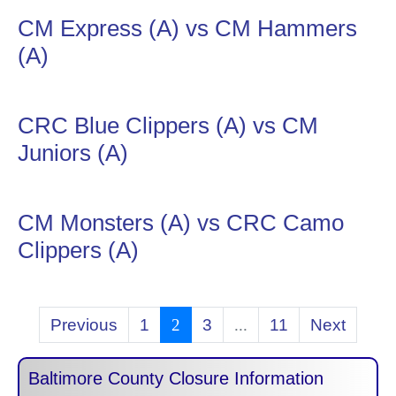
CM Express (A) vs CM Hammers
(A)
CRC Blue Clippers (A) vs CM
Juniors (A)
CM Monsters (A) vs CRC Camo
Clippers (A)
Previous
1
2
3
...
11
Next
Baltimore County Closure Information