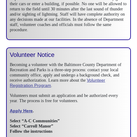
their cars or enter a building, if possible. No one will be allowed to
return to the field until 30 minutes after the last sound of thunder
and/or sighting of lightning. Staff will have complete authority on
any decisions made at our facilities. In the absence of Department
staff, volunteer coaches and officials must follow the same
procedure.
Volunteer Notice
Becoming a volunteer with the Baltimore County Department of
Recreation and Parks is a three-step process: contact your local
community office, apply and undergo a background check, and
Volunteer
receive authorization. Learn more about the
Registration Program
.
Volunteers must submit an application and be authorized every
year. The process is free for volunteers.
Apply Here
.
Select “A-C Communities”
Select “Carroll Manor”
Follow the instructions