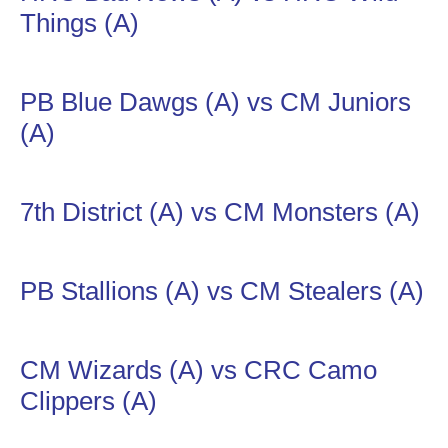
Things (A)
PB Blue Dawgs (A) vs CM Juniors
(A)
7th District (A) vs CM Monsters (A)
PB Stallions (A) vs CM Stealers (A)
CM Wizards (A) vs CRC Camo
Clippers (A)