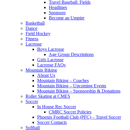
Travel Baseball: Fields
Headlines
Sponsors
Become an Umpire
Basketball
Dance
Field Hockey
Fitness
Lacrosse
Boys Lacrosse
Age Group Descriptions
Girls Lacrosse
Lacrosse FAQs
Mountain Biking
About Us
Mountain Biking – Coaches
Mountain Biking – Upcoming Events
Mountain Biking – Sponsorship & Donations
Roller Skating at CMES
Soccer
In House Rec Soccer
CMRC Soccer Policies
Phoenix Football Club (PFC) – Travel Soccer
Soccer Contacts
Softball