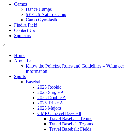
Camps
Dance Camps
SEEDS Nature Camp
Camp Gym-tastic
Find A Field
Contact Us
Sponsors
×
Home
About Us
Know the Policies, Rules and Guidelines – Volunteer
Information
Sports
Baseball
2025 Rookie
2025 Single A
2025 Double A
2025 Triple A
2025 Majors
CMRC Travel Baseball
Travel Baseball: Teams
Travel Baseball Tryouts
Travel Baseball: Fields