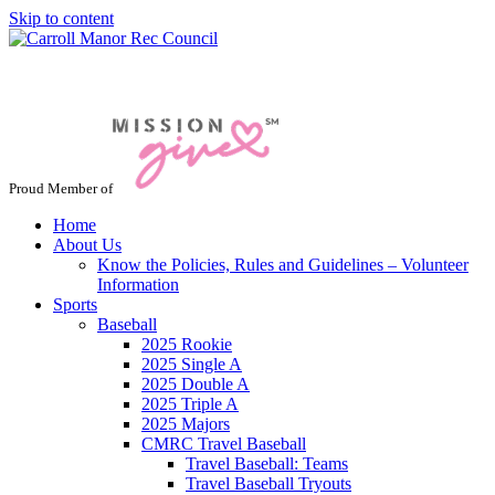
Skip to content
Jacksonville / Phoenix, Maryland
Proud Member of
Home
About Us
Know the Policies, Rules and Guidelines – Volunteer
Information
Sports
Baseball
2025 Rookie
2025 Single A
2025 Double A
2025 Triple A
2025 Majors
CMRC Travel Baseball
Travel Baseball: Teams
Travel Baseball Tryouts