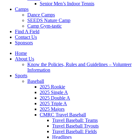
Senior Men’s Indoor Tennis
Camps
Dance Camps
SEEDS Nature Camp
Camp Gym-tastic
Find A Field
Contact Us
Sponsors
Home
About Us
Know the Policies, Rules and Guidelines – Volunteer
Information
Sports
Baseball
2025 Rookie
2025 Single A
2025 Double A
2025 Triple A
2025 Majors
CMRC Travel Baseball
Travel Baseball: Teams
Travel Baseball Tryouts
Travel Baseball: Fields
Headlines