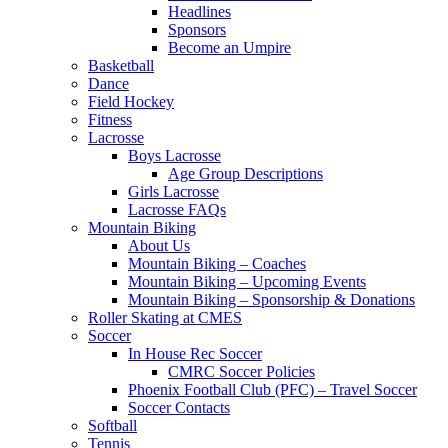
Headlines
Sponsors
Become an Umpire
Basketball
Dance
Field Hockey
Fitness
Lacrosse
Boys Lacrosse
Age Group Descriptions
Girls Lacrosse
Lacrosse FAQs
Mountain Biking
About Us
Mountain Biking – Coaches
Mountain Biking – Upcoming Events
Mountain Biking – Sponsorship & Donations
Roller Skating at CMES
Soccer
In House Rec Soccer
CMRC Soccer Policies
Phoenix Football Club (PFC) – Travel Soccer
Soccer Contacts
Softball
Tennis