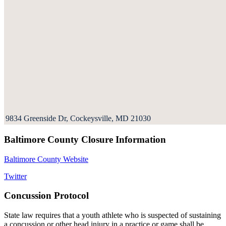
9834 Greenside Dr, Cockeysville, MD 21030
Baltimore County Closure Information
Baltimore County Website
Twitter
Concussion Protocol
State law requires that a youth athlete who is suspected of sustaining
a concussion or other head injury in a practice or game shall be