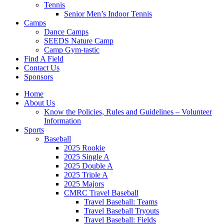
Tennis
Senior Men’s Indoor Tennis
Camps
Dance Camps
SEEDS Nature Camp
Camp Gym-tastic
Find A Field
Contact Us
Sponsors
Home
About Us
Know the Policies, Rules and Guidelines – Volunteer
Information
Sports
Baseball
2025 Rookie
2025 Single A
2025 Double A
2025 Triple A
2025 Majors
CMRC Travel Baseball
Travel Baseball: Teams
Travel Baseball Tryouts
Travel Baseball: Fields