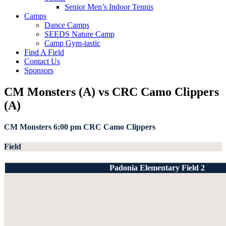
Senior Men’s Indoor Tennis
Camps
Dance Camps
SEEDS Nature Camp
Camp Gym-tastic
Find A Field
Contact Us
Sponsors
CM Monsters (A) vs CRC Camo Clippers
(A)
CM Monsters
6:00 pm
CRC Camo Clippers
Field
Padonia Elementary Field 2