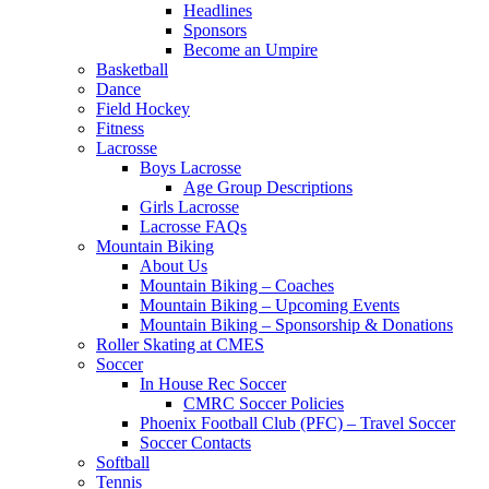
Headlines
Sponsors
Become an Umpire
Basketball
Dance
Field Hockey
Fitness
Lacrosse
Boys Lacrosse
Age Group Descriptions
Girls Lacrosse
Lacrosse FAQs
Mountain Biking
About Us
Mountain Biking – Coaches
Mountain Biking – Upcoming Events
Mountain Biking – Sponsorship & Donations
Roller Skating at CMES
Soccer
In House Rec Soccer
CMRC Soccer Policies
Phoenix Football Club (PFC) – Travel Soccer
Soccer Contacts
Softball
Tennis