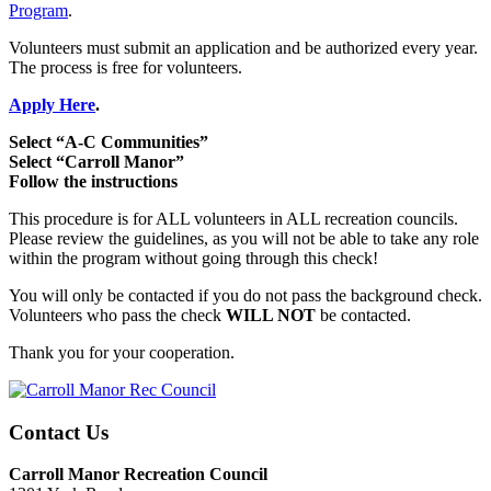
Program
.
Volunteers must submit an application and be authorized every year.
The process is free for volunteers.
Apply Here
.
Select “A-C Communities”
Select “Carroll Manor”
Follow the instructions
This procedure is for ALL volunteers in ALL recreation councils.
Please review the guidelines, as you will not be able to take any role
within the program without going through this check!
You will only be contacted if you do not pass the background check.
Volunteers who pass the check
WILL NOT
be contacted.
Thank you for your cooperation.
Contact Us
Carroll Manor Recreation Council