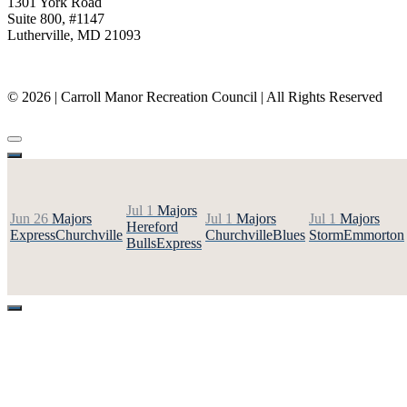
1301 York Road
Suite 800, #1147
Lutherville, MD 21093
(410) 887-8207
© 2026 | Carroll Manor Recreation Council | All Rights Reserved
Site hosting and design:
Whetstone Web Design
Jul 1
Majors
Jun 26
Majors
Jul 1
Majors
Jul 1
Majors
Hereford
Express
Churchville
Churchville
Blues
Storm
Emmorton
Bulls
Express