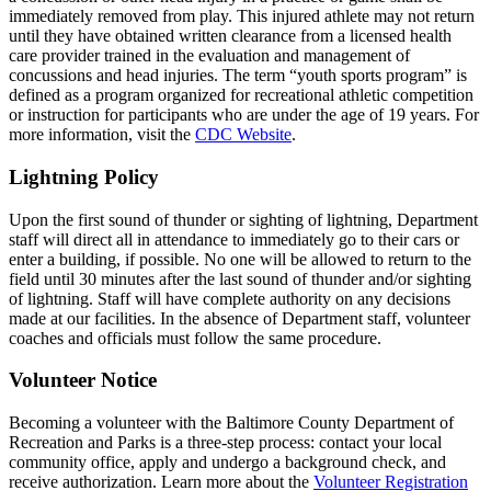
immediately removed from play. This injured athlete may not return
until they have obtained written clearance from a licensed health
care provider trained in the evaluation and management of
concussions and head injuries. The term “youth sports program” is
defined as a program organized for recreational athletic competition
or instruction for participants who are under the age of 19 years. For
more information, visit the
CDC Website
.
Lightning Policy
Upon the first sound of thunder or sighting of lightning, Department
staff will direct all in attendance to immediately go to their cars or
enter a building, if possible. No one will be allowed to return to the
field until 30 minutes after the last sound of thunder and/or sighting
of lightning. Staff will have complete authority on any decisions
made at our facilities. In the absence of Department staff, volunteer
coaches and officials must follow the same procedure.
Volunteer Notice
Becoming a volunteer with the Baltimore County Department of
Recreation and Parks is a three-step process: contact your local
community office, apply and undergo a background check, and
receive authorization. Learn more about the
Volunteer Registration