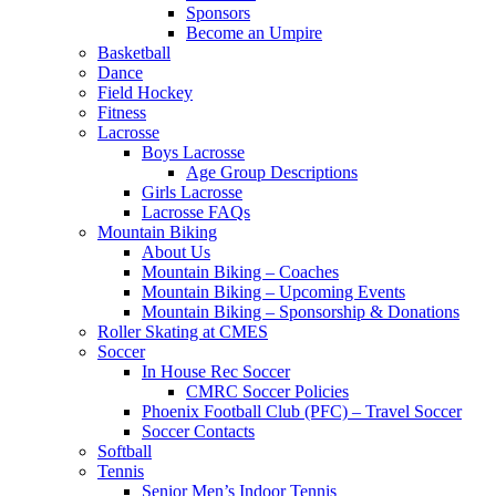
Sponsors
Become an Umpire
Basketball
Dance
Field Hockey
Fitness
Lacrosse
Boys Lacrosse
Age Group Descriptions
Girls Lacrosse
Lacrosse FAQs
Mountain Biking
About Us
Mountain Biking – Coaches
Mountain Biking – Upcoming Events
Mountain Biking – Sponsorship & Donations
Roller Skating at CMES
Soccer
In House Rec Soccer
CMRC Soccer Policies
Phoenix Football Club (PFC) – Travel Soccer
Soccer Contacts
Softball
Tennis
Senior Men’s Indoor Tennis