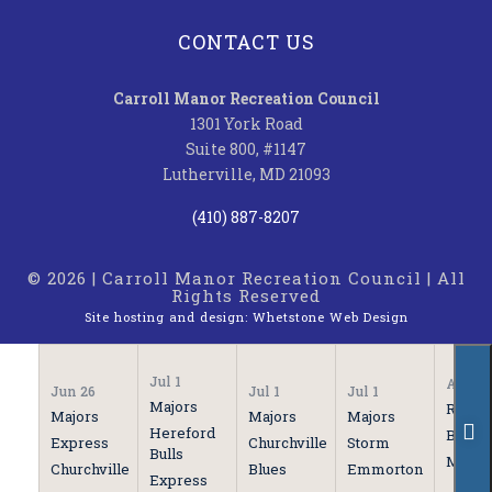
CONTACT US
Carroll Manor Recreation Council
1301 York Road
Suite 800, #1147
Lutherville, MD 21093
(410) 887-8207
© 2026 | Carroll Manor Recreation Council | All
Rights Reserved
Site hosting and design:
Whetstone Web Design
Jul 1
Apr 21
Jun 26
Jul 1
Jul 1
Majors
Rooki
Majors
Majors
Majors
Hereford
Bulls
Express
Churchville
Storm
Bulls
Marau
Churchville
Blues
Emmorton
Express