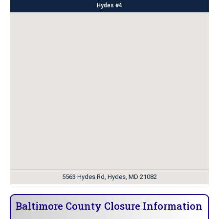
Hydes #4
5563 Hydes Rd, Hydes, MD 21082
Baltimore County Closure Information