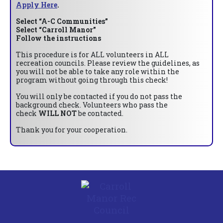
Apply Here
.
Select “A-C Communities”
Select “Carroll Manor”
Follow the instructions
This procedure is for ALL volunteers in ALL
recreation councils. Please review the guidelines, as
you will not be able to take any role within the
program without going through this check!
You will only be contacted if you do not pass the
background check. Volunteers who pass the
check
WILL NOT
be contacted.
Thank you for your cooperation.