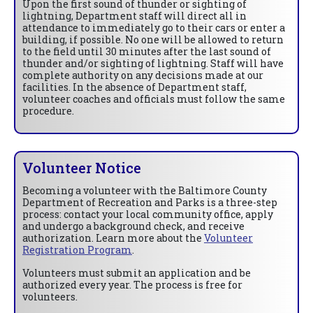
Upon the first sound of thunder or sighting of
lightning, Department staff will direct all in
attendance to immediately go to their cars or enter a
building, if possible. No one will be allowed to return
to the field until 30 minutes after the last sound of
thunder and/or sighting of lightning. Staff will have
complete authority on any decisions made at our
facilities. In the absence of Department staff,
volunteer coaches and officials must follow the same
procedure.
Volunteer Notice
Becoming a volunteer with the Baltimore County
Department of Recreation and Parks is a three-step
process: contact your local community office, apply
and undergo a background check, and receive
authorization. Learn more about the
Volunteer
Registration Program
.
Volunteers must submit an application and be
authorized every year. The process is free for
volunteers.