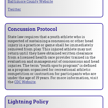
Baltimore County Website
Twitter
Concussion Protocol
State law requires that a youth athlete who is
suspected of sustaining a concussion or other head
injury in a practice or game shall be immediately
removed from play. This injured athlete may not
return until they have obtained written clearance
from a licensed health care provider trained in the
evaluation and management of concussions and head
injuries. The term “youth sports program” is defined
as a program organized for recreational athletic
competition or instruction for participants who are
under the age of 19 years. For more information, visit
the
CDC Website
.
Lightning Policy