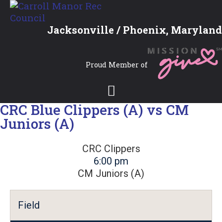
Jacksonville / Phoenix, Maryland
Proud Member of
CRC Blue Clippers (A) vs CM
Juniors (A)
CRC Clippers
6:00 pm
CM Juniors (A)
Field