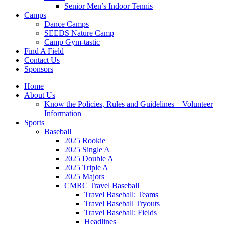
Senior Men’s Indoor Tennis
Camps
Dance Camps
SEEDS Nature Camp
Camp Gym-tastic
Find A Field
Contact Us
Sponsors
Home
About Us
Know the Policies, Rules and Guidelines – Volunteer
Information
Sports
Baseball
2025 Rookie
2025 Single A
2025 Double A
2025 Triple A
2025 Majors
CMRC Travel Baseball
Travel Baseball: Teams
Travel Baseball Tryouts
Travel Baseball: Fields
Headlines