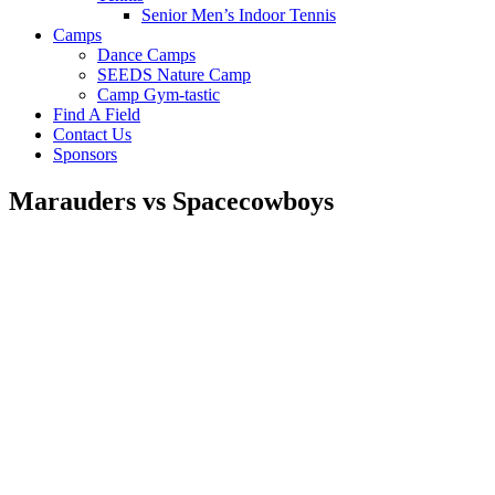
Senior Men’s Indoor Tennis
Camps
Dance Camps
SEEDS Nature Camp
Camp Gym-tastic
Find A Field
Contact Us
Sponsors
Marauders vs Spacecowboys