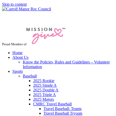
Skip to content
Jacksonville / Phoenix, Maryland
Proud Member of
Home
About Us
Know the Policies, Rules and Guidelines – Volunteer
Information
Sports
Baseball
2025 Rookie
2025 Single A
2025 Double A
2025 Triple A
2025 Majors
CMRC Travel Baseball
Travel Baseball: Teams
Travel Baseball Tryouts