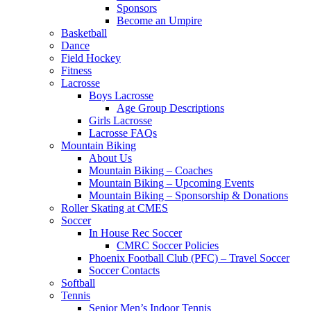
Sponsors
Become an Umpire
Basketball
Dance
Field Hockey
Fitness
Lacrosse
Boys Lacrosse
Age Group Descriptions
Girls Lacrosse
Lacrosse FAQs
Mountain Biking
About Us
Mountain Biking – Coaches
Mountain Biking – Upcoming Events
Mountain Biking – Sponsorship & Donations
Roller Skating at CMES
Soccer
In House Rec Soccer
CMRC Soccer Policies
Phoenix Football Club (PFC) – Travel Soccer
Soccer Contacts
Softball
Tennis
Senior Men’s Indoor Tennis