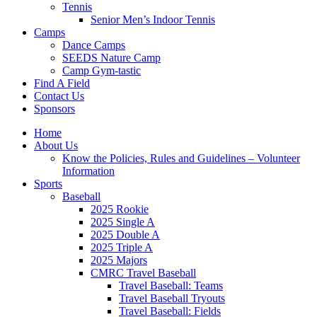
Tennis
Senior Men’s Indoor Tennis
Camps
Dance Camps
SEEDS Nature Camp
Camp Gym-tastic
Find A Field
Contact Us
Sponsors
Home
About Us
Know the Policies, Rules and Guidelines – Volunteer
Information
Sports
Baseball
2025 Rookie
2025 Single A
2025 Double A
2025 Triple A
2025 Majors
CMRC Travel Baseball
Travel Baseball: Teams
Travel Baseball Tryouts
Travel Baseball: Fields