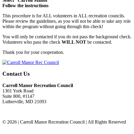
Select “Carroll Manor”
Follow the instructions
This procedure is for ALL volunteers in ALL recreation councils.
Please review the guidelines, as you will not be able to take any role
within the program without going through this check!
You will only be contacted if you do not pass the background check.
Volunteers who pass the check
WILL NOT
be contacted.
Thank you for your cooperation.
Contact Us
Carroll Manor Recreation Council
1301 York Road
Suite 800, #1147
Lutherville, MD 21093
(410) 887-8207
© 2026 | Carroll Manor Recreation Council | All Rights Reserved
Site hosting and design:
Whetstone Web Design