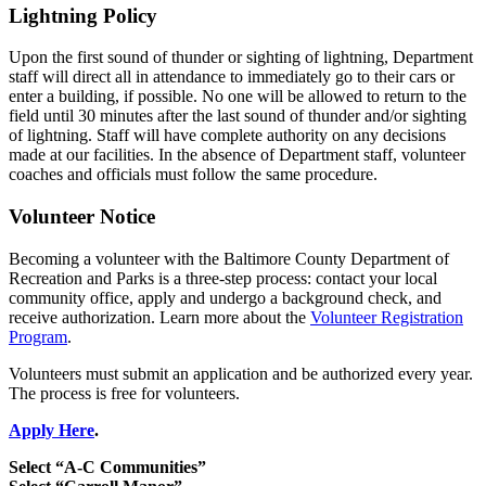
Lightning Policy
Upon the first sound of thunder or sighting of lightning, Department
staff will direct all in attendance to immediately go to their cars or
enter a building, if possible. No one will be allowed to return to the
field until 30 minutes after the last sound of thunder and/or sighting
of lightning. Staff will have complete authority on any decisions
made at our facilities. In the absence of Department staff, volunteer
coaches and officials must follow the same procedure.
Volunteer Notice
Becoming a volunteer with the Baltimore County Department of
Recreation and Parks is a three-step process: contact your local
community office, apply and undergo a background check, and
receive authorization. Learn more about the
Volunteer Registration
Program
.
Volunteers must submit an application and be authorized every year.
The process is free for volunteers.
Apply Here
.
Select “A-C Communities”