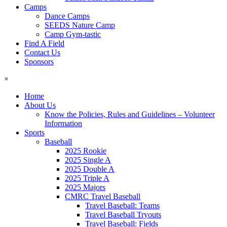
Camps
Dance Camps
SEEDS Nature Camp
Camp Gym-tastic
Find A Field
Contact Us
Sponsors
×
Home
About Us
Know the Policies, Rules and Guidelines – Volunteer
Information
Sports
Baseball
2025 Rookie
2025 Single A
2025 Double A
2025 Triple A
2025 Majors
CMRC Travel Baseball
Travel Baseball: Teams
Travel Baseball Tryouts
Travel Baseball: Fields