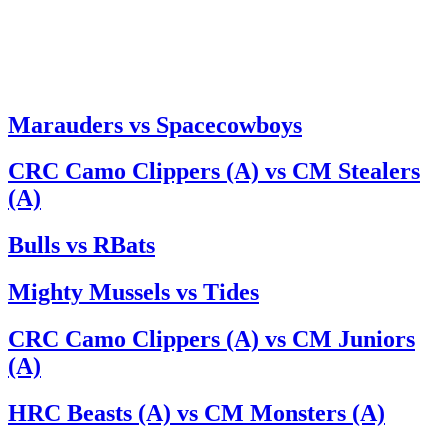
Marauders vs Spacecowboys
CRC Camo Clippers (A) vs CM Stealers
(A)
Bulls vs RBats
Mighty Mussels vs Tides
CRC Camo Clippers (A) vs CM Juniors
(A)
HRC Beasts (A) vs CM Monsters (A)