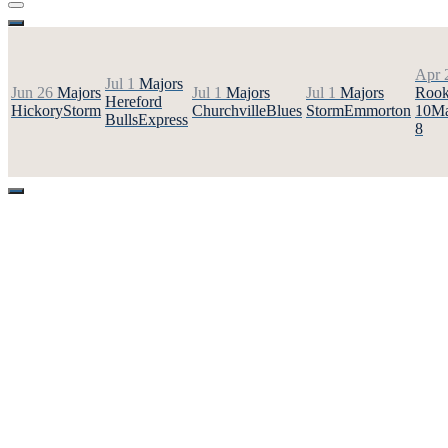
Apr 
Jul 1
Majors
Jun 26
Majors
Jul 1
Majors
Jul 1
Majors
Rook
Hereford
Hickory
Storm
Churchville
Blues
Storm
Emmorton
10
Ma
Bulls
Express
8