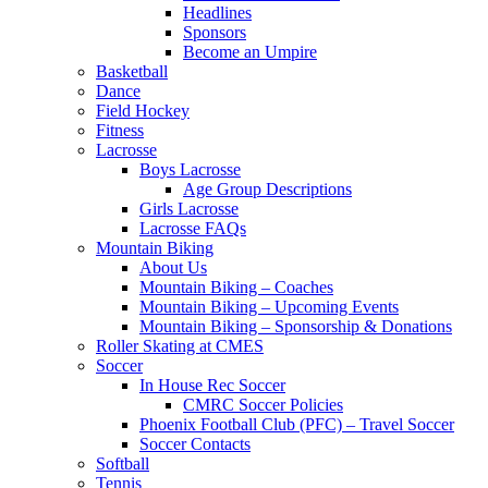
Headlines
Sponsors
Become an Umpire
Basketball
Dance
Field Hockey
Fitness
Lacrosse
Boys Lacrosse
Age Group Descriptions
Girls Lacrosse
Lacrosse FAQs
Mountain Biking
About Us
Mountain Biking – Coaches
Mountain Biking – Upcoming Events
Mountain Biking – Sponsorship & Donations
Roller Skating at CMES
Soccer
In House Rec Soccer
CMRC Soccer Policies
Phoenix Football Club (PFC) – Travel Soccer
Soccer Contacts
Softball
Tennis