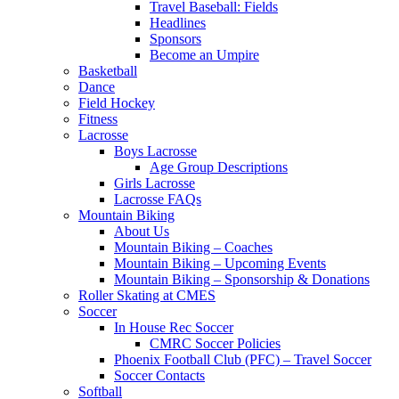
Travel Baseball: Fields
Headlines
Sponsors
Become an Umpire
Basketball
Dance
Field Hockey
Fitness
Lacrosse
Boys Lacrosse
Age Group Descriptions
Girls Lacrosse
Lacrosse FAQs
Mountain Biking
About Us
Mountain Biking – Coaches
Mountain Biking – Upcoming Events
Mountain Biking – Sponsorship & Donations
Roller Skating at CMES
Soccer
In House Rec Soccer
CMRC Soccer Policies
Phoenix Football Club (PFC) – Travel Soccer
Soccer Contacts
Softball