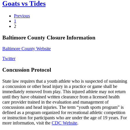
Goats vs Tides
Previous
1
2
Baltimore County Closure Information
Baltimore County Website
Twitter
Concussion Protocol
State law requires that a youth athlete who is suspected of sustaining
a concussion or other head injury in a practice or game shall be
immediately removed from play. This injured athlete may not return
until they have obtained written clearance from a licensed health
care provider trained in the evaluation and management of
concussions and head injuries. The term “youth sports program” is
defined as a program organized for recreational athletic competition
or instruction for participants who are under the age of 19 years. For
more information, visit the
CDC Website
.