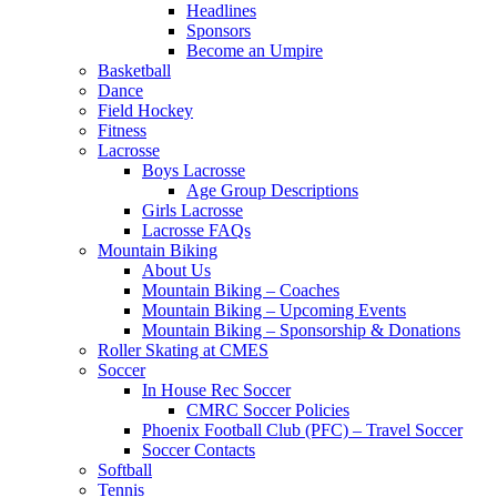
Headlines
Sponsors
Become an Umpire
Basketball
Dance
Field Hockey
Fitness
Lacrosse
Boys Lacrosse
Age Group Descriptions
Girls Lacrosse
Lacrosse FAQs
Mountain Biking
About Us
Mountain Biking – Coaches
Mountain Biking – Upcoming Events
Mountain Biking – Sponsorship & Donations
Roller Skating at CMES
Soccer
In House Rec Soccer
CMRC Soccer Policies
Phoenix Football Club (PFC) – Travel Soccer
Soccer Contacts
Softball
Tennis