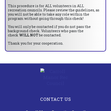
This procedure is for ALL volunteers in ALL
recreation councils. Please review the guidelines, as
you will not be able to take any role within the
program without going through this check!
You will only be contacted if you do not pass the
background check. Volunteers who pass the
check
WILL NOT
be contacted.
Thank you for your cooperation.
CONTACT US