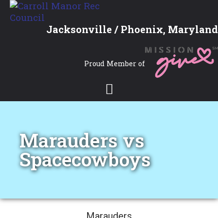
Jacksonville / Phoenix, Maryland
Proud Member of
Marauders vs
Spacecowboys
Marauders