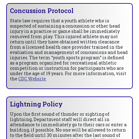
Concussion Protocol
State law requires that a youth athlete who is
suspected of sustaining a concussion or other head
injury in a practice or game shall be immediately
removed from play. This injured athlete may not
return until they have obtained written clearance
from a licensed health care provider trained in the
evaluation and management of concussions and head
injuries. The term “youth sports program” is defined
as a program organized for recreational athletic
competition or instruction for participants who are
under the age of 19 years. For more information, visit
the
CDC Website
.
Lightning Policy
Upon the first sound of thunder or sighting of
lightning, Department staff will direct all in
attendance to immediately go to their cars or enter a
building, if possible. No one will be allowed to return
to the field until 30 minutes after the last sound of