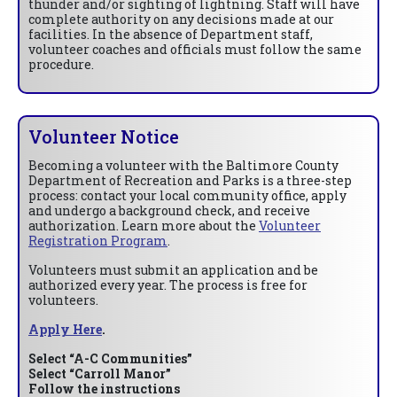
thunder and/or sighting of lightning. Staff will have
complete authority on any decisions made at our
facilities. In the absence of Department staff,
volunteer coaches and officials must follow the same
procedure.
Volunteer Notice
Becoming a volunteer with the Baltimore County
Department of Recreation and Parks is a three-step
process: contact your local community office, apply
and undergo a background check, and receive
authorization. Learn more about the
Volunteer
Registration Program
.
Volunteers must submit an application and be
authorized every year. The process is free for
volunteers.
Apply Here
.
Select “A-C Communities”
Select “Carroll Manor”
Follow the instructions