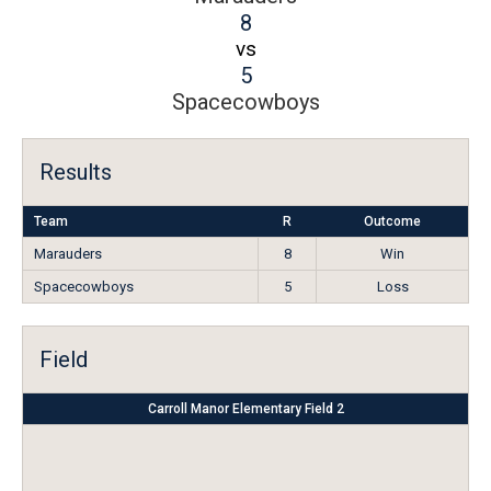
8
vs
5
Spacecowboys
Results
Team
R
Outcome
Marauders
8
Win
Spacecowboys
5
Loss
Field
Carroll Manor Elementary Field 2