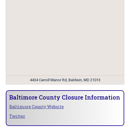
4434 Carroll Manor Rd, Baldwin, MD 21013
Baltimore County Closure Information
Baltimore County Website
Twitter