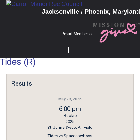
Jacksonville / Phoenix, Maryland
Proud Member of
Tides (R)
Results
May 29, 2025
6:00 pm
Rookie
2025
St. John's Sweet Air Field
Tides vs Spacecowboys