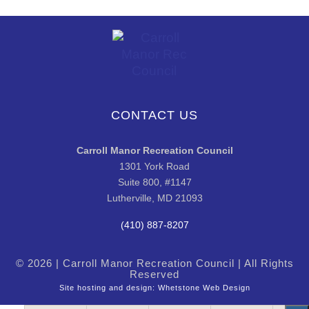
CONTACT US
Carroll Manor Recreation Council
1301 York Road
Suite 800, #1147
Lutherville, MD 21093
(410) 887-8207
© 2026 | Carroll Manor Recreation Council | All Rights
Reserved
Site hosting and design:
Whetstone Web Design