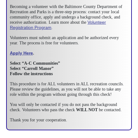
Becoming a volunteer with the Baltimore County Department of
Recreation and Parks is a three-step process: contact your local
community office, apply and undergo a background check, and
Volunteer
receive authorization. Learn more about the
Registration Program
.
Volunteers must submit an application and be authorized every
year. The process is free for volunteers.
Apply Here
.
Select “A-C Communities”
Select “Carroll Manor”
Follow the instructions
This procedure is for ALL volunteers in ALL recreation councils.
Please review the guidelines, as you will not be able to take any
role within the program without going through this check!
You will only be contacted if you do not pass the background
check. Volunteers who pass the check
WILL NOT
be contacted.
Thank you for your cooperation.