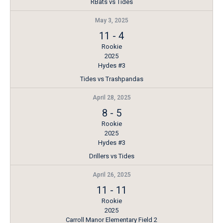
RBats vs Tides
May 3, 2025
11
-
4
Rookie
2025
Hydes #3
Tides vs Trashpandas
April 28, 2025
8
-
5
Rookie
2025
Hydes #3
Drillers vs Tides
April 26, 2025
11
-
11
Rookie
2025
Carroll Manor Elementary Field 2