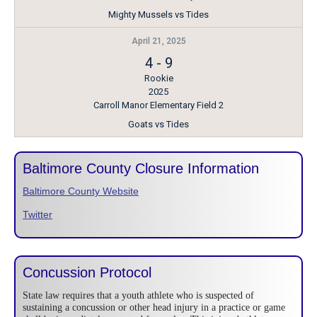
Mighty Mussels vs Tides
April 21, 2025
4
-
9
Rookie
2025
Carroll Manor Elementary Field 2
Goats vs Tides
Baltimore County Closure Information
Baltimore County Website
Twitter
Concussion Protocol
State law requires that a youth athlete who is suspected of
sustaining a concussion or other head injury in a practice or game