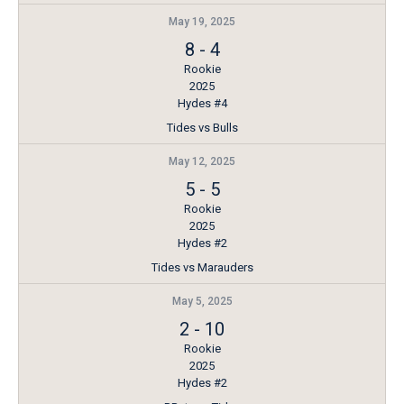
May 19, 2025
8
-
4
Rookie
2025
Hydes #4
Tides vs Bulls
May 12, 2025
5
-
5
Rookie
2025
Hydes #2
Tides vs Marauders
May 5, 2025
2
-
10
Rookie
2025
Hydes #2