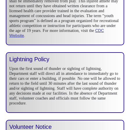
shall be immediately removed from play. This injured athlete may
not return until they have obtained written clearance from a
licensed health care provider trained in the evaluation and
management of concussions and head injuries. The term “youth
sports program” is defined as a program organized for recreational
athletic competition or instruction for participants who are under
CDC
the age of 19 years. For more information, visit the
Website
.
Lightning Policy
Upon the first sound of thunder or sighting of lightning,
Department staff will direct all in attendance to immediately go to
their cars or enter a building, if possible. No one will be allowed to
return to the field until 30 minutes after the last sound of thunder
and/or sighting of lightning. Staff will have complete authority on
any decisions made at our facilities. In the absence of Department
staff, volunteer coaches and officials must follow the same
procedure.
Volunteer Notice