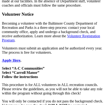
made at our facilities. In the absence of Department staff, volunteer
coaches and officials must follow the same procedure.
Volunteer Notice
Becoming a volunteer with the Baltimore County Department of
Recreation and Parks is a three-step process: contact your local
community office, apply and undergo a background check, and
receive authorization. Learn more about the
Volunteer Registration
Program
.
Volunteers must submit an application and be authorized every year.
The process is free for volunteers.
Apply Here
.
Select “A-C Communities”
Select “Carroll Manor”
Follow the instructions
This procedure is for ALL volunteers in ALL recreation councils.
Please review the guidelines, as you will not be able to take any role
within the program without going through this check!
You will only be contacted if you do not pass the background check.