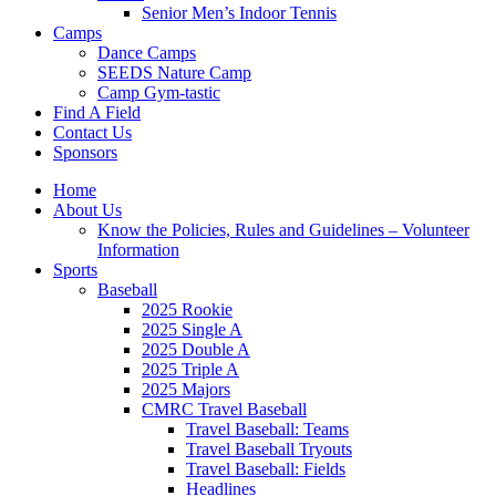
Senior Men’s Indoor Tennis
Camps
Dance Camps
SEEDS Nature Camp
Camp Gym-tastic
Find A Field
Contact Us
Sponsors
Home
About Us
Know the Policies, Rules and Guidelines – Volunteer
Information
Sports
Baseball
2025 Rookie
2025 Single A
2025 Double A
2025 Triple A
2025 Majors
CMRC Travel Baseball
Travel Baseball: Teams
Travel Baseball Tryouts
Travel Baseball: Fields
Headlines