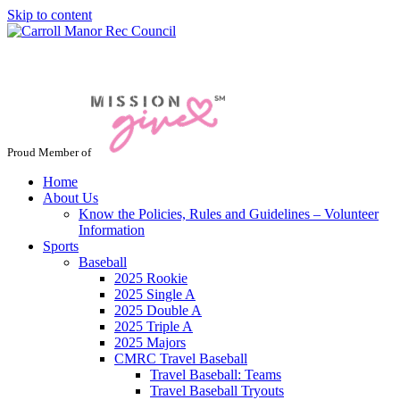
Skip to content
Jacksonville / Phoenix, Maryland
Proud Member of
Home
About Us
Know the Policies, Rules and Guidelines – Volunteer
Information
Sports
Baseball
2025 Rookie
2025 Single A
2025 Double A
2025 Triple A
2025 Majors
CMRC Travel Baseball
Travel Baseball: Teams
Travel Baseball Tryouts