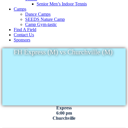
Senior Men’s Indoor Tennis
Camps
Dance Camps
SEEDS Nature Camp
Camp Gym-tastic
Find A Field
Contact Us
Sponsors
FH Express (M) vs Churchville (M)
Express
6:00 pm
Churchville