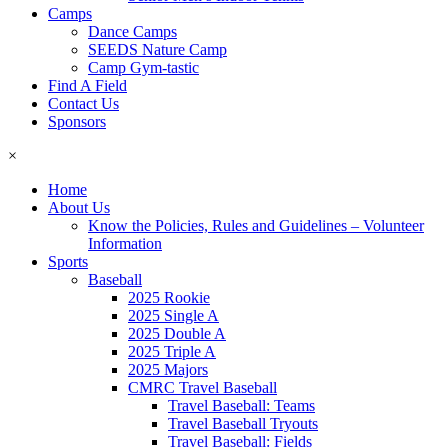
Camps
Dance Camps
SEEDS Nature Camp
Camp Gym-tastic
Find A Field
Contact Us
Sponsors
×
Home
About Us
Know the Policies, Rules and Guidelines – Volunteer
Information
Sports
Baseball
2025 Rookie
2025 Single A
2025 Double A
2025 Triple A
2025 Majors
CMRC Travel Baseball
Travel Baseball: Teams
Travel Baseball Tryouts
Travel Baseball: Fields