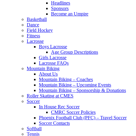
Headlines
Sponsors
Become an Umpire
Basketball
Dance
Field Hockey
Fitness
Lacrosse
Boys Lacrosse
Age Group Descriptions
Girls Lacrosse
Lacrosse FAQs
Mountain Biking
About Us
Mountain Biking – Coaches
Mountain Biking – Upcoming Events
Mountain Biking – Sponsorship & Donations
Roller Skating at CMES
Soccer
In House Rec Soccer
CMRC Soccer Policies
Phoenix Football Club (PFC) – Travel Soccer
Soccer Contacts
Softball
Tennis