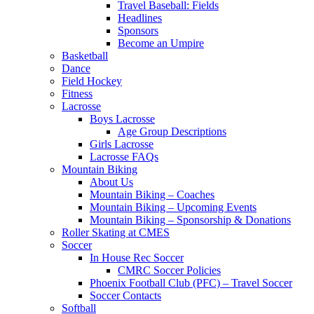
Travel Baseball: Fields
Headlines
Sponsors
Become an Umpire
Basketball
Dance
Field Hockey
Fitness
Lacrosse
Boys Lacrosse
Age Group Descriptions
Girls Lacrosse
Lacrosse FAQs
Mountain Biking
About Us
Mountain Biking – Coaches
Mountain Biking – Upcoming Events
Mountain Biking – Sponsorship & Donations
Roller Skating at CMES
Soccer
In House Rec Soccer
CMRC Soccer Policies
Phoenix Football Club (PFC) – Travel Soccer
Soccer Contacts
Softball