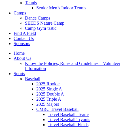
Tennis
Senior Men’s Indoor Tennis
Camps
Dance Camps
SEEDS Nature Camp
Camp Gym-tastic
Find A Field
Contact Us
Sponsors
Home
About Us
Know the Policies, Rules and Guidelines – Volunteer
Information
Sports
Baseball
2025 Rookie
2025 Single A
2025 Double A
2025 Triple A
2025 Majors
CMRC Travel Baseball
Travel Baseball: Teams
Travel Baseball Tryouts
Travel Baseball: Fields