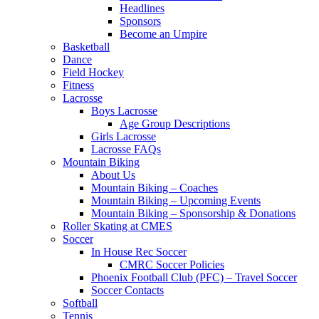
Headlines
Sponsors
Become an Umpire
Basketball
Dance
Field Hockey
Fitness
Lacrosse
Boys Lacrosse
Age Group Descriptions
Girls Lacrosse
Lacrosse FAQs
Mountain Biking
About Us
Mountain Biking – Coaches
Mountain Biking – Upcoming Events
Mountain Biking – Sponsorship & Donations
Roller Skating at CMES
Soccer
In House Rec Soccer
CMRC Soccer Policies
Phoenix Football Club (PFC) – Travel Soccer
Soccer Contacts
Softball
Tennis