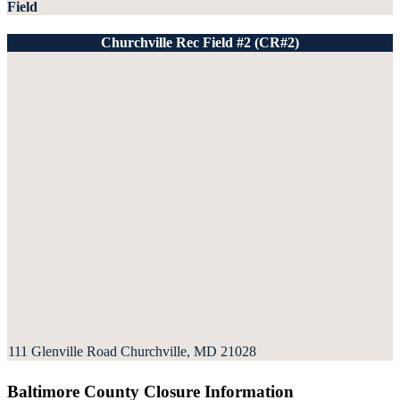
Field
Churchville Rec Field #2 (CR#2)
111 Glenville Road Churchville, MD 21028
Baltimore County Closure Information