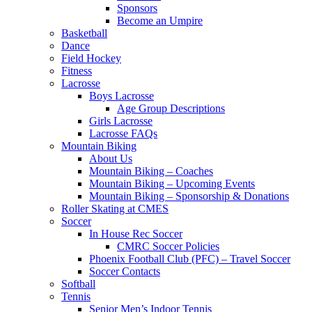
Sponsors
Become an Umpire
Basketball
Dance
Field Hockey
Fitness
Lacrosse
Boys Lacrosse
Age Group Descriptions
Girls Lacrosse
Lacrosse FAQs
Mountain Biking
About Us
Mountain Biking – Coaches
Mountain Biking – Upcoming Events
Mountain Biking – Sponsorship & Donations
Roller Skating at CMES
Soccer
In House Rec Soccer
CMRC Soccer Policies
Phoenix Football Club (PFC) – Travel Soccer
Soccer Contacts
Softball
Tennis
Senior Men’s Indoor Tennis