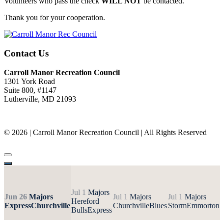
Volunteers who pass the check
WILL NOT
be contacted.
Thank you for your cooperation.
Contact Us
Carroll Manor Recreation Council
1301 York Road
Suite 800, #1147
Lutherville, MD 21093
(410) 887-8207
© 2026 | Carroll Manor Recreation Council | All Rights Reserved
Site hosting and design:
Whetstone Web Design
Jul 1
Majors
Jun 26
Majors
Jul 1
Majors
Jul 1
Majors
Hereford
Express
Churchville
Churchville
Blues
Storm
Emmorton
Bulls
Express