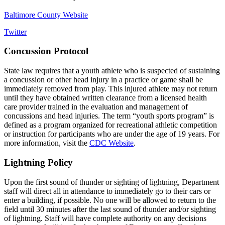
Baltimore County Website
Twitter
Concussion Protocol
State law requires that a youth athlete who is suspected of sustaining
a concussion or other head injury in a practice or game shall be
immediately removed from play. This injured athlete may not return
until they have obtained written clearance from a licensed health
care provider trained in the evaluation and management of
concussions and head injuries. The term “youth sports program” is
defined as a program organized for recreational athletic competition
or instruction for participants who are under the age of 19 years. For
more information, visit the
CDC Website
.
Lightning Policy
Upon the first sound of thunder or sighting of lightning, Department
staff will direct all in attendance to immediately go to their cars or
enter a building, if possible. No one will be allowed to return to the
field until 30 minutes after the last sound of thunder and/or sighting
of lightning. Staff will have complete authority on any decisions