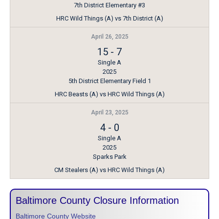
7th District Elementary #3
HRC Wild Things (A) vs 7th District (A)
April 26, 2025
15
-
7
Single A
2025
5th District Elementary Field 1
HRC Beasts (A) vs HRC Wild Things (A)
April 23, 2025
4
-
0
Single A
2025
Sparks Park
CM Stealers (A) vs HRC Wild Things (A)
Baltimore County Closure Information
Baltimore County Website