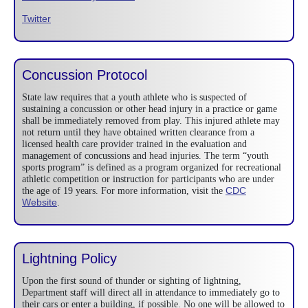
Twitter
Concussion Protocol
State law requires that a youth athlete who is suspected of
sustaining a concussion or other head injury in a practice or game
shall be immediately removed from play. This injured athlete may
not return until they have obtained written clearance from a
licensed health care provider trained in the evaluation and
management of concussions and head injuries. The term “youth
sports program” is defined as a program organized for recreational
athletic competition or instruction for participants who are under
CDC
the age of 19 years. For more information, visit the
Website
.
Lightning Policy
Upon the first sound of thunder or sighting of lightning,
Department staff will direct all in attendance to immediately go to
their cars or enter a building, if possible. No one will be allowed to