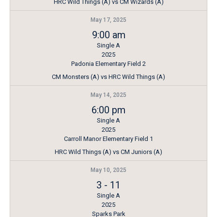
HRC Wild Things (A) vs CM Wizards (A)
May 17, 2025
9:00 am
Single A
2025
Padonia Elementary Field 2
CM Monsters (A) vs HRC Wild Things (A)
May 14, 2025
6:00 pm
Single A
2025
Carroll Manor Elementary Field 1
HRC Wild Things (A) vs CM Juniors (A)
May 10, 2025
3
-
11
Single A
2025
Sparks Park