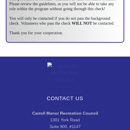
Please review the guidelines, as you will not be able to take any
role within the program without going through this check!
You will only be contacted if you do not pass the background
check. Volunteers who pass the check
WILL NOT
be contacted.
Thank you for your cooperation.
CONTACT US
Carroll Manor Recreation Council
1301 York Road
Suite 800, #1147