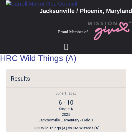
Jacksonville / Phoenix, Maryland
Proud Member of
HRC Wild Things (A)
Results
June 1, 2025
6
-
10
Single A
2025
Jacksonville Elementary - Field 1
HRC Wild Things (A) vs CM Wizards (A)