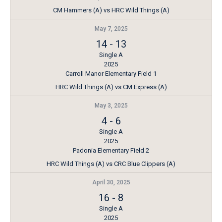
CM Hammers (A) vs HRC Wild Things (A)
May 7, 2025
14
-
13
Single A
2025
Carroll Manor Elementary Field 1
HRC Wild Things (A) vs CM Express (A)
May 3, 2025
4
-
6
Single A
2025
Padonia Elementary Field 2
HRC Wild Things (A) vs CRC Blue Clippers (A)
April 30, 2025
16
-
8
Single A
2025