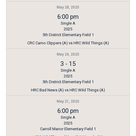
May 28, 2025
6:00 pm
Single A
2025
5th District Elementary Field 1
CRC Camo Clippers (A) vs HRC Wild Things (A)
May 24, 2025
3
-
15
Single A
2025
5th District Elementary Field 1
HRC Bad News (A) vs HRC Wild Things (A)
May 21, 2025
6:00 pm
Single A
2025
Carroll Manor Elementary Field 1