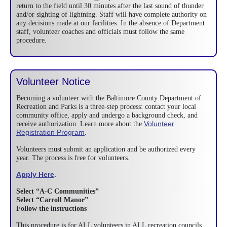
return to the field until 30 minutes after the last sound of thunder
and/or sighting of lightning. Staff will have complete authority on
any decisions made at our facilities. In the absence of Department
staff, volunteer coaches and officials must follow the same
procedure.
Volunteer Notice
Becoming a volunteer with the Baltimore County Department of
Recreation and Parks is a three-step process: contact your local
community office, apply and undergo a background check, and
Volunteer
receive authorization. Learn more about the
Registration Program
.
Volunteers must submit an application and be authorized every
year. The process is free for volunteers.
Apply Here
.
Select “A-C Communities”
Select “Carroll Manor”
Follow the instructions
This procedure is for ALL volunteers in ALL recreation councils.