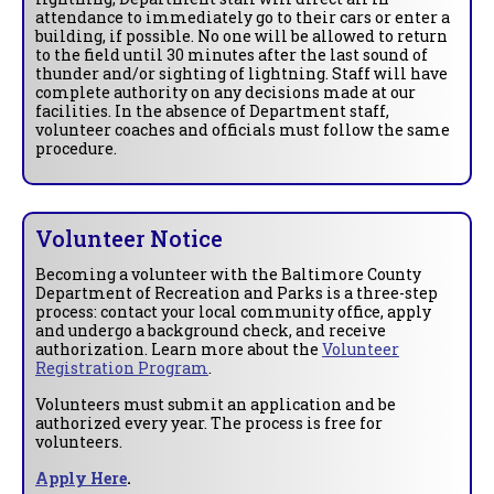
attendance to immediately go to their cars or enter a
building, if possible. No one will be allowed to return
to the field until 30 minutes after the last sound of
thunder and/or sighting of lightning. Staff will have
complete authority on any decisions made at our
facilities. In the absence of Department staff,
volunteer coaches and officials must follow the same
procedure.
Volunteer Notice
Becoming a volunteer with the Baltimore County
Department of Recreation and Parks is a three-step
process: contact your local community office, apply
and undergo a background check, and receive
authorization. Learn more about the
Volunteer
Registration Program
.
Volunteers must submit an application and be
authorized every year. The process is free for
volunteers.
Apply Here
.