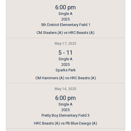
6:00 pm
Single A
2025
5th District Elementary Field 1
CM Stealers (A) vs HRC Beasts (A)
May 17, 2025
5
-
11
Single A
2025
Sparks Park
CM Hammers (A) vs HRC Beasts (A)
May 14, 2025
6:00 pm
Single A
2025
Pretty Boy Elementary Field 3
HRC Beasts (A) vs PB Blue Dawgs (A)