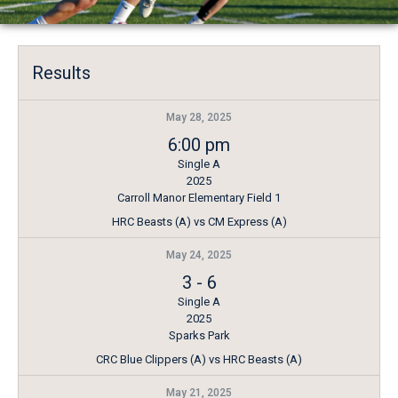
Results
May 28, 2025
6:00 pm
Single A
2025
Carroll Manor Elementary Field 1
HRC Beasts (A) vs CM Express (A)
May 24, 2025
3
-
6
Single A
2025
Sparks Park
CRC Blue Clippers (A) vs HRC Beasts (A)
May 21, 2025