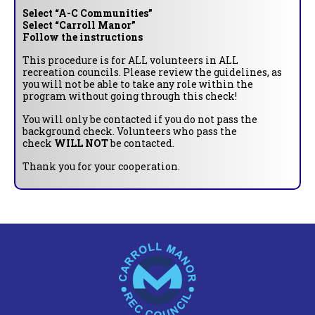
Select “A-C Communities”
Select “Carroll Manor”
Follow the instructions
This procedure is for ALL volunteers in ALL
recreation councils. Please review the guidelines, as
you will not be able to take any role within the
program without going through this check!
You will only be contacted if you do not pass the
background check. Volunteers who pass the
check
WILL NOT
be contacted.
Thank you for your cooperation.