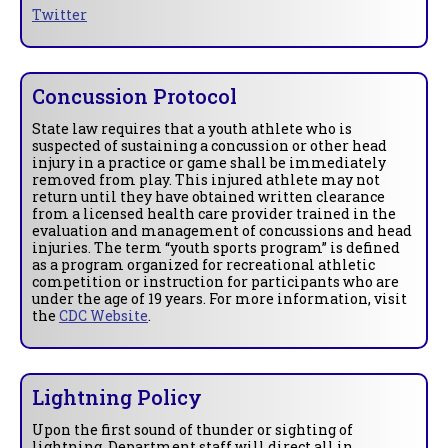
Twitter
Concussion Protocol
State law requires that a youth athlete who is
suspected of sustaining a concussion or other head
injury in a practice or game shall be immediately
removed from play. This injured athlete may not
return until they have obtained written clearance
from a licensed health care provider trained in the
evaluation and management of concussions and head
injuries. The term “youth sports program” is defined
as a program organized for recreational athletic
competition or instruction for participants who are
under the age of 19 years. For more information, visit
the
CDC Website
.
Lightning Policy
Upon the first sound of thunder or sighting of
lightning, Department staff will direct all in