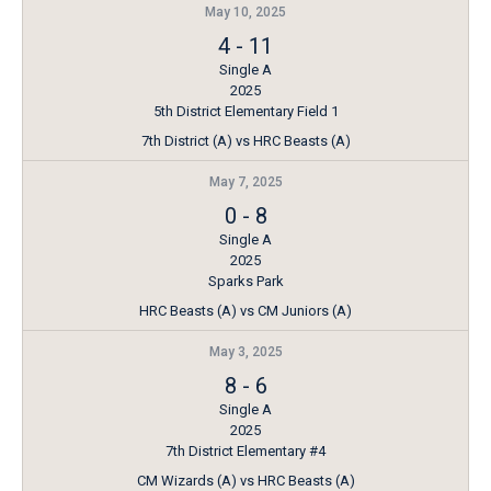
May 10, 2025
4
-
11
Single A
2025
5th District Elementary Field 1
7th District (A) vs HRC Beasts (A)
May 7, 2025
0
-
8
Single A
2025
Sparks Park
HRC Beasts (A) vs CM Juniors (A)
May 3, 2025
8
-
6
Single A
2025
7th District Elementary #4
CM Wizards (A) vs HRC Beasts (A)