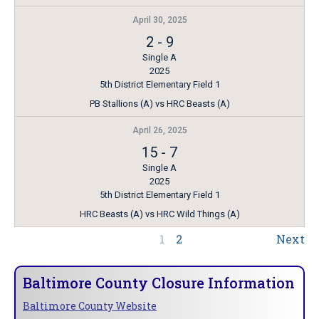
April 30, 2025
2
-
9
Single A
2025
5th District Elementary Field 1
PB Stallions (A) vs HRC Beasts (A)
April 26, 2025
15
-
7
Single A
2025
5th District Elementary Field 1
HRC Beasts (A) vs HRC Wild Things (A)
1
2
Next
Baltimore County Closure Information
Baltimore County Website