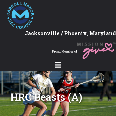
Jacksonville / Phoenix, Maryland
Proud Member of
HRC Beasts (A)