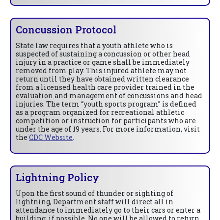
Concussion Protocol
State law requires that a youth athlete who is
suspected of sustaining a concussion or other head
injury in a practice or game shall be immediately
removed from play. This injured athlete may not
return until they have obtained written clearance
from a licensed health care provider trained in the
evaluation and management of concussions and head
injuries. The term “youth sports program” is defined
as a program organized for recreational athletic
competition or instruction for participants who are
under the age of 19 years. For more information, visit
the
CDC Website
.
Lightning Policy
Upon the first sound of thunder or sighting of
lightning, Department staff will direct all in
attendance to immediately go to their cars or enter a
building, if possible. No one will be allowed to return