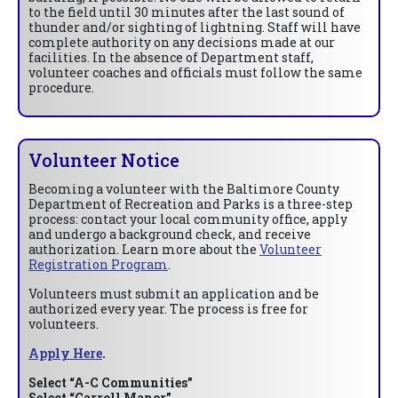
to the field until 30 minutes after the last sound of
thunder and/or sighting of lightning. Staff will have
complete authority on any decisions made at our
facilities. In the absence of Department staff,
volunteer coaches and officials must follow the same
procedure.
Volunteer Notice
Becoming a volunteer with the Baltimore County
Department of Recreation and Parks is a three-step
process: contact your local community office, apply
and undergo a background check, and receive
authorization. Learn more about the
Volunteer
Registration Program
.
Volunteers must submit an application and be
authorized every year. The process is free for
volunteers.
Apply Here
.
Select “A-C Communities”
Select “Carroll Manor”