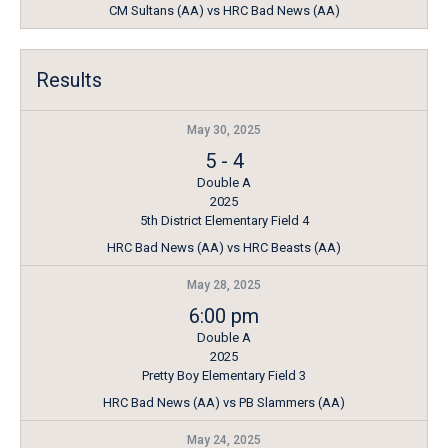
CM Sultans (AA) vs HRC Bad News (AA)
Results
May 30, 2025
5
-
4
Double A
2025
5th District Elementary Field 4
HRC Bad News (AA) vs HRC Beasts (AA)
May 28, 2025
6:00 pm
Double A
2025
Pretty Boy Elementary Field 3
HRC Bad News (AA) vs PB Slammers (AA)
May 24, 2025