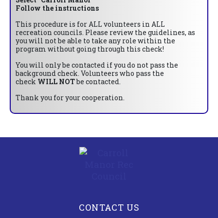
Follow the instructions
This procedure is for ALL volunteers in ALL
recreation councils. Please review the guidelines, as
you will not be able to take any role within the
program without going through this check!
You will only be contacted if you do not pass the
background check. Volunteers who pass the
check
WILL NOT
be contacted.
Thank you for your cooperation.
CONTACT US