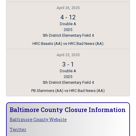
April 26, 2025
4
-
12
Double A
2025
5th District Elementary Field 4
HRC Beasts (AA) vs HRC Bad News (AA)
April 23, 2025
3
-
1
Double A
2025
5th District Elementary Field 4
PB Slammers (AA) vs HRC Bad News (AA)
Baltimore County Closure Information
Baltimore County Website
Twitter