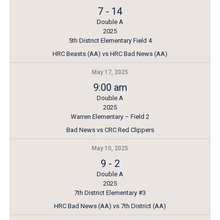
7
-
14
Double A
2025
5th District Elementary Field 4
HRC Beasts (AA) vs HRC Bad News (AA)
May 17, 2025
9:00 am
Double A
2025
Warren Elementary – Field 2
Bad News vs CRC Red Clippers
May 10, 2025
9
-
2
Double A
2025
7th District Elementary #3
HRC Bad News (AA) vs 7th District (AA)