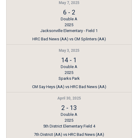
May 7, 2025
6
-
2
Double A
2025
Jacksonville Elementary - Field 1
HRC Bad News (AA) vs CM Splinters (AA)
May 3, 2025
14
-
1
Double A
2025
Sparks Park
CM Say Heys (AA) vs HRC Bad News (AA)
April 30, 2025
2
-
13
Double A
2025
5th District Elementary Field 4
7th District (AA) vs HRC Bad News (AA)