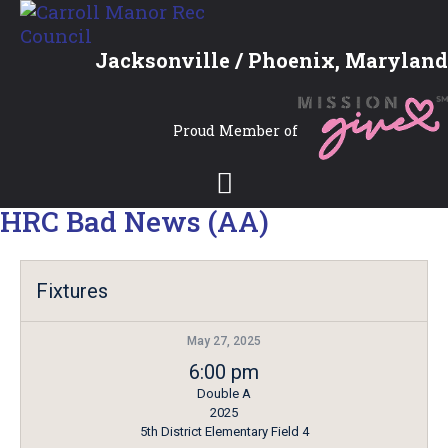
Jacksonville / Phoenix, Maryland
Proud Member of
HRC Bad News (AA)
Fixtures
May 27, 2025
6:00 pm
Double A
2025
5th District Elementary Field 4