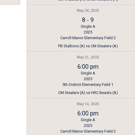
May 24, 2025
8
-
9
Single A
2025
Carroll Manor Elementary Field 2
PB Stallions (A) vs CM Stealers (A)
May 21, 2025
6:00 pm
Single A
2025
5th District Elementary Field 1
CM Stealers (A) vs HRC Beasts (A)
May 14, 2025
6:00 pm
Single A
2025
Carroll Manor Elementary Field 2