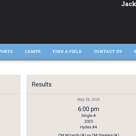
Jack
PORTS
CAMPS
FIND A FIELD
CONTACT US
Results
May 28, 2025
6:00 pm
Single A
2025
Hydes #4
CM Wizards (A) vs CM Stealers (A)