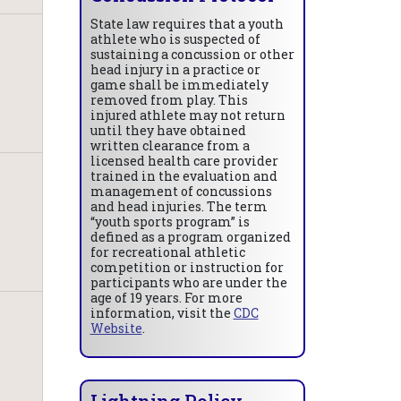
State law requires that a youth
athlete who is suspected of
sustaining a concussion or other
head injury in a practice or
game shall be immediately
removed from play. This
injured athlete may not return
until they have obtained
written clearance from a
licensed health care provider
trained in the evaluation and
management of concussions
and head injuries. The term
“youth sports program” is
defined as a program organized
for recreational athletic
competition or instruction for
participants who are under the
age of 19 years. For more
information, visit the
CDC
Website
.
Lightning Policy