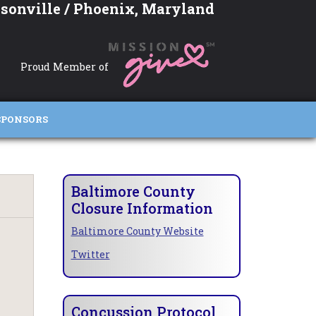
sonville / Phoenix, Maryland
Proud Member of
SPONSORS
Baltimore County
Closure Information
Baltimore County Website
Twitter
Concussion Protocol