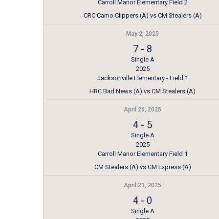
Carroll Manor Elementary Field 2
CRC Camo Clippers (A) vs CM Stealers (A)
May 2, 2025
7
-
8
Single A
2025
Jacksonville Elementary - Field 1
HRC Bad News (A) vs CM Stealers (A)
April 26, 2025
4
-
5
Single A
2025
Carroll Manor Elementary Field 1
CM Stealers (A) vs CM Express (A)
April 23, 2025
4
-
0
Single A