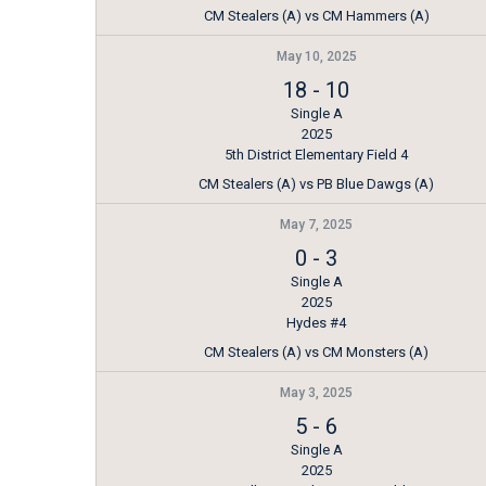
CM Stealers (A) vs CM Hammers (A)
May 10, 2025
18
-
10
Single A
2025
5th District Elementary Field 4
CM Stealers (A) vs PB Blue Dawgs (A)
May 7, 2025
0
-
3
Single A
2025
Hydes #4
CM Stealers (A) vs CM Monsters (A)
May 3, 2025
5
-
6
Single A
2025