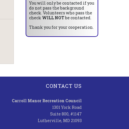
You will only be contacted if you
do not pass the background
check. Volunteers who pass the
check
WILL NOT
be contacted.
Thank you for your cooperation.
CONTACT US
Carroll Manor Recreation Council
1301 York Road
Suite 800, #1147
Lutherville, MD 21093