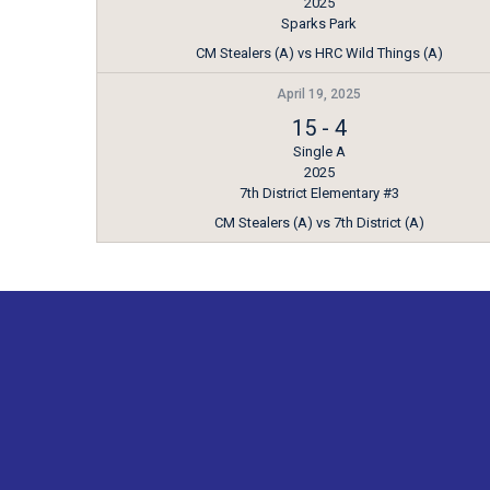
2025
Sparks Park
CM Stealers (A) vs HRC Wild Things (A)
April 19, 2025
15
-
4
Single A
2025
7th District Elementary #3
CM Stealers (A) vs 7th District (A)