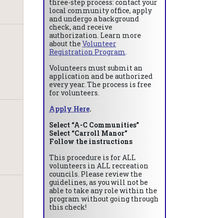
three-step process: contact your
local community office, apply
and undergo a background
check, and receive
authorization. Learn more
about the
Volunteer
Registration Program
.
Volunteers must submit an
application and be authorized
every year. The process is free
for volunteers.
Apply Here
.
Select “A-C Communities”
Select “Carroll Manor”
Follow the instructions
This procedure is for ALL
volunteers in ALL recreation
councils. Please review the
guidelines, as you will not be
able to take any role within the
program without going through
this check!