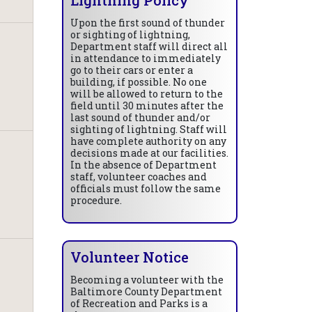
Upon the first sound of thunder
or sighting of lightning,
Department staff will direct all
in attendance to immediately
go to their cars or enter a
building, if possible. No one
will be allowed to return to the
field until 30 minutes after the
last sound of thunder and/or
sighting of lightning. Staff will
have complete authority on any
decisions made at our facilities.
In the absence of Department
staff, volunteer coaches and
officials must follow the same
procedure.
Volunteer Notice
Becoming a volunteer with the
Baltimore County Department
of Recreation and Parks is a