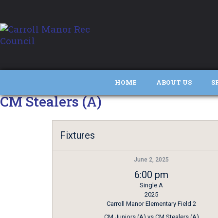
HOME
ABOUT US
S
CM Stealers (A)
Fixtures
June 2, 2025
6:00 pm
Single A
2025
Carroll Manor Elementary Field 2
CM Juniors (A) vs CM Stealers (A)