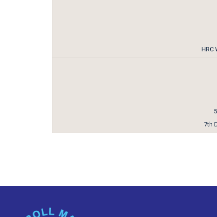
HRC W
5
7th 