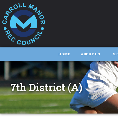
HOME
ABOUT US
SP
7th District (A)