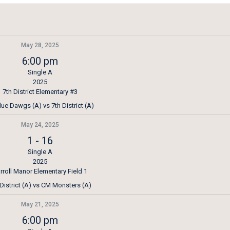
May 28, 2025
6:00 pm
Single A
2025
7th District Elementary #3
lue Dawgs (A) vs 7th District (A)
May 24, 2025
1
-
16
Single A
2025
rroll Manor Elementary Field 1
 District (A) vs CM Monsters (A)
May 21, 2025
6:00 pm