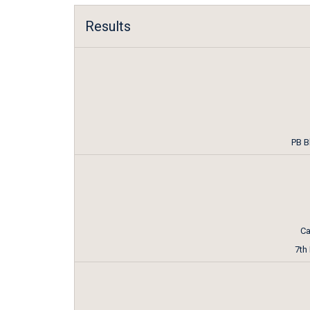
Results
PB B
Ca
7th