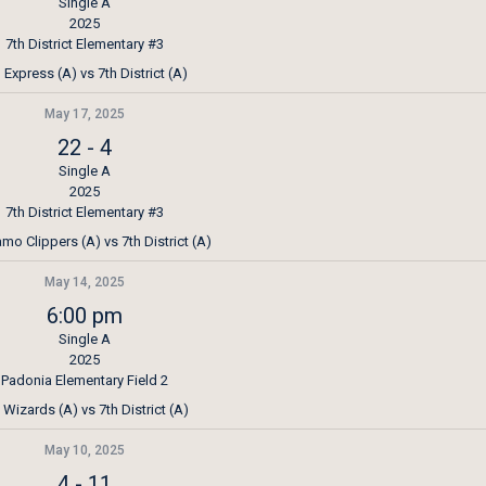
Single A
2025
7th District Elementary #3
Express (A) vs 7th District (A)
May 17, 2025
22
-
4
Single A
2025
7th District Elementary #3
mo Clippers (A) vs 7th District (A)
May 14, 2025
6:00 pm
Single A
2025
Padonia Elementary Field 2
Wizards (A) vs 7th District (A)
May 10, 2025
4
-
11