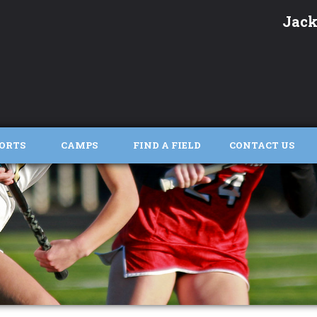
Jack
ORTS
CAMPS
FIND A FIELD
CONTACT US