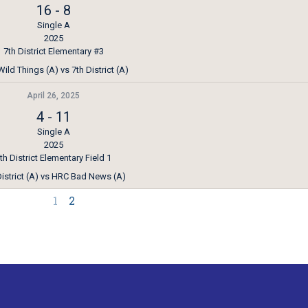
16
-
8
Single A
2025
7th District Elementary #3
ild Things (A) vs 7th District (A)
April 26, 2025
4
-
11
Single A
2025
th District Elementary Field 1
District (A) vs HRC Bad News (A)
1
2