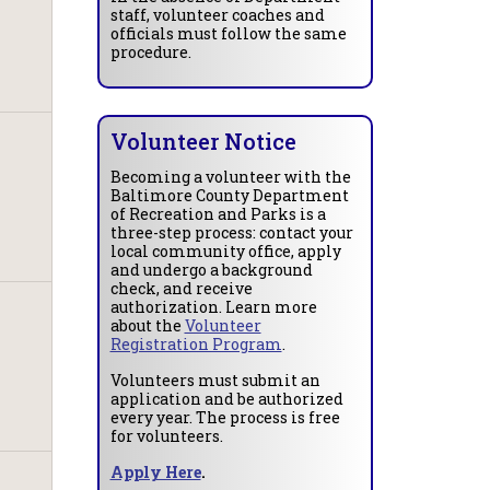
staff, volunteer coaches and
officials must follow the same
procedure.
Volunteer Notice
Becoming a volunteer with the
Baltimore County Department
of Recreation and Parks is a
three-step process: contact your
local community office, apply
and undergo a background
check, and receive
authorization. Learn more
about the
Volunteer
Registration Program
.
Volunteers must submit an
application and be authorized
every year. The process is free
for volunteers.
Apply Here
.