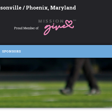
sonville / Phoenix, Maryland
Proud Member of
SPONSORS