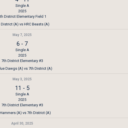
Single A
2025
th District Elementary Field 1
 District (A) vs HRC Beasts (A)
May 7, 2025
6
-
7
Single A
2025
7th District Elementary #3
lue Dawgs (A) vs 7th District (A)
May 3, 2025
11
-
5
Single A
2025
7th District Elementary #3
Hammers (A) vs 7th District (A)
April 30, 2025