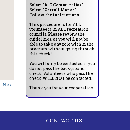
Select “A-C Communities”
Select “Carroll Manor”
Follow the instructions
This procedure is for ALL
volunteers in ALL recreation
councils. Please review the
guidelines, as you will not be
able to take any role within the
program without going through
this check!
You will only be contacted if you
do not pass the background
check. Volunteers who pass the
check
WILL NOT
be contacted.
Next
Thank you for your cooperation.
CONTACT US