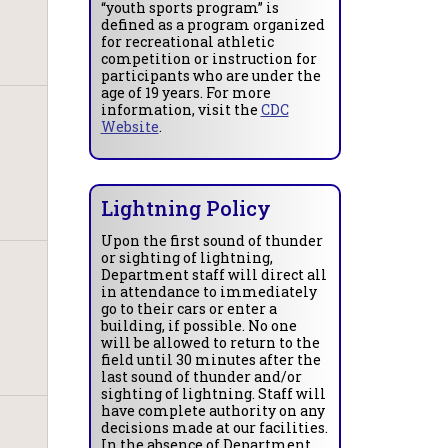
“youth sports program” is
defined as a program organized
for recreational athletic
competition or instruction for
participants who are under the
age of 19 years. For more
information, visit the
CDC
Website
.
Lightning Policy
Upon the first sound of thunder
or sighting of lightning,
Department staff will direct all
in attendance to immediately
go to their cars or enter a
building, if possible. No one
will be allowed to return to the
field until 30 minutes after the
last sound of thunder and/or
sighting of lightning. Staff will
have complete authority on any
decisions made at our facilities.
In the absence of Department