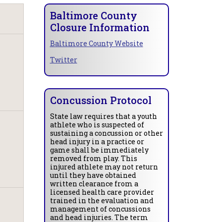
Baltimore County
Closure Information
Baltimore County Website
Twitter
Concussion Protocol
State law requires that a youth
athlete who is suspected of
sustaining a concussion or other
head injury in a practice or
game shall be immediately
removed from play. This
injured athlete may not return
until they have obtained
written clearance from a
licensed health care provider
trained in the evaluation and
management of concussions
and head injuries. The term