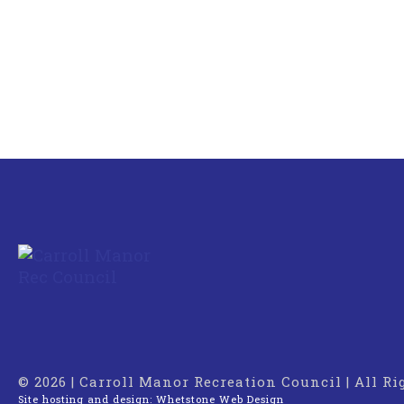
© 2026 | Carroll Manor Recreation Council | All R
Site hosting and design:
Whetstone Web Design