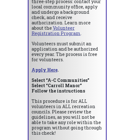
three-step process: contact your
local community office, apply
and undergo a background
check, and receive
authorization. Learn more
about the
Volunteer
Registration Program
.
Volunteers must submit an
application and be authorized
every year. The process is free
for volunteers.
Apply Here
.
Select “A-C Communities”
Select “Carroll Manor”
Follow the instructions
This procedure is for ALL
volunteers in ALL recreation
councils. Please review the
guidelines, as you will not be
able to take any role within the
program without going through
this check!