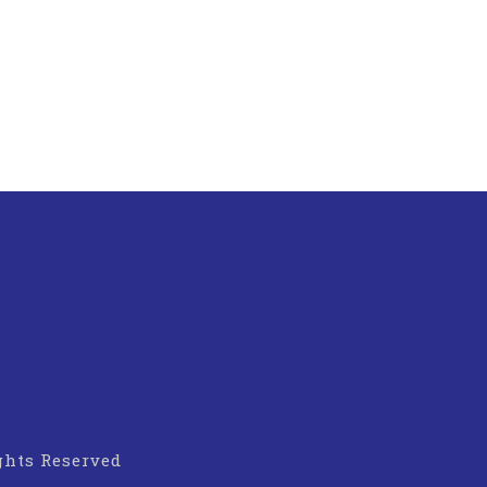
ights Reserved