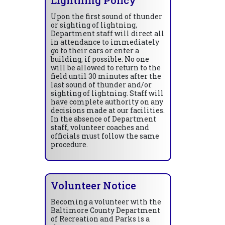
Upon the first sound of thunder
or sighting of lightning,
Department staff will direct all
in attendance to immediately
go to their cars or enter a
building, if possible. No one
will be allowed to return to the
field until 30 minutes after the
last sound of thunder and/or
sighting of lightning. Staff will
have complete authority on any
decisions made at our facilities.
In the absence of Department
staff, volunteer coaches and
officials must follow the same
procedure.
Volunteer Notice
Becoming a volunteer with the
Baltimore County Department
of Recreation and Parks is a