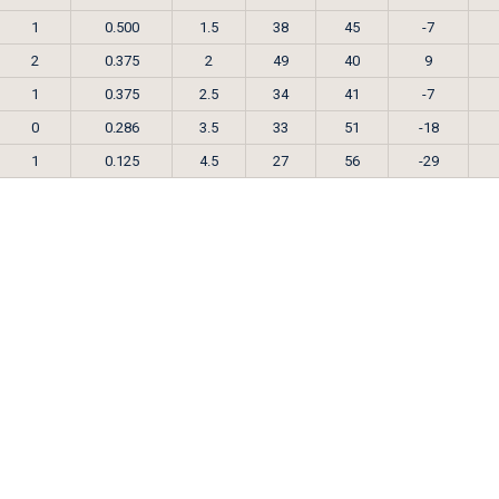
1
0.500
1.5
38
45
-7
2
0.375
2
49
40
9
1
0.375
2.5
34
41
-7
0
0.286
3.5
33
51
-18
1
0.125
4.5
27
56
-29