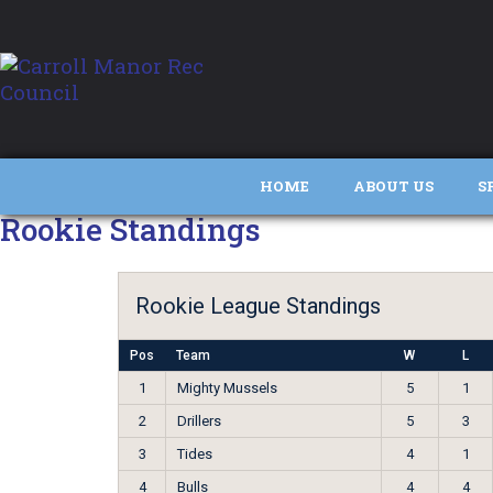
HOME
ABOUT US
S
Rookie Standings
Rookie League Standings
Pos
Team
W
L
1
Mighty Mussels
5
1
2
Drillers
5
3
3
Tides
4
1
4
Bulls
4
4