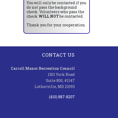
You will only be contacted if you
do not pass the background
check. Volunteers who pass the
check
WILL NOT
be contacted.
Thank you for your cooperation.
CONTACT US
Carroll Manor Recreation Council
1301 York Road
Suite 800, #1147
Lutherville, MD 21093
(410) 887-8207