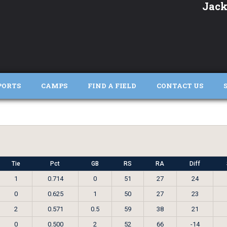
Jack
PORTS
CAMPS
FIND A FIELD
CONTACT US
Tie
Pct
GB
RS
RA
Diff
1
0.714
0
51
27
24
0
0.625
1
50
27
23
2
0.571
0.5
59
38
21
0
0.500
2
52
66
-14