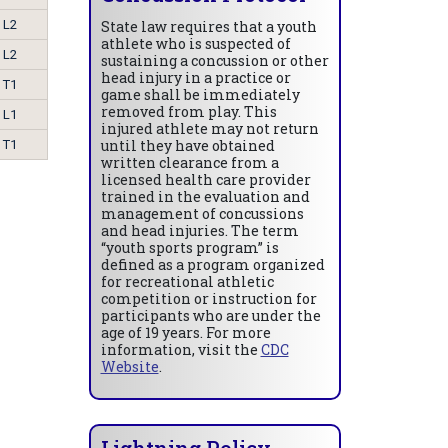
L2
State law requires that a youth
athlete who is suspected of
L2
sustaining a concussion or other
head injury in a practice or
T1
game shall be immediately
removed from play. This
L1
injured athlete may not return
until they have obtained
T1
written clearance from a
licensed health care provider
trained in the evaluation and
management of concussions
and head injuries. The term
“youth sports program” is
defined as a program organized
for recreational athletic
competition or instruction for
participants who are under the
age of 19 years. For more
information, visit the
CDC
Website
.
Lightning Policy