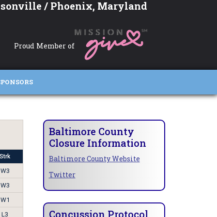
sonville / Phoenix, Maryland
Proud Member of
SPONSORS
Baltimore County
Closure Information
Strk
Baltimore County Website
W3
Twitter
W3
W1
Concussion Protocol
L3