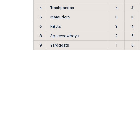
4
Trashpandas
4
3
6
Marauders
3
3
6
RBats
3
4
8
Spacecowboys
2
5
9
Yardgoats
1
6