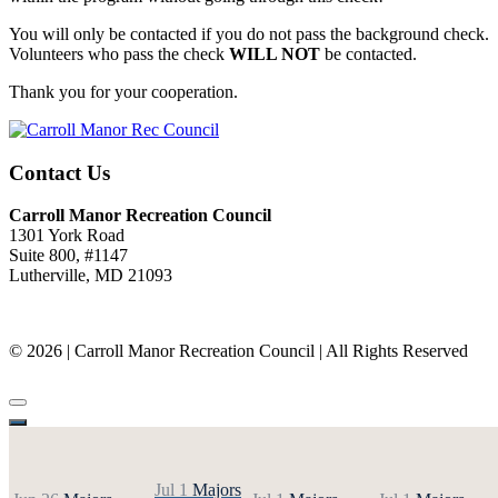
You will only be contacted if you do not pass the background check.
Volunteers who pass the check
WILL NOT
be contacted.
Thank you for your cooperation.
Contact Us
Carroll Manor Recreation Council
1301 York Road
Suite 800, #1147
Lutherville, MD 21093
(410) 887-8207
© 2026 | Carroll Manor Recreation Council | All Rights Reserved
Site hosting and design:
Whetstone Web Design
Jul 1
Majors