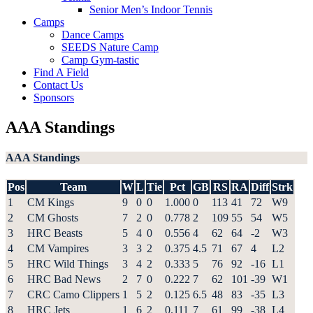
Senior Men’s Indoor Tennis
Camps
Dance Camps
SEEDS Nature Camp
Camp Gym-tastic
Find A Field
Contact Us
Sponsors
AAA Standings
AAA Standings
Pos
Team
W
L
Tie
Pct
GB
RS
RA
Diff
Strk
1
CM Kings
9
0
0
1.000
0
113
41
72
W9
2
CM Ghosts
7
2
0
0.778
2
109
55
54
W5
3
HRC Beasts
5
4
0
0.556
4
62
64
-2
W3
4
CM Vampires
3
3
2
0.375
4.5
71
67
4
L2
5
HRC Wild Things
3
4
2
0.333
5
76
92
-16
L1
6
HRC Bad News
2
7
0
0.222
7
62
101
-39
W1
7
CRC Camo Clippers
1
5
2
0.125
6.5
48
83
-35
L3
8
HRC Jets
1
6
2
0.111
7
61
99
-38
L4