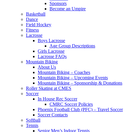
Sponsors
Become an Umpire
Basketball
Dance
Field Hockey
Fitness
Lacrosse
Boys Lacrosse
Age Group Descriptions
Girls Lacrosse
Lacrosse FAQs
Mountain Biking
About Us
Mountain Biking – Coaches
Mountain Biking – Upcoming Events
Mountain Biking – Sponsorship & Donations
Roller Skating at CMES
Soccer
In House Rec Soccer
CMRC Soccer Policies
Phoenix Football Club (PFC) – Travel Soccer
Soccer Contacts
Softball
Tennis
Senior Men’s Indoor Tennis