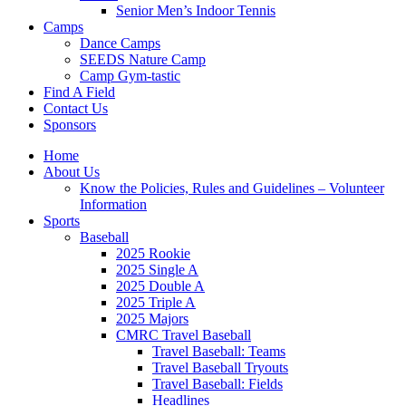
Senior Men’s Indoor Tennis
Camps
Dance Camps
SEEDS Nature Camp
Camp Gym-tastic
Find A Field
Contact Us
Sponsors
Home
About Us
Know the Policies, Rules and Guidelines – Volunteer
Information
Sports
Baseball
2025 Rookie
2025 Single A
2025 Double A
2025 Triple A
2025 Majors
CMRC Travel Baseball
Travel Baseball: Teams
Travel Baseball Tryouts
Travel Baseball: Fields
Headlines