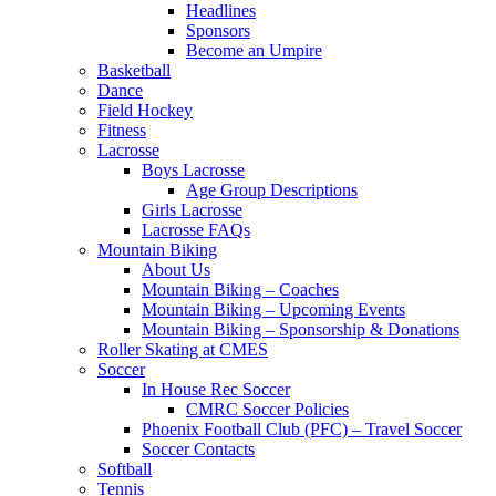
Headlines
Sponsors
Become an Umpire
Basketball
Dance
Field Hockey
Fitness
Lacrosse
Boys Lacrosse
Age Group Descriptions
Girls Lacrosse
Lacrosse FAQs
Mountain Biking
About Us
Mountain Biking – Coaches
Mountain Biking – Upcoming Events
Mountain Biking – Sponsorship & Donations
Roller Skating at CMES
Soccer
In House Rec Soccer
CMRC Soccer Policies
Phoenix Football Club (PFC) – Travel Soccer
Soccer Contacts
Softball
Tennis