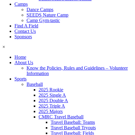
Camps
Dance Camps
SEEDS Nature Camp
Camp Gym-tastic
Find A Field
Contact Us
Sponsors
×
Home
About Us
Know the Policies, Rules and Guidelines – Volunteer
Information
Sports
Baseball
2025 Rookie
2025 Single A
2025 Double A
2025 Triple A
2025 Majors
CMRC Travel Baseball
Travel Baseball: Teams
Travel Baseball Tryouts
Travel Baseball: Fields