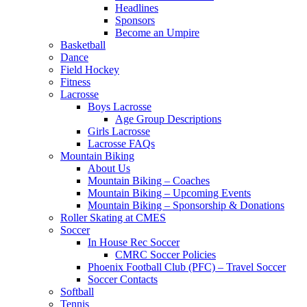
Headlines
Sponsors
Become an Umpire
Basketball
Dance
Field Hockey
Fitness
Lacrosse
Boys Lacrosse
Age Group Descriptions
Girls Lacrosse
Lacrosse FAQs
Mountain Biking
About Us
Mountain Biking – Coaches
Mountain Biking – Upcoming Events
Mountain Biking – Sponsorship & Donations
Roller Skating at CMES
Soccer
In House Rec Soccer
CMRC Soccer Policies
Phoenix Football Club (PFC) – Travel Soccer
Soccer Contacts
Softball
Tennis