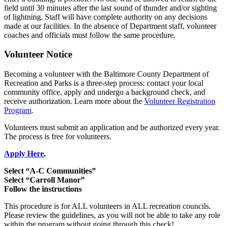
field until 30 minutes after the last sound of thunder and/or sighting
of lightning. Staff will have complete authority on any decisions
made at our facilities. In the absence of Department staff, volunteer
coaches and officials must follow the same procedure.
Volunteer Notice
Becoming a volunteer with the Baltimore County Department of
Recreation and Parks is a three-step process: contact your local
community office, apply and undergo a background check, and
receive authorization. Learn more about the
Volunteer Registration
Program
.
Volunteers must submit an application and be authorized every year.
The process is free for volunteers.
Apply Here
.
Select “A-C Communities”
Select “Carroll Manor”
Follow the instructions
This procedure is for ALL volunteers in ALL recreation councils.
Please review the guidelines, as you will not be able to take any role
within the program without going through this check!