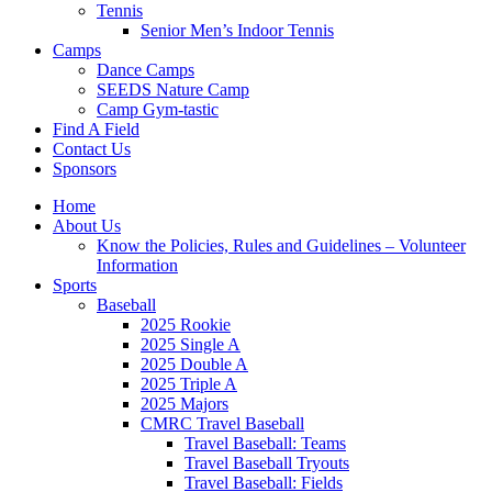
Tennis
Senior Men’s Indoor Tennis
Camps
Dance Camps
SEEDS Nature Camp
Camp Gym-tastic
Find A Field
Contact Us
Sponsors
Home
About Us
Know the Policies, Rules and Guidelines – Volunteer
Information
Sports
Baseball
2025 Rookie
2025 Single A
2025 Double A
2025 Triple A
2025 Majors
CMRC Travel Baseball
Travel Baseball: Teams
Travel Baseball Tryouts
Travel Baseball: Fields