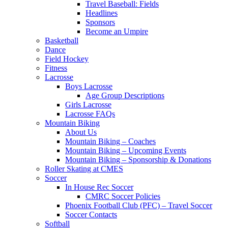
Travel Baseball: Fields
Headlines
Sponsors
Become an Umpire
Basketball
Dance
Field Hockey
Fitness
Lacrosse
Boys Lacrosse
Age Group Descriptions
Girls Lacrosse
Lacrosse FAQs
Mountain Biking
About Us
Mountain Biking – Coaches
Mountain Biking – Upcoming Events
Mountain Biking – Sponsorship & Donations
Roller Skating at CMES
Soccer
In House Rec Soccer
CMRC Soccer Policies
Phoenix Football Club (PFC) – Travel Soccer
Soccer Contacts
Softball