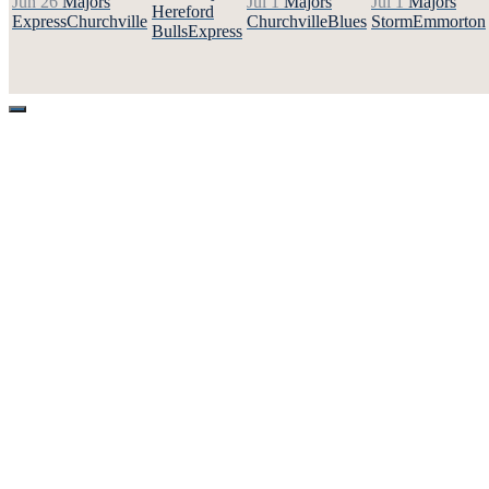
Jun 26
Majors
Jul 1
Majors
Jul 1
Majors
Hereford
Express
Churchville
Churchville
Blues
Storm
Emmorton
Bulls
Express