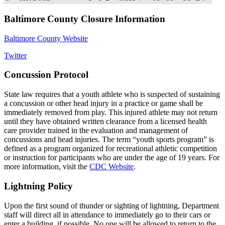
Baltimore County Closure Information
Baltimore County Website
Twitter
Concussion Protocol
State law requires that a youth athlete who is suspected of sustaining
a concussion or other head injury in a practice or game shall be
immediately removed from play. This injured athlete may not return
until they have obtained written clearance from a licensed health
care provider trained in the evaluation and management of
concussions and head injuries. The term “youth sports program” is
defined as a program organized for recreational athletic competition
or instruction for participants who are under the age of 19 years. For
more information, visit the
CDC Website
.
Lightning Policy
Upon the first sound of thunder or sighting of lightning, Department
staff will direct all in attendance to immediately go to their cars or
enter a building, if possible. No one will be allowed to return to the