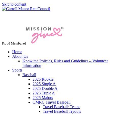
Skip to content
Jacksonville / Phoenix, Maryland
Proud Member of
Home
About Us
Know the Policies, Rules and Guidelines – Volunteer
Information
Sports
Baseball
2025 Rookie
2025 Single A
2025 Double A
2025 Triple A
2025 Majors
CMRC Travel Baseball
Travel Baseball: Teams
Travel Baseball Tryouts