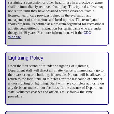
sustaining a concussion or other head injury in a practice or game
shall be immediately removed from play. This injured athlete may
not return until they have obtained written clearance from a
licensed health care provider trained in the evaluation and
management of concussions and head injuries. The term “youth
sports program” is defined as a program organized for recreational
athletic competition or instruction for participants who are under
CDC
the age of 19 years. For more information, visit the
Website
.
Lightning Policy
Upon the first sound of thunder or sighting of lightning,
Department staff will direct all in attendance to immediately go to
their cars or enter a building, if possible. No one will be allowed to
return to the field until 30 minutes after the last sound of thunder
and/or sighting of lightning. Staff will have complete authority on
any decisions made at our facilities. In the absence of Department
staff, volunteer coaches and officials must follow the same
procedure.