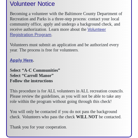
Volunteer Notice
Becoming a volunteer with the Baltimore County Department of
Recreation and Parks is a three-step process: contact your local
community office, apply and undergo a background check, and
Volunteer
receive authorization. Learn more about the
Registration Program
.
Volunteers must submit an application and be authorized every
year. The process is free for volunteers.
Apply Here
.
Select “A-C Communities”
Select “Carroll Manor”
Follow the instructions
This procedure is for ALL volunteers in ALL recreation councils.
Please review the guidelines, as you will not be able to take any
role within the program without going through this check!
You will only be contacted if you do not pass the background
check. Volunteers who pass the check
WILL NOT
be contacted.
Thank you for your cooperation.