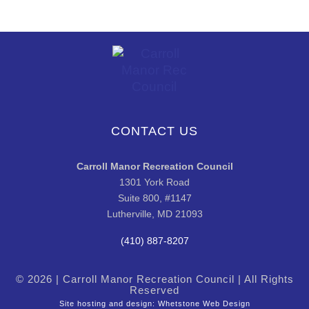
CONTACT US
Carroll Manor Recreation Council
1301 York Road
Suite 800, #1147
Lutherville, MD 21093
(410) 887-8207
© 2026 | Carroll Manor Recreation Council | All Rights
Reserved
Site hosting and design:
Whetstone Web Design