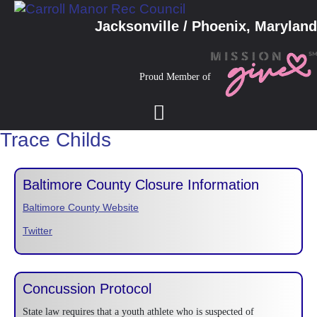
Jacksonville / Phoenix, Maryland
Proud Member of
Trace Childs
Baltimore County Closure Information
Baltimore County Website
Twitter
Concussion Protocol
State law requires that a youth athlete who is suspected of