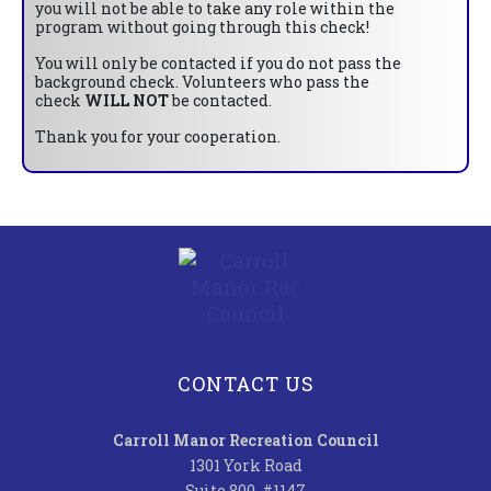
you will not be able to take any role within the
program without going through this check!
You will only be contacted if you do not pass the
background check. Volunteers who pass the
check
WILL NOT
be contacted.
Thank you for your cooperation.
CONTACT US
Carroll Manor Recreation Council
1301 York Road
Suite 800, #1147