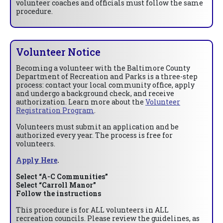
volunteer coaches and officials must follow the same
procedure.
Volunteer Notice
Becoming a volunteer with the Baltimore County
Department of Recreation and Parks is a three-step
process: contact your local community office, apply
and undergo a background check, and receive
authorization. Learn more about the
Volunteer
Registration Program
.
Volunteers must submit an application and be
authorized every year. The process is free for
volunteers.
Apply Here
.
Select “A-C Communities”
Select “Carroll Manor”
Follow the instructions
This procedure is for ALL volunteers in ALL
recreation councils. Please review the guidelines, as