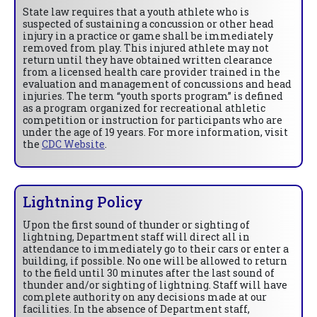
State law requires that a youth athlete who is
suspected of sustaining a concussion or other head
injury in a practice or game shall be immediately
removed from play. This injured athlete may not
return until they have obtained written clearance
from a licensed health care provider trained in the
evaluation and management of concussions and head
injuries. The term “youth sports program” is defined
as a program organized for recreational athletic
competition or instruction for participants who are
under the age of 19 years. For more information, visit
the
CDC Website
.
Lightning Policy
Upon the first sound of thunder or sighting of
lightning, Department staff will direct all in
attendance to immediately go to their cars or enter a
building, if possible. No one will be allowed to return
to the field until 30 minutes after the last sound of
thunder and/or sighting of lightning. Staff will have
complete authority on any decisions made at our
facilities. In the absence of Department staff,