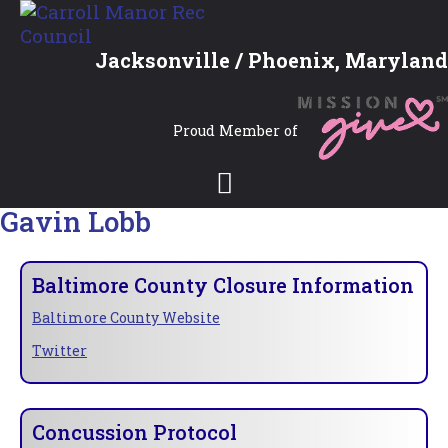
Jacksonville / Phoenix, Maryland
Proud Member of
Gavin Lobb
Baltimore County Closure Information
Baltimore County Website
Twitter
Concussion Protocol