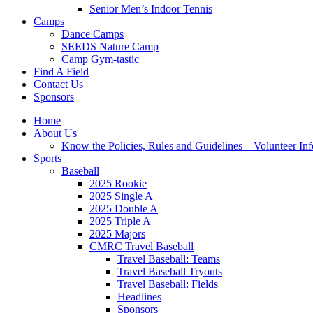
Senior Men’s Indoor Tennis
Camps
Dance Camps
SEEDS Nature Camp
Camp Gym-tastic
Find A Field
Contact Us
Sponsors
Home
About Us
Know the Policies, Rules and Guidelines – Volunteer In
Sports
Baseball
2025 Rookie
2025 Single A
2025 Double A
2025 Triple A
2025 Majors
CMRC Travel Baseball
Travel Baseball: Teams
Travel Baseball Tryouts
Travel Baseball: Fields
Headlines
Sponsors