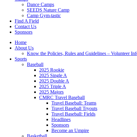
Dance Camps
SEEDS Nature Camp
Camp Gym-tastic
Find A Field
Contact Us
Sponsors
Home
About Us
Know the Policies, Rules and Guidelines – Volunteer In
Sports
Baseball
2025 Rookie
2025 Single A
2025 Double A
2025 Triple A
2025 Majors
CMRC Travel Baseball
Travel Baseball: Teams
Travel Baseball Tryouts
Travel Baseball: Fields
Headlines
Sponsors
Become an Umpire
Basketball