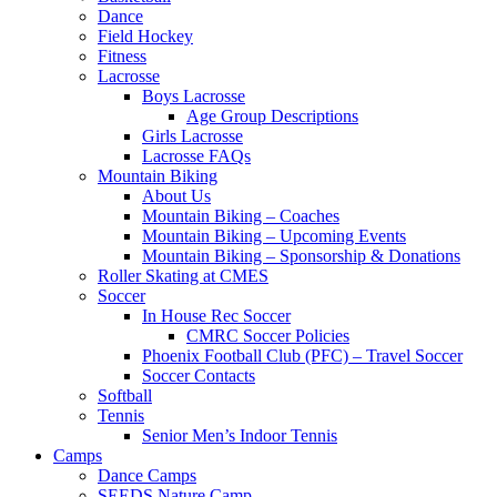
Dance
Field Hockey
Fitness
Lacrosse
Boys Lacrosse
Age Group Descriptions
Girls Lacrosse
Lacrosse FAQs
Mountain Biking
About Us
Mountain Biking – Coaches
Mountain Biking – Upcoming Events
Mountain Biking – Sponsorship & Donations
Roller Skating at CMES
Soccer
In House Rec Soccer
CMRC Soccer Policies
Phoenix Football Club (PFC) – Travel Soccer
Soccer Contacts
Softball
Tennis
Senior Men’s Indoor Tennis
Camps
Dance Camps
SEEDS Nature Camp