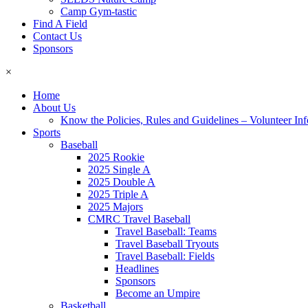
Camp Gym-tastic
Find A Field
Contact Us
Sponsors
×
Home
About Us
Know the Policies, Rules and Guidelines – Volunteer In
Sports
Baseball
2025 Rookie
2025 Single A
2025 Double A
2025 Triple A
2025 Majors
CMRC Travel Baseball
Travel Baseball: Teams
Travel Baseball Tryouts
Travel Baseball: Fields
Headlines
Sponsors
Become an Umpire
Basketball