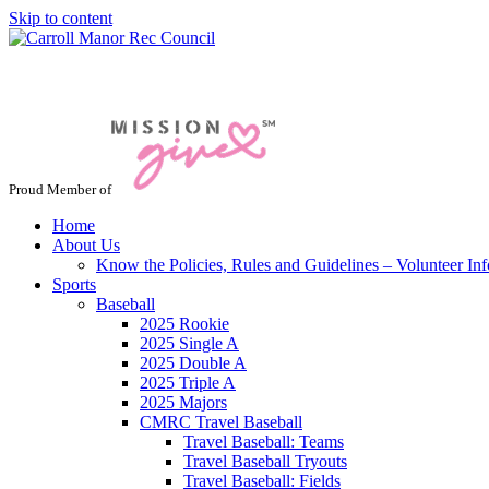
Skip to content
Jacksonville / Phoenix, Maryland
Proud Member of
Home
About Us
Know the Policies, Rules and Guidelines – Volunteer In
Sports
Baseball
2025 Rookie
2025 Single A
2025 Double A
2025 Triple A
2025 Majors
CMRC Travel Baseball
Travel Baseball: Teams
Travel Baseball Tryouts
Travel Baseball: Fields