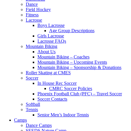
Dance
Field Hockey
Fitness
Lacrosse
Boys Lacrosse
Age Group Descriptions
Girls Lacrosse
Lacrosse FAQs
Mountain Biking
About Us
Mountain Biking – Coaches
Mountain Biking – Upcoming Events
Mountain Biking – Sponsorship & Donations
Roller Skating at CMES
Soccer
In House Rec Soccer
CMRC Soccer Policies
Phoenix Football Club (PFC) – Travel Soccer
Soccer Contacts
Softball
Tennis
Senior Men’s Indoor Tennis
Camps
Dance Camps
SEEDS Nature Camp