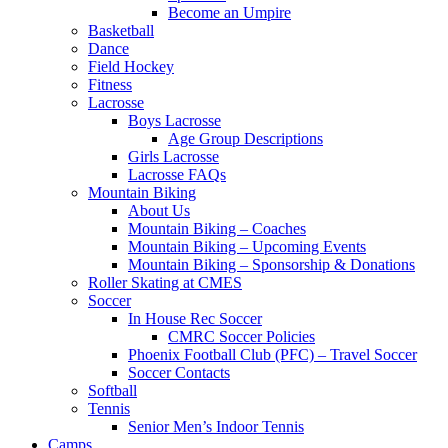
Become an Umpire
Basketball
Dance
Field Hockey
Fitness
Lacrosse
Boys Lacrosse
Age Group Descriptions
Girls Lacrosse
Lacrosse FAQs
Mountain Biking
About Us
Mountain Biking – Coaches
Mountain Biking – Upcoming Events
Mountain Biking – Sponsorship & Donations
Roller Skating at CMES
Soccer
In House Rec Soccer
CMRC Soccer Policies
Phoenix Football Club (PFC) – Travel Soccer
Soccer Contacts
Softball
Tennis
Senior Men’s Indoor Tennis
Camps