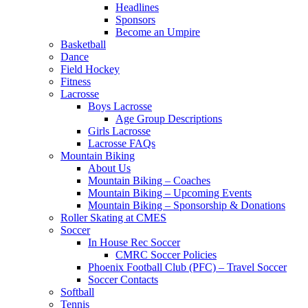
Headlines
Sponsors
Become an Umpire
Basketball
Dance
Field Hockey
Fitness
Lacrosse
Boys Lacrosse
Age Group Descriptions
Girls Lacrosse
Lacrosse FAQs
Mountain Biking
About Us
Mountain Biking – Coaches
Mountain Biking – Upcoming Events
Mountain Biking – Sponsorship & Donations
Roller Skating at CMES
Soccer
In House Rec Soccer
CMRC Soccer Policies
Phoenix Football Club (PFC) – Travel Soccer
Soccer Contacts
Softball
Tennis