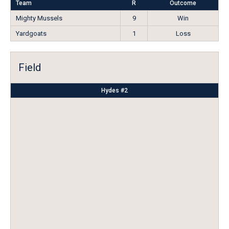
Team
R
Outcome
Mighty Mussels
9
Win
Yardgoats
1
Loss
Field
Hydes #2