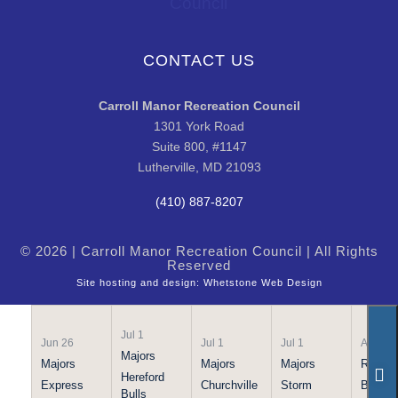
CONTACT US
Carroll Manor Recreation Council
1301 York Road
Suite 800, #1147
Lutherville, MD 21093
(410) 887-8207
© 2026 | Carroll Manor Recreation Council | All Rights
Reserved
Site hosting and design:
Whetstone Web Design
Jul 1
Jun 26
Jul 1
Jul 1
Apr 21
Majors
Majors
Majors
Majors
Rookie
Hereford
Express
Churchville
Storm
Bulls
Bulls