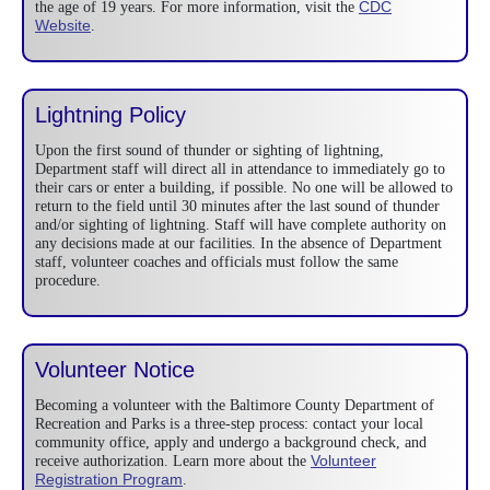
CDC
the age of 19 years. For more information, visit the
Website
.
Lightning Policy
Upon the first sound of thunder or sighting of lightning,
Department staff will direct all in attendance to immediately go to
their cars or enter a building, if possible. No one will be allowed to
return to the field until 30 minutes after the last sound of thunder
and/or sighting of lightning. Staff will have complete authority on
any decisions made at our facilities. In the absence of Department
staff, volunteer coaches and officials must follow the same
procedure.
Volunteer Notice
Becoming a volunteer with the Baltimore County Department of
Recreation and Parks is a three-step process: contact your local
community office, apply and undergo a background check, and
Volunteer
receive authorization. Learn more about the
Registration Program
.