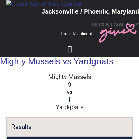
Jacksonville / Phoenix, Maryland
Proud Member of
Mighty Mussels vs Yardgoats
Mighty Mussels
9
vs
1
Yardgoats
Results