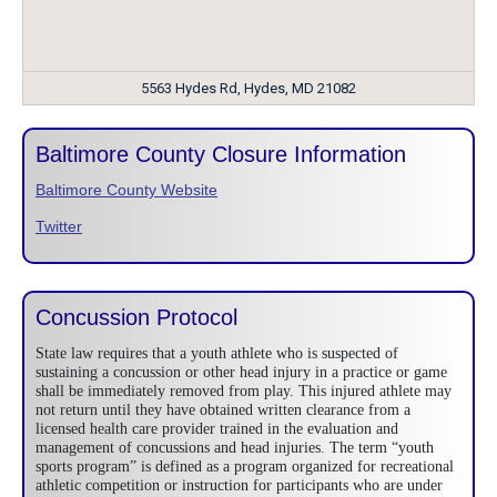
5563 Hydes Rd, Hydes, MD 21082
Baltimore County Closure Information
Baltimore County Website
Twitter
Concussion Protocol
State law requires that a youth athlete who is suspected of
sustaining a concussion or other head injury in a practice or game
shall be immediately removed from play. This injured athlete may
not return until they have obtained written clearance from a
licensed health care provider trained in the evaluation and
management of concussions and head injuries. The term “youth
sports program” is defined as a program organized for recreational
athletic competition or instruction for participants who are under