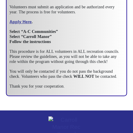
Volunteers must submit an application and be authorized every
year. The process is free for volunteers.
Apply Here
.
Select “A-C Communities”
Select “Carroll Manor”
Follow the instructions
This procedure is for ALL volunteers in ALL recreation councils.
Please review the guidelines, as you will not be able to take any
role within the program without going through this check!
You will only be contacted if you do not pass the background
check. Volunteers who pass the check
WILL NOT
be contacted.
Thank you for your cooperation.