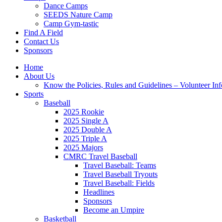
Dance Camps
SEEDS Nature Camp
Camp Gym-tastic
Find A Field
Contact Us
Sponsors
Home
About Us
Know the Policies, Rules and Guidelines – Volunteer In
Sports
Baseball
2025 Rookie
2025 Single A
2025 Double A
2025 Triple A
2025 Majors
CMRC Travel Baseball
Travel Baseball: Teams
Travel Baseball Tryouts
Travel Baseball: Fields
Headlines
Sponsors
Become an Umpire
Basketball