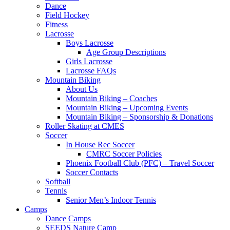
Dance
Field Hockey
Fitness
Lacrosse
Boys Lacrosse
Age Group Descriptions
Girls Lacrosse
Lacrosse FAQs
Mountain Biking
About Us
Mountain Biking – Coaches
Mountain Biking – Upcoming Events
Mountain Biking – Sponsorship & Donations
Roller Skating at CMES
Soccer
In House Rec Soccer
CMRC Soccer Policies
Phoenix Football Club (PFC) – Travel Soccer
Soccer Contacts
Softball
Tennis
Senior Men’s Indoor Tennis
Camps
Dance Camps
SEEDS Nature Camp