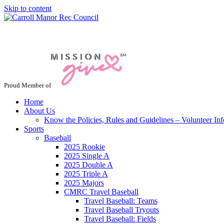
Skip to content
Jacksonville / Phoenix, Maryland
Proud Member of
Home
About Us
Know the Policies, Rules and Guidelines – Volunteer In
Sports
Baseball
2025 Rookie
2025 Single A
2025 Double A
2025 Triple A
2025 Majors
CMRC Travel Baseball
Travel Baseball: Teams
Travel Baseball Tryouts
Travel Baseball: Fields