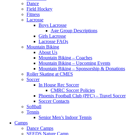
Dance
Field Hockey
Fitness
Lacrosse
Boys Lacrosse
Age Group Descriptions
Girls Lacrosse
Lacrosse FAQs
Mountain Biking
About Us
Mountain Biking – Coaches
Mountain Biking – Upcoming Events
Mountain Biking – Sponsorship & Donations
Roller Skating at CMES
Soccer
In House Rec Soccer
CMRC Soccer Policies
Phoenix Football Club (PFC) – Travel Soccer
Soccer Contacts
Softball
Tennis
Senior Men’s Indoor Tennis
Camps
Dance Camps
SEEDS Nature Camp