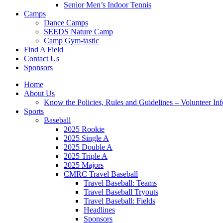
Senior Men’s Indoor Tennis
Camps
Dance Camps
SEEDS Nature Camp
Camp Gym-tastic
Find A Field
Contact Us
Sponsors
Home
About Us
Know the Policies, Rules and Guidelines – Volunteer In
Sports
Baseball
2025 Rookie
2025 Single A
2025 Double A
2025 Triple A
2025 Majors
CMRC Travel Baseball
Travel Baseball: Teams
Travel Baseball Tryouts
Travel Baseball: Fields
Headlines
Sponsors