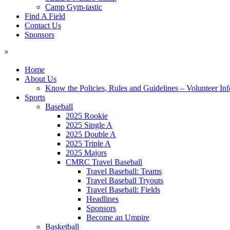
Camp Gym-tastic
Find A Field
Contact Us
Sponsors
×
Home
About Us
Know the Policies, Rules and Guidelines – Volunteer In
Sports
Baseball
2025 Rookie
2025 Single A
2025 Double A
2025 Triple A
2025 Majors
CMRC Travel Baseball
Travel Baseball: Teams
Travel Baseball Tryouts
Travel Baseball: Fields
Headlines
Sponsors
Become an Umpire
Basketball