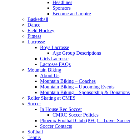
Headlines
Sponsors
Become an Umpire
Basketball
Dance
Field Hockey
Fitness
Lacrosse
Boys Lacrosse
Age Group Descriptions
Girls Lacrosse
Lacrosse FAQs
Mountain Biking
About Us
Mountain Biking – Coaches
Mountain Biking – Upcoming Events
Mountain Biking – Sponsorship & Donations
Roller Skating at CMES
Soccer
In House Rec Soccer
CMRC Soccer Policies
Phoenix Football Club (PFC) – Travel Soccer
Soccer Contacts
Softball
Tennis