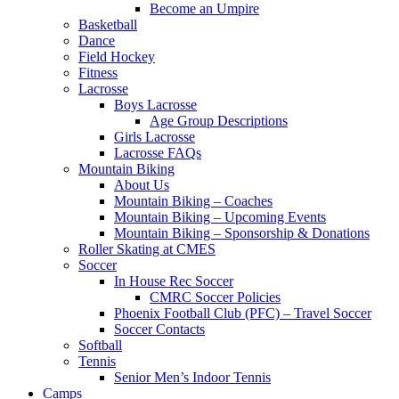
Become an Umpire
Basketball
Dance
Field Hockey
Fitness
Lacrosse
Boys Lacrosse
Age Group Descriptions
Girls Lacrosse
Lacrosse FAQs
Mountain Biking
About Us
Mountain Biking – Coaches
Mountain Biking – Upcoming Events
Mountain Biking – Sponsorship & Donations
Roller Skating at CMES
Soccer
In House Rec Soccer
CMRC Soccer Policies
Phoenix Football Club (PFC) – Travel Soccer
Soccer Contacts
Softball
Tennis
Senior Men’s Indoor Tennis
Camps