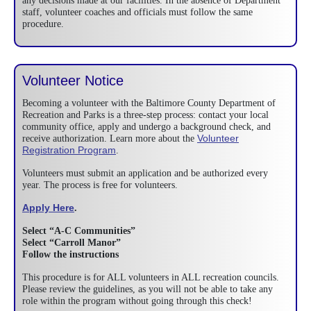
any decisions made at our facilities. In the absence of Department
staff, volunteer coaches and officials must follow the same
procedure.
Volunteer Notice
Becoming a volunteer with the Baltimore County Department of
Recreation and Parks is a three-step process: contact your local
community office, apply and undergo a background check, and
Volunteer
receive authorization. Learn more about the
Registration Program
.
Volunteers must submit an application and be authorized every
year. The process is free for volunteers.
Apply Here
.
Select “A-C Communities”
Select “Carroll Manor”
Follow the instructions
This procedure is for ALL volunteers in ALL recreation councils.
Please review the guidelines, as you will not be able to take any
role within the program without going through this check!