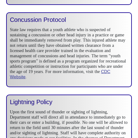
Concussion Protocol
State law requires that a youth athlete who is suspected of
sustaining a concussion or other head injury in a practice or game
shall be immediately removed from play. This injured athlete may
not return until they have obtained written clearance from a
licensed health care provider trained in the evaluation and
management of concussions and head injuries. The term “youth
sports program” is defined as a program organized for recreational
athletic competition or instruction for participants who are under
CDC
the age of 19 years. For more information, visit the
Website
.
Lightning Policy
Upon the first sound of thunder or sighting of lightning,
Department staff will direct all in attendance to immediately go to
their cars or enter a building, if possible. No one will be allowed to
return to the field until 30 minutes after the last sound of thunder
and/or sighting of lightning. Staff will have complete authority on