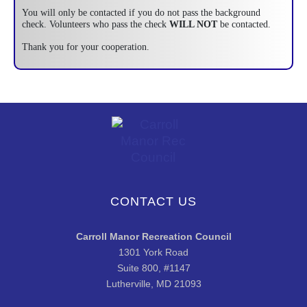
You will only be contacted if you do not pass the background
check. Volunteers who pass the check
WILL NOT
be contacted.
Thank you for your cooperation.
CONTACT US
Carroll Manor Recreation Council
1301 York Road
Suite 800, #1147
Lutherville, MD 21093