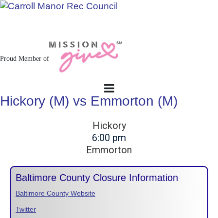
Jacksonville / Phoenix, Maryland
Proud Member of
Hickory (M) vs Emmorton (M)
Hickory
6:00 pm
Emmorton
Baltimore County Closure Information
Baltimore County Website
Twitter