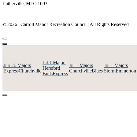
Lutherville, MD 21093
(410) 887-8207
© 2026 | Carroll Manor Recreation Council | All Rights Reserved
Site hosting and design:
Whetstone Web Design
Jul 1
Majors
Jun 26
Majors
Jul 1
Majors
Jul 1
Majors
Hereford
Express
Churchville
Churchville
Blues
Storm
Emmorton
Bulls
Express