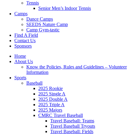
Tennis
Senior Men’s Indoor Tennis
Camps
Dance Camps
SEEDS Nature Camp
Camp Gym-tastic
Find A Field
Contact Us
Sponsors
Home
About Us
Know the Policies, Rules and Guidelines – Volunteer
Information
Sports
Baseball
2025 Rookie
2025 Single A
2025 Double A
2025 Triple A
2025 Majors
CMRC Travel Baseball
Travel Baseball: Teams
Travel Baseball Tryouts
Travel Baseball: Fields