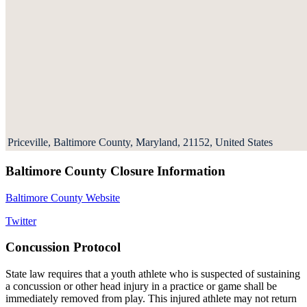
Priceville, Baltimore County, Maryland, 21152, United States
Baltimore County Closure Information
Baltimore County Website
Twitter
Concussion Protocol
State law requires that a youth athlete who is suspected of sustaining
a concussion or other head injury in a practice or game shall be
immediately removed from play. This injured athlete may not return