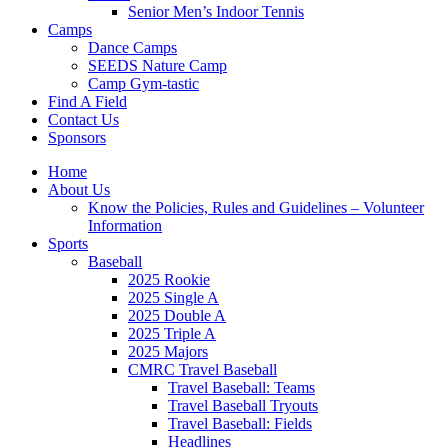
Senior Men’s Indoor Tennis
Camps
Dance Camps
SEEDS Nature Camp
Camp Gym-tastic
Find A Field
Contact Us
Sponsors
Home
About Us
Know the Policies, Rules and Guidelines – Volunteer
Information
Sports
Baseball
2025 Rookie
2025 Single A
2025 Double A
2025 Triple A
2025 Majors
CMRC Travel Baseball
Travel Baseball: Teams
Travel Baseball Tryouts
Travel Baseball: Fields
Headlines