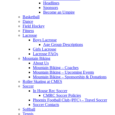
Headlines
Sponsors
Become an Umpire
Basketball
Dance
Field Hockey
Fitness
Lacrosse
Boys Lacrosse
Age Group Descriptions
Girls Lacrosse
Lacrosse FAQs
Mountain Biking
About Us
Mountain Biking – Coaches
Mountain Biking – Upcoming Events
Mountain Biking – Sponsorship & Donations
Roller Skating at CMES
Soccer
In House Rec Soccer
CMRC Soccer Policies
Phoenix Football Club (PFC) – Travel Soccer
Soccer Contacts
Softball
Tennis