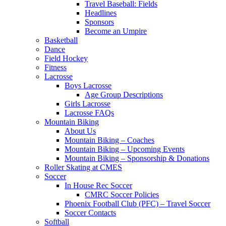
Travel Baseball: Fields
Headlines
Sponsors
Become an Umpire
Basketball
Dance
Field Hockey
Fitness
Lacrosse
Boys Lacrosse
Age Group Descriptions
Girls Lacrosse
Lacrosse FAQs
Mountain Biking
About Us
Mountain Biking – Coaches
Mountain Biking – Upcoming Events
Mountain Biking – Sponsorship & Donations
Roller Skating at CMES
Soccer
In House Rec Soccer
CMRC Soccer Policies
Phoenix Football Club (PFC) – Travel Soccer
Soccer Contacts
Softball