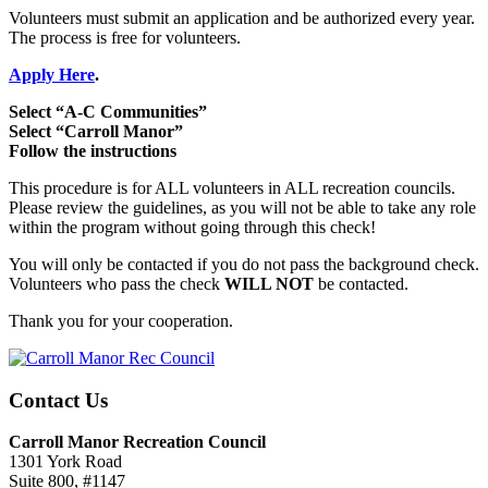
Volunteers must submit an application and be authorized every year.
The process is free for volunteers.
Apply Here
.
Select “A-C Communities”
Select “Carroll Manor”
Follow the instructions
This procedure is for ALL volunteers in ALL recreation councils.
Please review the guidelines, as you will not be able to take any role
within the program without going through this check!
You will only be contacted if you do not pass the background check.
Volunteers who pass the check
WILL NOT
be contacted.
Thank you for your cooperation.
Contact Us
Carroll Manor Recreation Council
1301 York Road
Suite 800, #1147