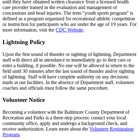
until they have obtained written clearance from a licensed health
care provider trained in the evaluation and management of
concussions and head injuries. The term “youth sports program” is
defined as a program organized for recreational athletic competition
or instruction for participants who are under the age of 19 years. For
more information, visit the
CDC Website
.
Lightning Policy
Upon the first sound of thunder or sighting of lightning, Department
staff will direct all in attendance to immediately go to their cars or
enter a building, if possible. No one will be allowed to return to the
field until 30 minutes after the last sound of thunder and/or sighting
of lightning. Staff will have complete authority on any decisions
made at our facilities. In the absence of Department staff, volunteer
coaches and officials must follow the same procedure.
Volunteer Notice
Becoming a volunteer with the Baltimore County Department of
Recreation and Parks is a three-step process: contact your local
community office, apply and undergo a background check, and
receive authorization. Learn more about the
Volunteer Registration
Program
.