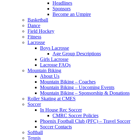
Headlines
Sponsors
Become an Umpire
Basketball
Dance
Field Hockey
Fitness
Lacrosse
Boys Lacrosse
Age Group Descriptions
Girls Lacrosse
Lacrosse FAQs
Mountain Biking
About Us
Mountain Biking – Coaches
Mountain Biking – Upcoming Events
Mountain Biking – Sponsorship & Donations
Roller Skating at CMES
Soccer
In House Rec Soccer
CMRC Soccer Policies
Phoenix Football Club (PFC) – Travel Soccer
Soccer Contacts
Softball
Tennis