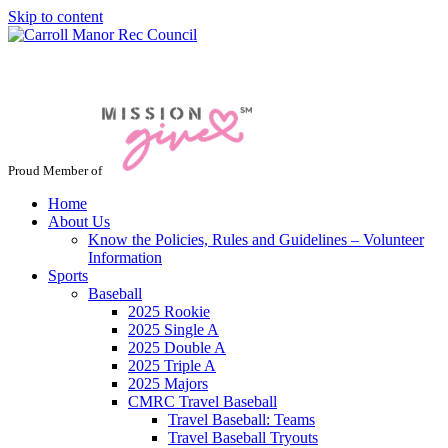
Skip to content
Jacksonville / Phoenix, Maryland
Proud Member of
Home
About Us
Know the Policies, Rules and Guidelines – Volunteer
Information
Sports
Baseball
2025 Rookie
2025 Single A
2025 Double A
2025 Triple A
2025 Majors
CMRC Travel Baseball
Travel Baseball: Teams
Travel Baseball Tryouts