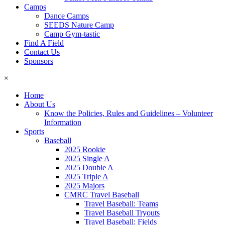
Camps
Dance Camps
SEEDS Nature Camp
Camp Gym-tastic
Find A Field
Contact Us
Sponsors
×
Home
About Us
Know the Policies, Rules and Guidelines – Volunteer
Information
Sports
Baseball
2025 Rookie
2025 Single A
2025 Double A
2025 Triple A
2025 Majors
CMRC Travel Baseball
Travel Baseball: Teams
Travel Baseball Tryouts
Travel Baseball: Fields