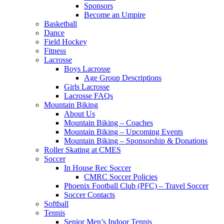
Sponsors
Become an Umpire
Basketball
Dance
Field Hockey
Fitness
Lacrosse
Boys Lacrosse
Age Group Descriptions
Girls Lacrosse
Lacrosse FAQs
Mountain Biking
About Us
Mountain Biking – Coaches
Mountain Biking – Upcoming Events
Mountain Biking – Sponsorship & Donations
Roller Skating at CMES
Soccer
In House Rec Soccer
CMRC Soccer Policies
Phoenix Football Club (PFC) – Travel Soccer
Soccer Contacts
Softball
Tennis
Senior Men’s Indoor Tennis