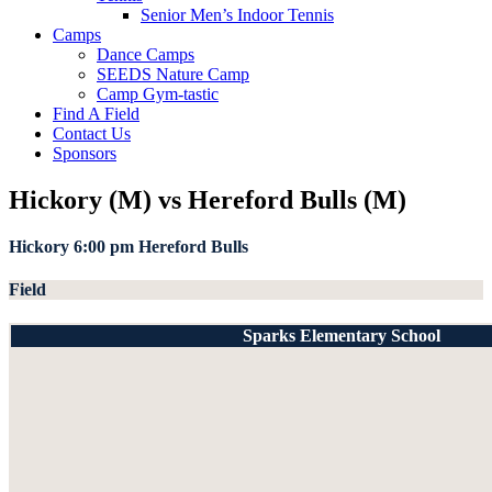
Senior Men’s Indoor Tennis
Camps
Dance Camps
SEEDS Nature Camp
Camp Gym-tastic
Find A Field
Contact Us
Sponsors
Hickory (M) vs Hereford Bulls (M)
Hickory
6:00 pm
Hereford Bulls
Field
Sparks Elementary School