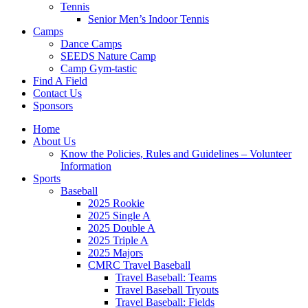
Tennis
Senior Men’s Indoor Tennis
Camps
Dance Camps
SEEDS Nature Camp
Camp Gym-tastic
Find A Field
Contact Us
Sponsors
Home
About Us
Know the Policies, Rules and Guidelines – Volunteer
Information
Sports
Baseball
2025 Rookie
2025 Single A
2025 Double A
2025 Triple A
2025 Majors
CMRC Travel Baseball
Travel Baseball: Teams
Travel Baseball Tryouts
Travel Baseball: Fields