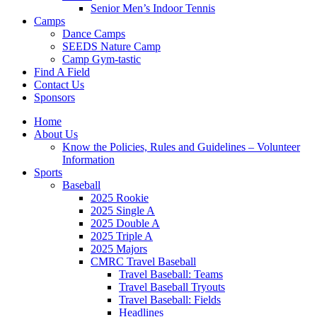
Senior Men’s Indoor Tennis
Camps
Dance Camps
SEEDS Nature Camp
Camp Gym-tastic
Find A Field
Contact Us
Sponsors
Home
About Us
Know the Policies, Rules and Guidelines – Volunteer
Information
Sports
Baseball
2025 Rookie
2025 Single A
2025 Double A
2025 Triple A
2025 Majors
CMRC Travel Baseball
Travel Baseball: Teams
Travel Baseball Tryouts
Travel Baseball: Fields
Headlines