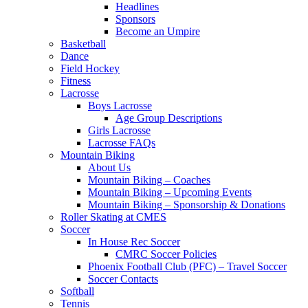
Headlines
Sponsors
Become an Umpire
Basketball
Dance
Field Hockey
Fitness
Lacrosse
Boys Lacrosse
Age Group Descriptions
Girls Lacrosse
Lacrosse FAQs
Mountain Biking
About Us
Mountain Biking – Coaches
Mountain Biking – Upcoming Events
Mountain Biking – Sponsorship & Donations
Roller Skating at CMES
Soccer
In House Rec Soccer
CMRC Soccer Policies
Phoenix Football Club (PFC) – Travel Soccer
Soccer Contacts
Softball
Tennis