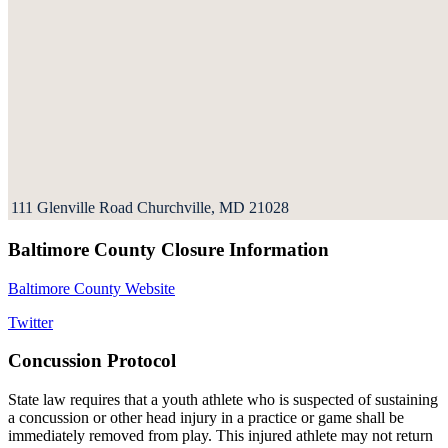
111 Glenville Road Churchville, MD 21028
Baltimore County Closure Information
Baltimore County Website
Twitter
Concussion Protocol
State law requires that a youth athlete who is suspected of sustaining
a concussion or other head injury in a practice or game shall be
immediately removed from play. This injured athlete may not return