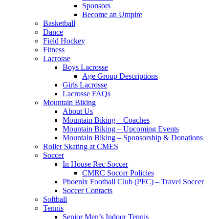
Sponsors
Become an Umpire
Basketball
Dance
Field Hockey
Fitness
Lacrosse
Boys Lacrosse
Age Group Descriptions
Girls Lacrosse
Lacrosse FAQs
Mountain Biking
About Us
Mountain Biking – Coaches
Mountain Biking – Upcoming Events
Mountain Biking – Sponsorship & Donations
Roller Skating at CMES
Soccer
In House Rec Soccer
CMRC Soccer Policies
Phoenix Football Club (PFC) – Travel Soccer
Soccer Contacts
Softball
Tennis
Senior Men’s Indoor Tennis