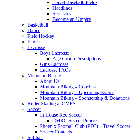
Travel Baseball: Fields
Headlines
Sponsors
Become an Umpire
Basketball
Dance
Field Hockey
Fitness
Lacrosse
Boys Lacrosse
Age Group Descriptions
Girls Lacrosse
Lacrosse FAQs
Mountain Biking
About Us
Mountain Biking – Coaches
Mountain Biking – Upcoming Events
Mountain Biking – Sponsorship & Donations
Roller Skating at CMES
Soccer
In House Rec Soccer
CMRC Soccer Policies
Phoenix Football Club (PFC) – Travel Soccer
Soccer Contacts
Softball