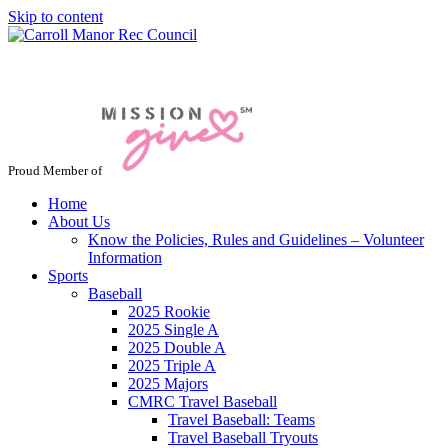
Skip to content
Jacksonville / Phoenix, Maryland
Proud Member of
Home
About Us
Know the Policies, Rules and Guidelines – Volunteer
Information
Sports
Baseball
2025 Rookie
2025 Single A
2025 Double A
2025 Triple A
2025 Majors
CMRC Travel Baseball
Travel Baseball: Teams
Travel Baseball Tryouts