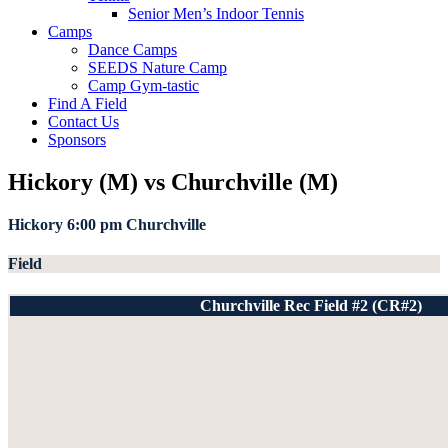
Senior Men’s Indoor Tennis
Camps
Dance Camps
SEEDS Nature Camp
Camp Gym-tastic
Find A Field
Contact Us
Sponsors
Hickory (M) vs Churchville (M)
Hickory
6:00 pm
Churchville
Field
Churchville Rec Field #2 (CR#2)