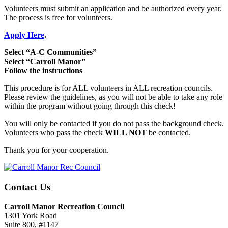
Volunteers must submit an application and be authorized every year.
The process is free for volunteers.
Apply Here
.
Select “A-C Communities”
Select “Carroll Manor”
Follow the instructions
This procedure is for ALL volunteers in ALL recreation councils.
Please review the guidelines, as you will not be able to take any role
within the program without going through this check!
You will only be contacted if you do not pass the background check.
Volunteers who pass the check
WILL NOT
be contacted.
Thank you for your cooperation.
Contact Us
Carroll Manor Recreation Council
1301 York Road
Suite 800, #1147