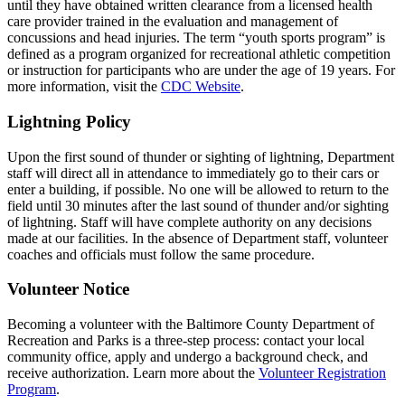
until they have obtained written clearance from a licensed health
care provider trained in the evaluation and management of
concussions and head injuries. The term “youth sports program” is
defined as a program organized for recreational athletic competition
or instruction for participants who are under the age of 19 years. For
more information, visit the
CDC Website
.
Lightning Policy
Upon the first sound of thunder or sighting of lightning, Department
staff will direct all in attendance to immediately go to their cars or
enter a building, if possible. No one will be allowed to return to the
field until 30 minutes after the last sound of thunder and/or sighting
of lightning. Staff will have complete authority on any decisions
made at our facilities. In the absence of Department staff, volunteer
coaches and officials must follow the same procedure.
Volunteer Notice
Becoming a volunteer with the Baltimore County Department of
Recreation and Parks is a three-step process: contact your local
community office, apply and undergo a background check, and
receive authorization. Learn more about the
Volunteer Registration
Program
.