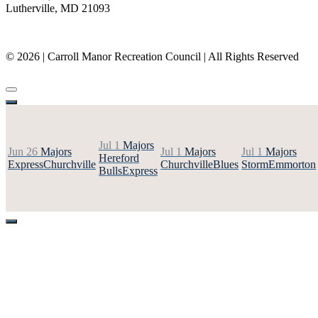
Lutherville, MD 21093
(410) 887-8207
© 2026 | Carroll Manor Recreation Council | All Rights Reserved
Site hosting and design:
Whetstone Web Design
Jul 1
Majors
Jun 26
Majors
Jul 1
Majors
Jul 1
Majors
Hereford
Express
Churchville
Churchville
Blues
Storm
Emmorton
Bulls
Express