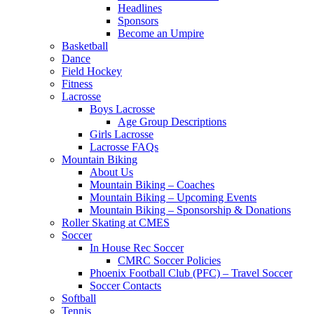
Headlines
Sponsors
Become an Umpire
Basketball
Dance
Field Hockey
Fitness
Lacrosse
Boys Lacrosse
Age Group Descriptions
Girls Lacrosse
Lacrosse FAQs
Mountain Biking
About Us
Mountain Biking – Coaches
Mountain Biking – Upcoming Events
Mountain Biking – Sponsorship & Donations
Roller Skating at CMES
Soccer
In House Rec Soccer
CMRC Soccer Policies
Phoenix Football Club (PFC) – Travel Soccer
Soccer Contacts
Softball
Tennis