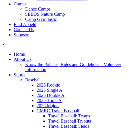
Camps
Dance Camps
SEEDS Nature Camp
Camp Gym-tastic
Find A Field
Contact Us
Sponsors
×
Home
About Us
Know the Policies, Rules and Guidelines – Volunteer
Information
Sports
Baseball
2025 Rookie
2025 Single A
2025 Double A
2025 Triple A
2025 Majors
CMRC Travel Baseball
Travel Baseball: Teams
Travel Baseball Tryouts
Travel Baseball: Fields