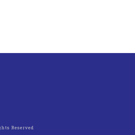
ights Reserved