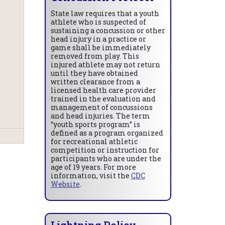
State law requires that a youth
athlete who is suspected of
sustaining a concussion or other
head injury in a practice or
game shall be immediately
removed from play. This
injured athlete may not return
until they have obtained
written clearance from a
licensed health care provider
trained in the evaluation and
management of concussions
and head injuries. The term
“youth sports program” is
defined as a program organized
for recreational athletic
competition or instruction for
participants who are under the
age of 19 years. For more
information, visit the
CDC
Website
.
Lightning Policy