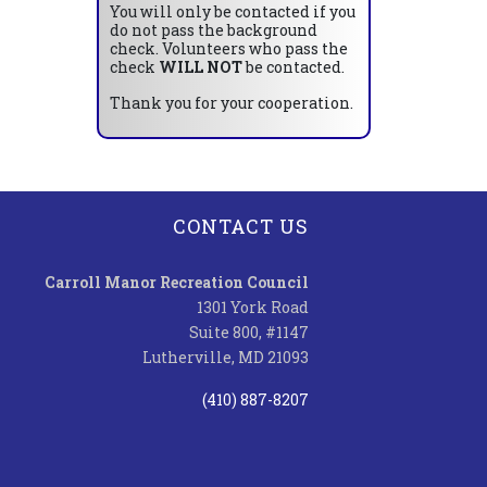
You will only be contacted if you
do not pass the background
check. Volunteers who pass the
check
WILL NOT
be contacted.
Thank you for your cooperation.
CONTACT US
Carroll Manor Recreation Council
1301 York Road
Suite 800, #1147
Lutherville, MD 21093
(410) 887-8207