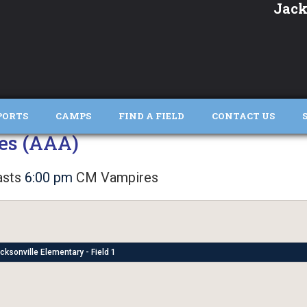
Jack
PORTS
CAMPS
FIND A FIELD
CONTACT US
es (AAA)
sts
6:00 pm
CM Vampires
cksonville Elementary - Field 1