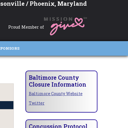
sonville / Phoenix, Maryland
Proud Member of
SPONSORS
Baltimore County
Closure Information
Baltimore County Website
Twitter
Concussion Protocol