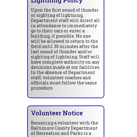
Upon the first sound of thunder
or sighting of lightning,
Department staff will direct all
in attendance to immediately
go to their cars or enter a
building, if possible. No one
will be allowed to return to the
field until 30 minutes after the
last sound of thunder and/or
sighting of lightning. Staff will
have complete authority on any
decisions made at our facilities.
In the absence of Department
staff, volunteer coaches and
officials must follow the same
procedure.
Volunteer Notice
Becoming a volunteer with the
Baltimore County Department
of Recreation and Parks is a