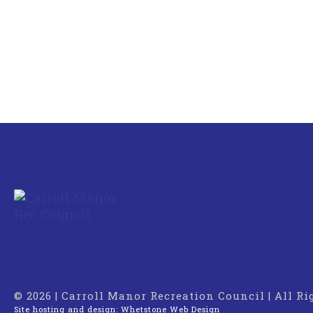
© 2026 | Carroll Manor Recreation Council | All R
Site hosting and design:
Whetstone Web Design