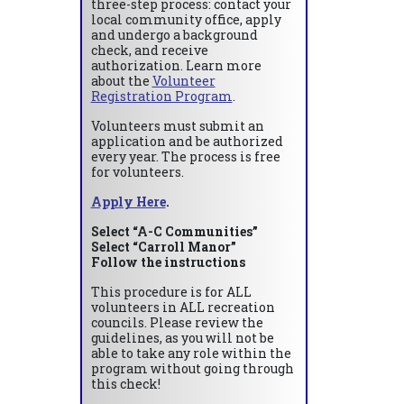
three-step process: contact your
local community office, apply
and undergo a background
check, and receive
authorization. Learn more
about the
Volunteer
Registration Program
.
Volunteers must submit an
application and be authorized
every year. The process is free
for volunteers.
Apply Here
.
Select “A-C Communities”
Select “Carroll Manor”
Follow the instructions
This procedure is for ALL
volunteers in ALL recreation
councils. Please review the
guidelines, as you will not be
able to take any role within the
program without going through
this check!