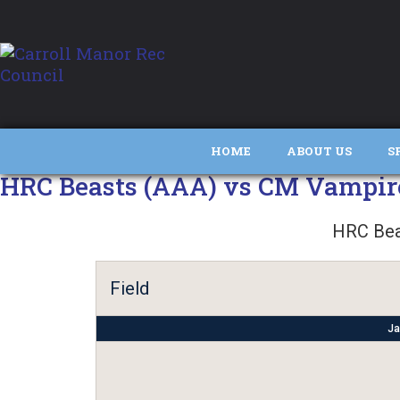
HOME
ABOUT US
S
HRC Beasts (AAA) vs CM Vampir
HRC Bea
Field
Ja