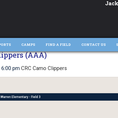
Jack
PORTS
CAMPS
FIND A FIELD
CONTACT US
ippers (AAA)
6:00 pm
CRC Camo Clippers
Warren Elementary - Field 3