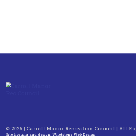
© 2026 | Carroll Manor Recreation Council | All R
Site hosting and design:
Whetstone Web Design