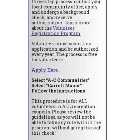
three-step process: contact your
local community office, apply
and undergo a background
check, and receive
authorization. Learn more
about the
Volunteer
Registration Program
.
Volunteers must submit an
application and be authorized
every year. The process is free
for volunteers.
Apply Here
.
Select “A-C Communities”
Select “Carroll Manor”
Follow the instructions
This procedure is for ALL
volunteers in ALL recreation
councils. Please review the
guidelines, as you will not be
able to take any role within the
program without going through
this check!