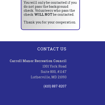
You will only be contacted if you
do not pass the background
check. Volunteers who pass the
check
WILL NOT
be contacted.
Thank you for your cooperation.
CONTACT US
Carroll Manor Recreation Council
1301 York Road
Suite 800, #1147
Lutherville, MD 21093
(410) 887-8207