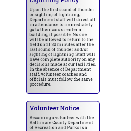
Upon the first sound of thunder
or sighting of lightning,
Department staff will direct all
in attendance to immediately
go to their cars or enter a
building, if possible. No one
will be allowed to return to the
field until 30 minutes after the
last sound of thunder and/or
sighting of lightning. Staff will
have complete authority on any
decisions made at our facilities.
In the absence of Department
staff, volunteer coaches and
officials must follow the same
procedure.
Volunteer Notice
Becoming a volunteer with the
Baltimore County Department
of Recreation and Parks is a