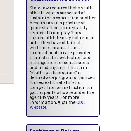
State law requires that a youth
athlete who is suspected of
sustaining a concussion or other
head injury in a practice or
game shall be immediately
removed from play. This
injured athlete may not return
until they have obtained
written clearance from a
licensed health care provider
trained in the evaluation and
management of concussions
and head injuries. The term
“youth sports program” is
defined as a program organized
for recreational athletic
competition or instruction for
participants who are under the
age of 19 years. For more
information, visit the
CDC
Website
.
Lightning Policy