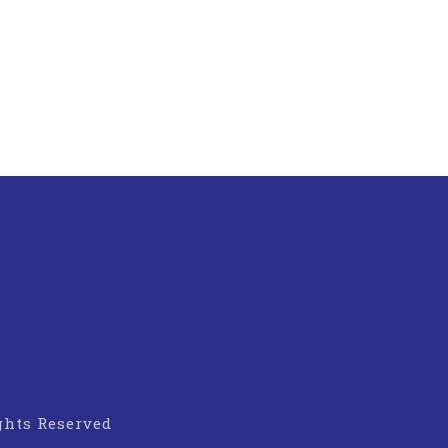
ights Reserved