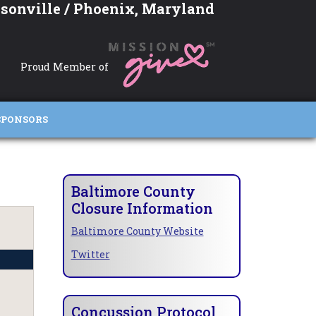
sonville / Phoenix, Maryland
Proud Member of
SPONSORS
Baltimore County
Closure Information
Baltimore County Website
Twitter
Concussion Protocol