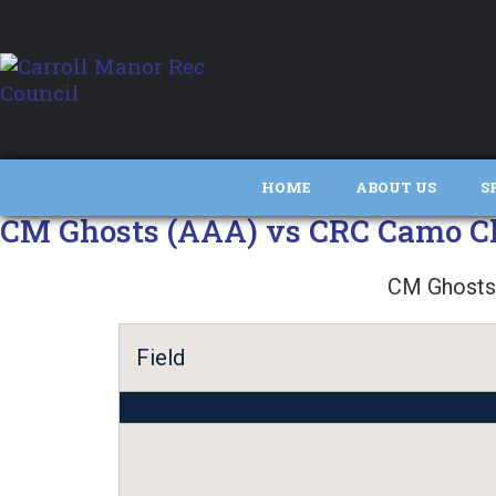
HOME
ABOUT US
S
CM Ghosts (AAA) vs CRC Camo Cl
CM Ghosts
Field