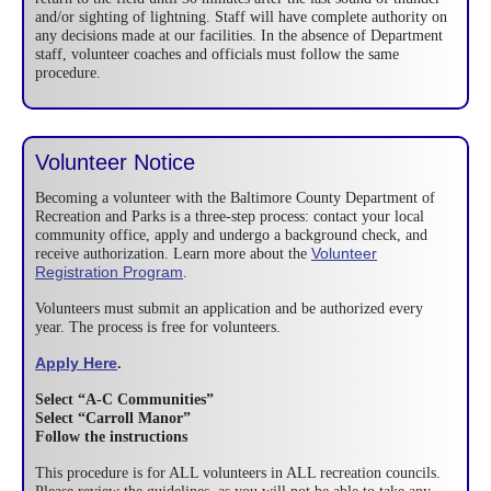
and/or sighting of lightning. Staff will have complete authority on
any decisions made at our facilities. In the absence of Department
staff, volunteer coaches and officials must follow the same
procedure.
Volunteer Notice
Becoming a volunteer with the Baltimore County Department of
Recreation and Parks is a three-step process: contact your local
community office, apply and undergo a background check, and
Volunteer
receive authorization. Learn more about the
Registration Program
.
Volunteers must submit an application and be authorized every
year. The process is free for volunteers.
Apply Here
.
Select “A-C Communities”
Select “Carroll Manor”
Follow the instructions
This procedure is for ALL volunteers in ALL recreation councils.