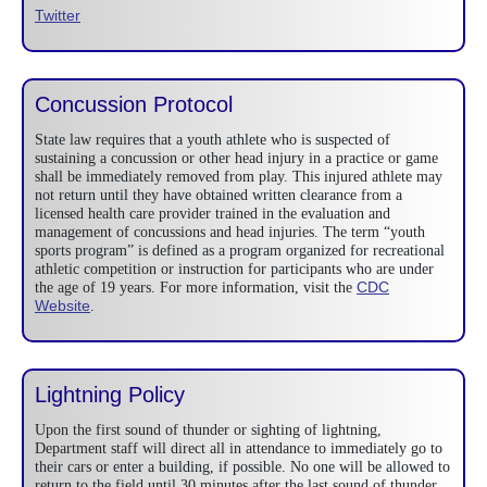
Twitter
Concussion Protocol
State law requires that a youth athlete who is suspected of
sustaining a concussion or other head injury in a practice or game
shall be immediately removed from play. This injured athlete may
not return until they have obtained written clearance from a
licensed health care provider trained in the evaluation and
management of concussions and head injuries. The term “youth
sports program” is defined as a program organized for recreational
athletic competition or instruction for participants who are under
CDC
the age of 19 years. For more information, visit the
Website
.
Lightning Policy
Upon the first sound of thunder or sighting of lightning,
Department staff will direct all in attendance to immediately go to
their cars or enter a building, if possible. No one will be allowed to
return to the field until 30 minutes after the last sound of thunder