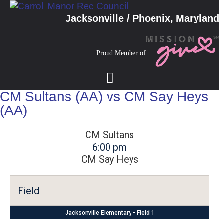
Jacksonville / Phoenix, Maryland
Proud Member of
CM Sultans (AA) vs CM Say Heys
(AA)
CM Sultans
6:00 pm
CM Say Heys
Field
Jacksonville Elementary - Field 1