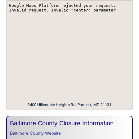
3400 Hillendale Heights Rd, Phoenix, MD 21131
Baltimore County Closure Information
Baltimore County Website