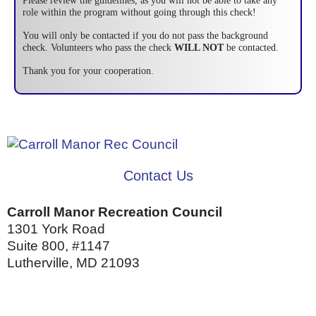
Please review the guidelines, as you will not be able to take any
role within the program without going through this check!
You will only be contacted if you do not pass the background
check. Volunteers who pass the check
WILL NOT
be contacted.
Thank you for your cooperation.
Contact Us
Carroll Manor Recreation Council
1301 York Road
Suite 800, #1147
Lutherville, MD 21093
(410) 887-8207