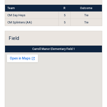
Team
R
Outcome
CM Say Heys
5
Tie
CM Splinters (AA)
5
Tie
Field
Carroll Manor Elementary Field 1