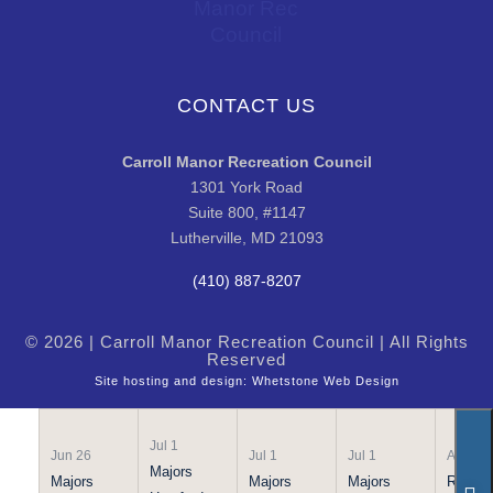
CONTACT US
Carroll Manor Recreation Council
1301 York Road
Suite 800, #1147
Lutherville, MD 21093
(410) 887-8207
© 2026 | Carroll Manor Recreation Council | All Rights
Reserved
Site hosting and design:
Whetstone Web Design
Jul 1
Jun 26
Jul 1
Jul 1
Apr 21
Majors
Majors
Majors
Majors
Rookie