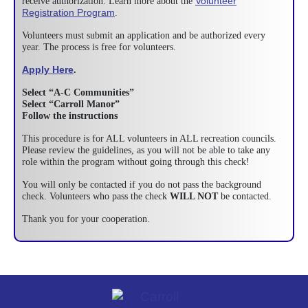
Volunteer
receive authorization. Learn more about the
Registration Program
.
Volunteers must submit an application and be authorized every
year. The process is free for volunteers.
Apply Here
.
Select “A-C Communities”
Select “Carroll Manor”
Follow the instructions
This procedure is for ALL volunteers in ALL recreation councils.
Please review the guidelines, as you will not be able to take any
role within the program without going through this check!
You will only be contacted if you do not pass the background
check. Volunteers who pass the check
WILL NOT
be contacted.
Thank you for your cooperation.