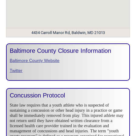
4434 Carroll Manor Rd, Baldwin, MD 21013
Baltimore County Closure Information
Baltimore County Website
Twitter
Concussion Protocol
State law requires that a youth athlete who is suspected of
sustaining a concussion or other head injury in a practice or game
shall be immediately removed from play. This injured athlete may
not return until they have obtained written clearance from a
licensed health care provider trained in the evaluation and
management of concussions and head injuries. The term “youth