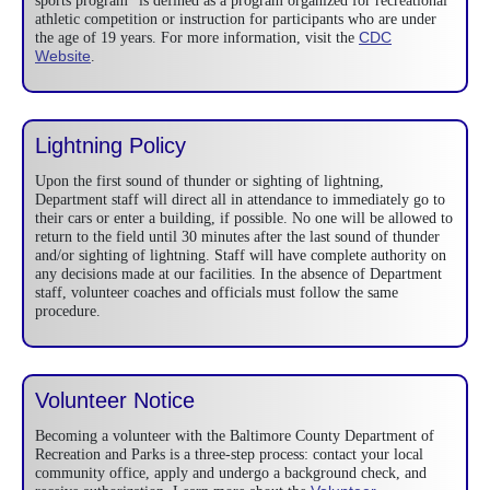
sports program” is defined as a program organized for recreational
athletic competition or instruction for participants who are under
CDC
the age of 19 years. For more information, visit the
Website
.
Lightning Policy
Upon the first sound of thunder or sighting of lightning,
Department staff will direct all in attendance to immediately go to
their cars or enter a building, if possible. No one will be allowed to
return to the field until 30 minutes after the last sound of thunder
and/or sighting of lightning. Staff will have complete authority on
any decisions made at our facilities. In the absence of Department
staff, volunteer coaches and officials must follow the same
procedure.
Volunteer Notice
Becoming a volunteer with the Baltimore County Department of
Recreation and Parks is a three-step process: contact your local
community office, apply and undergo a background check, and