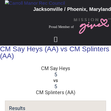
Jacksonville / Phoenix, Maryland
Proud Member of
CM Say Heys (AA) vs CM Splinters
(AA)
CM Say Heys
5
vs
5
CM Splinters (AA)
Results