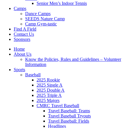
Senior Men’s Indoor Tennis
Camps
Dance Camps
SEEDS Nature Camp
Camp Gym-tastic
Find A Field
Contact Us
Sponsors
Home
About Us
Know the Policies, Rules and Guidelines – Volunteer
Information
Sports
Baseball
2025 Rookie
2025 Single A
2025 Double A
2025 Triple A
2025 Majors
CMRC Travel Baseball
Travel Baseball: Teams
Travel Baseball Tryouts
Travel Baseball: Fields
Headlines