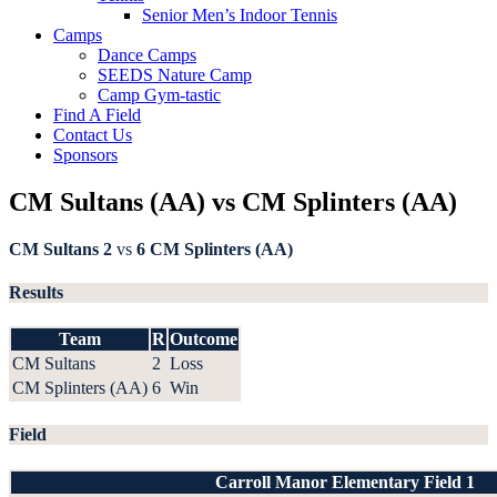
Senior Men’s Indoor Tennis
Camps
Dance Camps
SEEDS Nature Camp
Camp Gym-tastic
Find A Field
Contact Us
Sponsors
CM Sultans (AA) vs CM Splinters (AA)
CM Sultans
2
vs
6
CM Splinters (AA)
Results
Team
R
Outcome
CM Sultans
2
Loss
CM Splinters (AA)
6
Win
Field
Carroll Manor Elementary Field 1