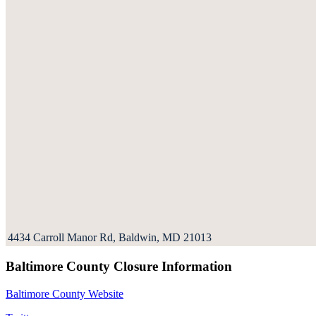
4434 Carroll Manor Rd, Baldwin, MD 21013
Baltimore County Closure Information
Baltimore County Website