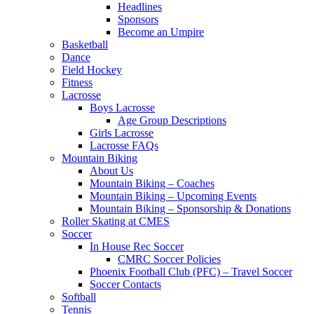
Headlines
Sponsors
Become an Umpire
Basketball
Dance
Field Hockey
Fitness
Lacrosse
Boys Lacrosse
Age Group Descriptions
Girls Lacrosse
Lacrosse FAQs
Mountain Biking
About Us
Mountain Biking – Coaches
Mountain Biking – Upcoming Events
Mountain Biking – Sponsorship & Donations
Roller Skating at CMES
Soccer
In House Rec Soccer
CMRC Soccer Policies
Phoenix Football Club (PFC) – Travel Soccer
Soccer Contacts
Softball
Tennis