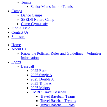
Tennis
Senior Men’s Indoor Tennis
Camps
Dance Camps
SEEDS Nature Camp
Camp Gym-tastic
Find A Field
Contact Us
Sponsors
Home
About Us
Know the Policies, Rules and Guidelines – Volunteer
Information
Sports
Baseball
2025 Rookie
2025 Single A
2025 Double A
2025 Triple A
2025 Majors
CMRC Travel Baseball
Travel Baseball: Teams
Travel Baseball Tryouts
Travel Baseball: Fields