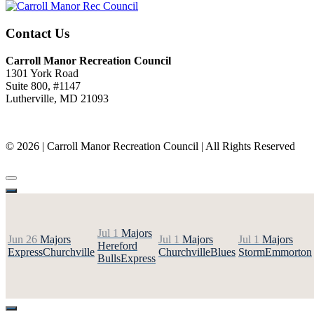
Contact Us
Carroll Manor Recreation Council
1301 York Road
Suite 800, #1147
Lutherville, MD 21093
(410) 887-8207
© 2026 | Carroll Manor Recreation Council | All Rights Reserved
Site hosting and design:
Whetstone Web Design
Jul 1
Majors
Jun 26
Majors
Jul 1
Majors
Jul 1
Majors
Hereford
Express
Churchville
Churchville
Blues
Storm
Emmorton
Bulls
Express