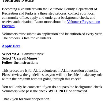
Volunteer Notice
Becoming a volunteer with the Baltimore County Department of
Recreation and Parks is a three-step process: contact your local
community office, apply and undergo a background check, and
receive authorization. Learn more about the
Volunteer Registration
Program
.
Volunteers must submit an application and be authorized every year.
The process is free for volunteers.
Apply Here
.
Select “A-C Communities”
Select “Carroll Manor”
Follow the instructions
This procedure is for ALL volunteers in ALL recreation councils.
Please review the guidelines, as you will not be able to take any role
within the program without going through this check!
You will only be contacted if you do not pass the background check.
Volunteers who pass the check
WILL NOT
be contacted.
Thank you for your cooperation.