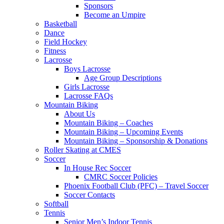
Sponsors
Become an Umpire
Basketball
Dance
Field Hockey
Fitness
Lacrosse
Boys Lacrosse
Age Group Descriptions
Girls Lacrosse
Lacrosse FAQs
Mountain Biking
About Us
Mountain Biking – Coaches
Mountain Biking – Upcoming Events
Mountain Biking – Sponsorship & Donations
Roller Skating at CMES
Soccer
In House Rec Soccer
CMRC Soccer Policies
Phoenix Football Club (PFC) – Travel Soccer
Soccer Contacts
Softball
Tennis
Senior Men’s Indoor Tennis