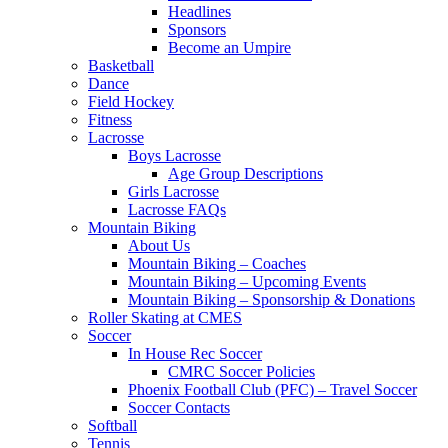
Headlines
Sponsors
Become an Umpire
Basketball
Dance
Field Hockey
Fitness
Lacrosse
Boys Lacrosse
Age Group Descriptions
Girls Lacrosse
Lacrosse FAQs
Mountain Biking
About Us
Mountain Biking – Coaches
Mountain Biking – Upcoming Events
Mountain Biking – Sponsorship & Donations
Roller Skating at CMES
Soccer
In House Rec Soccer
CMRC Soccer Policies
Phoenix Football Club (PFC) – Travel Soccer
Soccer Contacts
Softball
Tennis