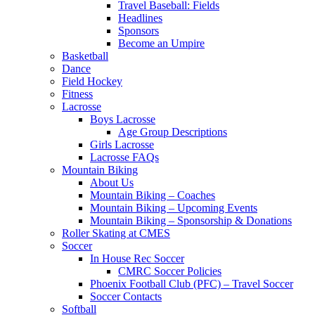
Travel Baseball: Fields
Headlines
Sponsors
Become an Umpire
Basketball
Dance
Field Hockey
Fitness
Lacrosse
Boys Lacrosse
Age Group Descriptions
Girls Lacrosse
Lacrosse FAQs
Mountain Biking
About Us
Mountain Biking – Coaches
Mountain Biking – Upcoming Events
Mountain Biking – Sponsorship & Donations
Roller Skating at CMES
Soccer
In House Rec Soccer
CMRC Soccer Policies
Phoenix Football Club (PFC) – Travel Soccer
Soccer Contacts
Softball