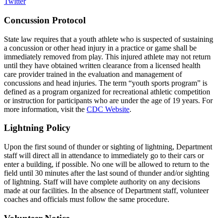
Twitter
Concussion Protocol
State law requires that a youth athlete who is suspected of sustaining
a concussion or other head injury in a practice or game shall be
immediately removed from play. This injured athlete may not return
until they have obtained written clearance from a licensed health
care provider trained in the evaluation and management of
concussions and head injuries. The term “youth sports program” is
defined as a program organized for recreational athletic competition
or instruction for participants who are under the age of 19 years. For
more information, visit the
CDC Website
.
Lightning Policy
Upon the first sound of thunder or sighting of lightning, Department
staff will direct all in attendance to immediately go to their cars or
enter a building, if possible. No one will be allowed to return to the
field until 30 minutes after the last sound of thunder and/or sighting
of lightning. Staff will have complete authority on any decisions
made at our facilities. In the absence of Department staff, volunteer
coaches and officials must follow the same procedure.