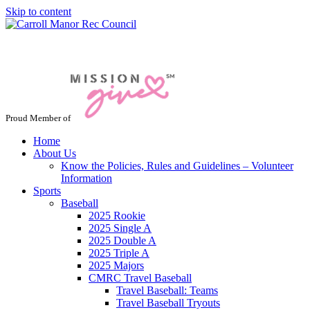
Skip to content
Jacksonville / Phoenix, Maryland
Proud Member of
Home
About Us
Know the Policies, Rules and Guidelines – Volunteer
Information
Sports
Baseball
2025 Rookie
2025 Single A
2025 Double A
2025 Triple A
2025 Majors
CMRC Travel Baseball
Travel Baseball: Teams
Travel Baseball Tryouts