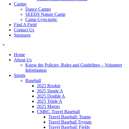
Camps
Dance Camps
SEEDS Nature Camp
Camp Gym-tastic
Find A Field
Contact Us
Sponsors
×
Home
About Us
Know the Policies, Rules and Guidelines – Volunteer
Information
Sports
Baseball
2025 Rookie
2025 Single A
2025 Double A
2025 Triple A
2025 Majors
CMRC Travel Baseball
Travel Baseball: Teams
Travel Baseball Tryouts
Travel Baseball: Fields