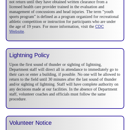
not return until they have obtained written clearance from a
licensed health care provider trained in the evaluation and
management of concussions and head injuries. The term “youth
sports program” is defined as a program organized for recreational
athletic competition or instruction for participants who are under
CDC
the age of 19 years. For more information, visit the
Website
.
Lightning Policy
Upon the first sound of thunder or sighting of lightning,
Department staff will direct all in attendance to immediately go to
their cars or enter a building, if possible. No one will be allowed to
return to the field until 30 minutes after the last sound of thunder
and/or sighting of lightning. Staff will have complete authority on
any decisions made at our facilities. In the absence of Department
staff, volunteer coaches and officials must follow the same
procedure.
Volunteer Notice