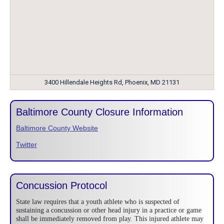
3400 Hillendale Heights Rd, Phoenix, MD 21131
Baltimore County Closure Information
Baltimore County Website
Twitter
Concussion Protocol
State law requires that a youth athlete who is suspected of
sustaining a concussion or other head injury in a practice or game
shall be immediately removed from play. This injured athlete may