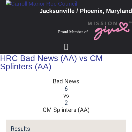
Jacksonville / Phoenix, Maryland
Proud Member of
HRC Bad News (AA) vs CM
Splinters (AA)
Bad News
6
vs
2
CM Splinters (AA)
Results