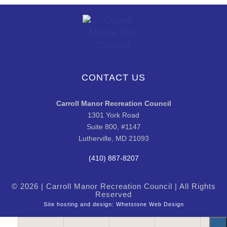
CONTACT US
Carroll Manor Recreation Council
1301 York Road
Suite 800, #1147
Lutherville, MD 21093
(410) 887-8207
© 2026 | Carroll Manor Recreation Council | All Rights
Reserved
Site hosting and design:
Whetstone Web Design