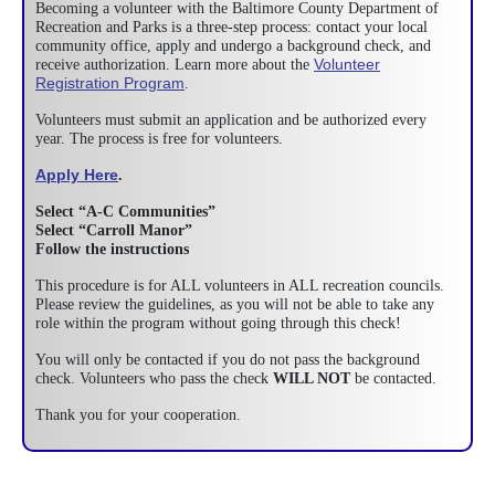
Becoming a volunteer with the Baltimore County Department of
Recreation and Parks is a three-step process: contact your local
community office, apply and undergo a background check, and
Volunteer
receive authorization. Learn more about the
Registration Program
.
Volunteers must submit an application and be authorized every
year. The process is free for volunteers.
Apply Here
.
Select “A-C Communities”
Select “Carroll Manor”
Follow the instructions
This procedure is for ALL volunteers in ALL recreation councils.
Please review the guidelines, as you will not be able to take any
role within the program without going through this check!
You will only be contacted if you do not pass the background
check. Volunteers who pass the check
WILL NOT
be contacted.
Thank you for your cooperation.