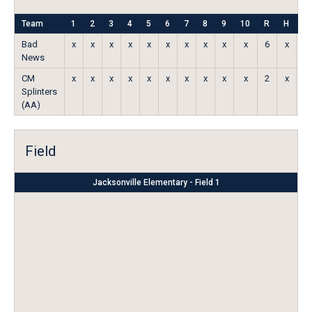
Team
1
2
3
4
5
6
7
8
9
10
R
H
E
Bad
x
x
x
x
x
x
x
x
x
x
6
x
x
News
CM
x
x
x
x
x
x
x
x
x
x
2
x
x
Splinters
(AA)
Field
Jacksonville Elementary - Field 1