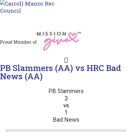
Jacksonville / Phoenix, Maryland
Proud Member of
PB Slammers (AA) vs HRC Bad
News (AA)
PB Slammers
3
vs
1
Bad News