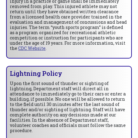
injury in a practice or game shall be immediately
removed from play. This injured athlete may not
return until they have obtained written clearance
from a licensed health care provider trained in the
evaluation and management of concussions and head
injuries. The term “youth sports program” is defined
as a program organized for recreational athletic
competition or instruction for participants who are
under the age of 19 years. For more information, visit
the
CDC Website
.
Lightning Policy
Upon the first sound of thunder or sighting of
lightning, Department staff will direct all in
attendance to immediately go to their cars or enter a
building, if possible. No one will be allowed to return
to the field until 30 minutes after the last sound of
thunder and/or sighting of lightning. Staff will have
complete authority on any decisions made at our
facilities. In the absence of Department staff,
volunteer coaches and officials must follow the same
procedure.