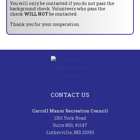
You will only be contacted if you do not pass the
background check. Volunteers who pass the
check
WILL NOT
be contacted.
Thank you for your cooperation.
CONTACT US
Carroll Manor Recreation Council
1301 York Road
Suite 800, #1147
Lutherville, MD 21093