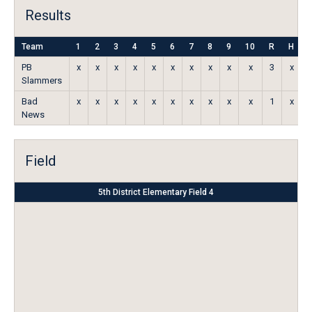
Results
Team
1
2
3
4
5
6
7
8
9
10
R
H
PB
x
x
x
x
x
x
x
x
x
x
3
x
Slammers
Bad
x
x
x
x
x
x
x
x
x
x
1
x
News
Field
5th District Elementary Field 4