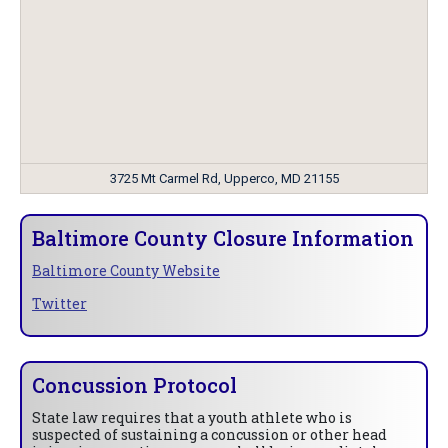
3725 Mt Carmel Rd, Upperco, MD 21155
Baltimore County Closure Information
Baltimore County Website
Twitter
Concussion Protocol
State law requires that a youth athlete who is
suspected of sustaining a concussion or other head