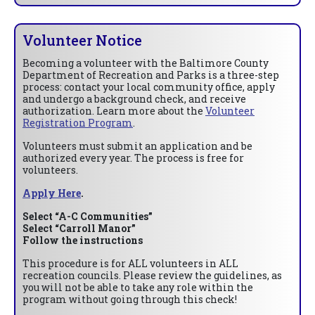
Volunteer Notice
Becoming a volunteer with the Baltimore County
Department of Recreation and Parks is a three-step
process: contact your local community office, apply
and undergo a background check, and receive
authorization. Learn more about the
Volunteer
Registration Program
.
Volunteers must submit an application and be
authorized every year. The process is free for
volunteers.
Apply Here
.
Select “A-C Communities”
Select “Carroll Manor”
Follow the instructions
This procedure is for ALL volunteers in ALL
recreation councils. Please review the guidelines, as
you will not be able to take any role within the
program without going through this check!