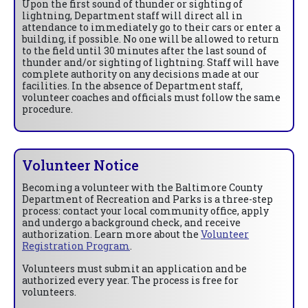
Upon the first sound of thunder or sighting of
lightning, Department staff will direct all in
attendance to immediately go to their cars or enter a
building, if possible. No one will be allowed to return
to the field until 30 minutes after the last sound of
thunder and/or sighting of lightning. Staff will have
complete authority on any decisions made at our
facilities. In the absence of Department staff,
volunteer coaches and officials must follow the same
procedure.
Volunteer Notice
Becoming a volunteer with the Baltimore County
Department of Recreation and Parks is a three-step
process: contact your local community office, apply
and undergo a background check, and receive
authorization. Learn more about the
Volunteer
Registration Program
.
Volunteers must submit an application and be
authorized every year. The process is free for
volunteers.