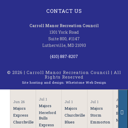
CONTACT US
Carroll Manor Recreation Council
1301 York Road
Suite 800, #1147
Lutherville, MD 21093
(410) 887-8207
© 2026 | Carroll Manor Recreation Council | All
Rights Reserved
Site hosting and design:
Whetstone Web Design
Jul 1
Apr 21
Jun 26
Jul 1
Jul 1
Majors
Rooki
Majors
Majors
Majors
Hereford
Bulls
Express
Churchville
Storm
Bulls
Marau
Churchville
Blues
Emmorton
Express