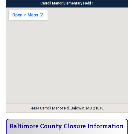
Carroll Manor Elementary Field 1
4434 Carroll Manor Rd, Baldwin, MD 21013
Baltimore County Closure Information