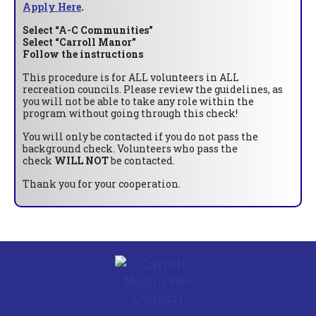
Apply Here
.
Select “A-C Communities”
Select “Carroll Manor”
Follow the instructions
This procedure is for ALL volunteers in ALL
recreation councils. Please review the guidelines, as
you will not be able to take any role within the
program without going through this check!
You will only be contacted if you do not pass the
background check. Volunteers who pass the
check
WILL NOT
be contacted.
Thank you for your cooperation.