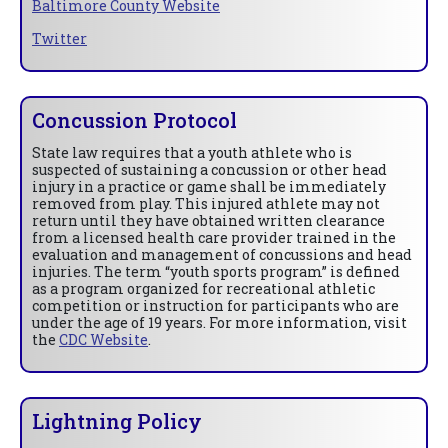
Baltimore County Website
Twitter
Concussion Protocol
State law requires that a youth athlete who is
suspected of sustaining a concussion or other head
injury in a practice or game shall be immediately
removed from play. This injured athlete may not
return until they have obtained written clearance
from a licensed health care provider trained in the
evaluation and management of concussions and head
injuries. The term “youth sports program” is defined
as a program organized for recreational athletic
competition or instruction for participants who are
under the age of 19 years. For more information, visit
the
CDC Website
.
Lightning Policy