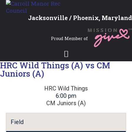
Jacksonville / Phoenix, Maryland
Proud Member of
HRC Wild Things (A) vs CM
Juniors (A)
HRC Wild Things
6:00 pm
CM Juniors (A)
Field