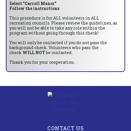
Select “Carroll Manor”
Follow the instructions
This procedure is for ALL volunteers in ALL
recreation councils. Please review the guidelines, as
you will not be able to take any role within the
program without going through this check!
You will only be contacted if you do not pass the
background check. Volunteers who pass the
check
WILL NOT
be contacted.
Thank you for your cooperation.
CONTACT US