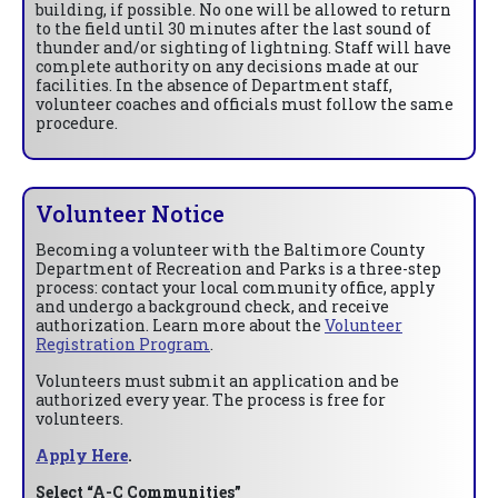
building, if possible. No one will be allowed to return
to the field until 30 minutes after the last sound of
thunder and/or sighting of lightning. Staff will have
complete authority on any decisions made at our
facilities. In the absence of Department staff,
volunteer coaches and officials must follow the same
procedure.
Volunteer Notice
Becoming a volunteer with the Baltimore County
Department of Recreation and Parks is a three-step
process: contact your local community office, apply
and undergo a background check, and receive
authorization. Learn more about the
Volunteer
Registration Program
.
Volunteers must submit an application and be
authorized every year. The process is free for
volunteers.
Apply Here
.
Select “A-C Communities”