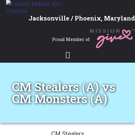
Jacksonville / Phoenix, Maryland
Proud Member of
CM Stealers (A) vs
CM Monsters (A)
CM Stealers