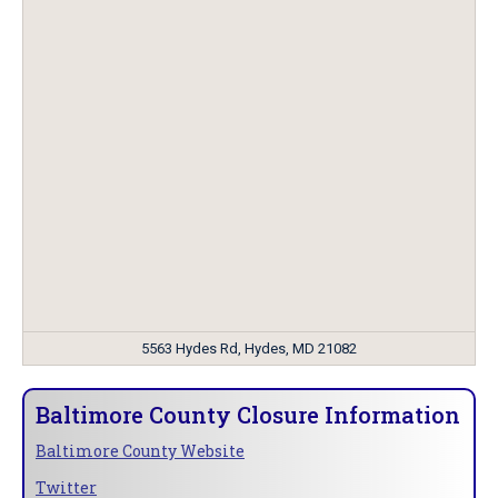
5563 Hydes Rd, Hydes, MD 21082
Baltimore County Closure Information
Baltimore County Website
Twitter