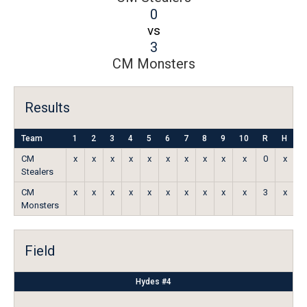
0
vs
3
CM Monsters
Results
Team
1
2
3
4
5
6
7
8
9
10
R
H
E
CM
x
x
x
x
x
x
x
x
x
x
0
x
x
Stealers
CM
x
x
x
x
x
x
x
x
x
x
3
x
x
Monsters
Field
Hydes #4