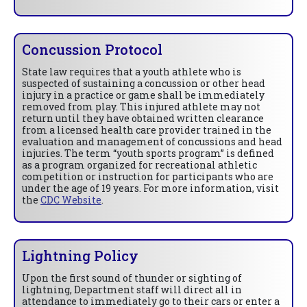
Concussion Protocol
State law requires that a youth athlete who is
suspected of sustaining a concussion or other head
injury in a practice or game shall be immediately
removed from play. This injured athlete may not
return until they have obtained written clearance
from a licensed health care provider trained in the
evaluation and management of concussions and head
injuries. The term “youth sports program” is defined
as a program organized for recreational athletic
competition or instruction for participants who are
under the age of 19 years. For more information, visit
the
CDC Website
.
Lightning Policy
Upon the first sound of thunder or sighting of
lightning, Department staff will direct all in
attendance to immediately go to their cars or enter a