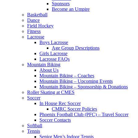
Sponsors
Become an Umpire
Basketball
Dance
Field Hockey
Fitness
Lacrosse
Boys Lacrosse
Age Group Descriptions
Girls Lacrosse
Lacrosse FAQs
Mountain Biking
About Us
Mountain Biking – Coaches
Mountain Biking – Upcoming Events
Mountain Biking – Sponsorship & Donations
Roller Skating at CMES
Soccer
In House Rec Soccer
CMRC Soccer Policies
Phoenix Football Club (PFC) – Travel Soccer
Soccer Contacts
Softball
Tennis
Senior Men’s Indoor Tennis