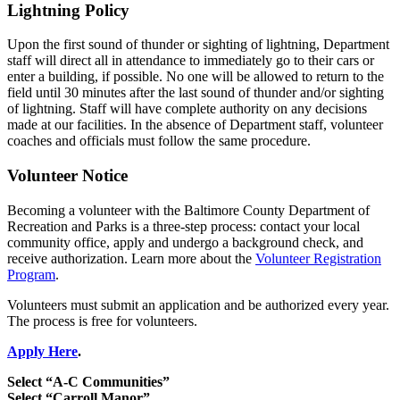
Lightning Policy
Upon the first sound of thunder or sighting of lightning, Department
staff will direct all in attendance to immediately go to their cars or
enter a building, if possible. No one will be allowed to return to the
field until 30 minutes after the last sound of thunder and/or sighting
of lightning. Staff will have complete authority on any decisions
made at our facilities. In the absence of Department staff, volunteer
coaches and officials must follow the same procedure.
Volunteer Notice
Becoming a volunteer with the Baltimore County Department of
Recreation and Parks is a three-step process: contact your local
community office, apply and undergo a background check, and
receive authorization. Learn more about the
Volunteer Registration
Program
.
Volunteers must submit an application and be authorized every year.
The process is free for volunteers.
Apply Here
.
Select “A-C Communities”
Select “Carroll Manor”