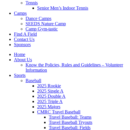
Tennis
Senior Men’s Indoor Tennis
Camps
Dance Camps
SEEDS Nature Camp
Camp Gym-tastic
Find A Field
Contact Us
Sponsors
Home
About Us
Know the Policies, Rules and Guidelines – Volunteer
Information
Sports
Baseball
2025 Rookie
2025 Single A
2025 Double A
2025 Triple A
2025 Majors
CMRC Travel Baseball
Travel Baseball: Teams
Travel Baseball Tryouts
Travel Baseball: Fields