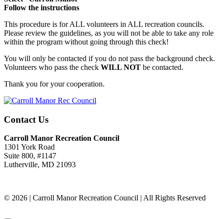
Follow the instructions
This procedure is for ALL volunteers in ALL recreation councils.
Please review the guidelines, as you will not be able to take any role
within the program without going through this check!
You will only be contacted if you do not pass the background check.
Volunteers who pass the check
WILL NOT
be contacted.
Thank you for your cooperation.
Contact Us
Carroll Manor Recreation Council
1301 York Road
Suite 800, #1147
Lutherville, MD 21093
(410) 887-8207
© 2026 | Carroll Manor Recreation Council | All Rights Reserved
Site hosting and design:
Whetstone Web Design