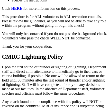
Follow the instructions
Click
HERE
for more information on this process.
This procedure is for ALL volunteers in ALL recreation councils.
Please review the guidelines, as you will not be able to take any role
within the program without going through this check!
You will only be contacted if you do not pass the background check.
Volunteers who pass the check
WILL NOT
be contacted.
Thank you for your cooperation.
CMRC Lightning Policy
Upon the first sound of thunder or sighting of lightning, Department
staff will direct all in attendance to immediately go to their cars or
enter a building, if possible. No one will be allowed to return to the
field until 30 minutes after the last sound of thunder and/or sighting
of lightning. Staff will have complete authority on any decisions
made at our facilities. In the absence of Department staff, volunteer
coaches and officials must follow the same procedure.
Any coach found not in compliance with this policy will NOT be
covered on the county’s/CMRC’s insurance and is subject to being