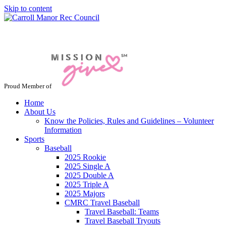
Skip to content
Jacksonville / Phoenix, Maryland
Proud Member of
Home
About Us
Know the Policies, Rules and Guidelines – Volunteer
Information
Sports
Baseball
2025 Rookie
2025 Single A
2025 Double A
2025 Triple A
2025 Majors
CMRC Travel Baseball
Travel Baseball: Teams
Travel Baseball Tryouts