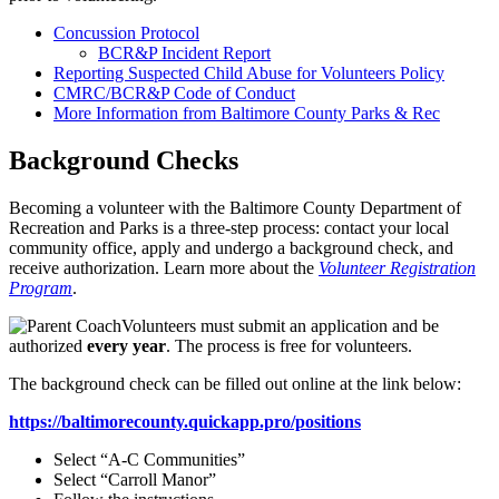
Concussion Protocol
BCR&P Incident Report
Reporting Suspected Child Abuse for Volunteers Policy
CMRC/BCR&P Code of Conduct
More Information from Baltimore County Parks & Rec
Background Checks
Becoming a volunteer with the Baltimore County Department of
Recreation and Parks is a three-step process: contact your local
community office, apply and undergo a background check, and
receive authorization. Learn more about the
Volunteer Registration
Program
.
Volunteers must submit an application and be
authorized
every year
. The process is free for volunteers.
The background check can be filled out online at the link below:
https://baltimorecounty.quickapp.pro/positions
Select “A-C Communities”
Select “Carroll Manor”