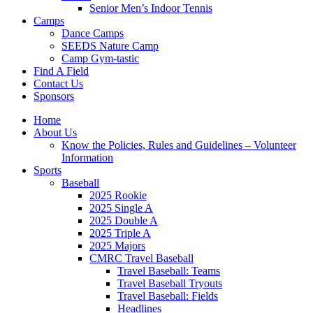
Senior Men’s Indoor Tennis
Camps
Dance Camps
SEEDS Nature Camp
Camp Gym-tastic
Find A Field
Contact Us
Sponsors
Home
About Us
Know the Policies, Rules and Guidelines – Volunteer
Information
Sports
Baseball
2025 Rookie
2025 Single A
2025 Double A
2025 Triple A
2025 Majors
CMRC Travel Baseball
Travel Baseball: Teams
Travel Baseball Tryouts
Travel Baseball: Fields
Headlines