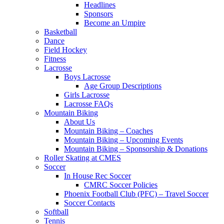
Headlines
Sponsors
Become an Umpire
Basketball
Dance
Field Hockey
Fitness
Lacrosse
Boys Lacrosse
Age Group Descriptions
Girls Lacrosse
Lacrosse FAQs
Mountain Biking
About Us
Mountain Biking – Coaches
Mountain Biking – Upcoming Events
Mountain Biking – Sponsorship & Donations
Roller Skating at CMES
Soccer
In House Rec Soccer
CMRC Soccer Policies
Phoenix Football Club (PFC) – Travel Soccer
Soccer Contacts
Softball
Tennis