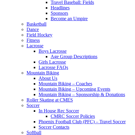
Travel Baseball: Fields
Headlines
Sponsors
Become an Umpire
Basketball
Dance
Field Hockey
Fitness
Lacrosse
Boys Lacrosse
Age Group Descriptions
Girls Lacrosse
Lacrosse FAQs
Mountain Biking
About Us
Mountain Biking – Coaches
Mountain Biking – Upcoming Events
Mountain Biking – Sponsorship & Donations
Roller Skating at CMES
Soccer
In House Rec Soccer
CMRC Soccer Policies
Phoenix Football Club (PFC) – Travel Soccer
Soccer Contacts
Softball