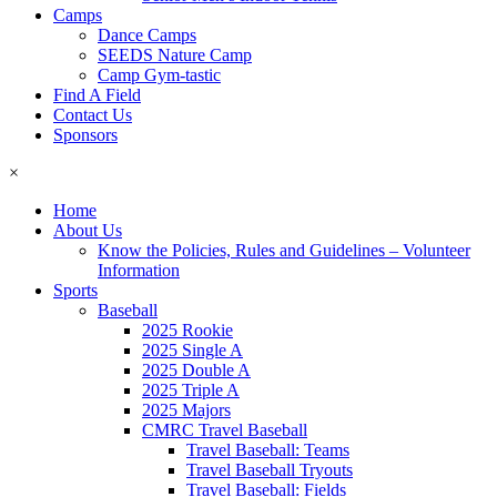
Camps
Dance Camps
SEEDS Nature Camp
Camp Gym-tastic
Find A Field
Contact Us
Sponsors
×
Home
About Us
Know the Policies, Rules and Guidelines – Volunteer
Information
Sports
Baseball
2025 Rookie
2025 Single A
2025 Double A
2025 Triple A
2025 Majors
CMRC Travel Baseball
Travel Baseball: Teams
Travel Baseball Tryouts
Travel Baseball: Fields