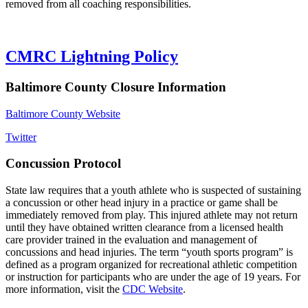
removed from all coaching responsibilities.
CMRC Lightning Policy
Baltimore County Closure Information
Baltimore County Website
Twitter
Concussion Protocol
State law requires that a youth athlete who is suspected of sustaining
a concussion or other head injury in a practice or game shall be
immediately removed from play. This injured athlete may not return
until they have obtained written clearance from a licensed health
care provider trained in the evaluation and management of
concussions and head injuries. The term “youth sports program” is
defined as a program organized for recreational athletic competition
or instruction for participants who are under the age of 19 years. For
more information, visit the
CDC Website
.