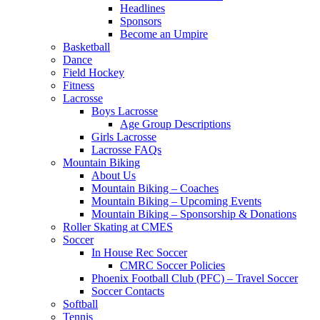
Headlines
Sponsors
Become an Umpire
Basketball
Dance
Field Hockey
Fitness
Lacrosse
Boys Lacrosse
Age Group Descriptions
Girls Lacrosse
Lacrosse FAQs
Mountain Biking
About Us
Mountain Biking – Coaches
Mountain Biking – Upcoming Events
Mountain Biking – Sponsorship & Donations
Roller Skating at CMES
Soccer
In House Rec Soccer
CMRC Soccer Policies
Phoenix Football Club (PFC) – Travel Soccer
Soccer Contacts
Softball
Tennis