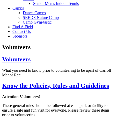
Senior Men’s Indoor Tennis
Camps
Dance Camps
SEEDS Nature Camp
Camp Gym-tastic
Find A Field
Contact Us
Sponsors
Volunteers
Volunteers
What you need to know prior to volunteering to be apart of Carroll
Manor Rec
Know the Policies, Rules and Guidelines
Attention Volunteers!
These general rules should be followed at each park or facility to
ensure a safe and fun visit for everyone. Please review these items
prior to volunteering.