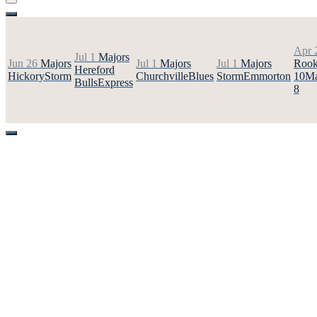
Apr 
Jul 1
Majors
Jun 26
Majors
Jul 1
Majors
Jul 1
Majors
Rook
Hereford
Hickory
Storm
Churchville
Blues
Storm
Emmorton
10
Ma
Bulls
Express
8