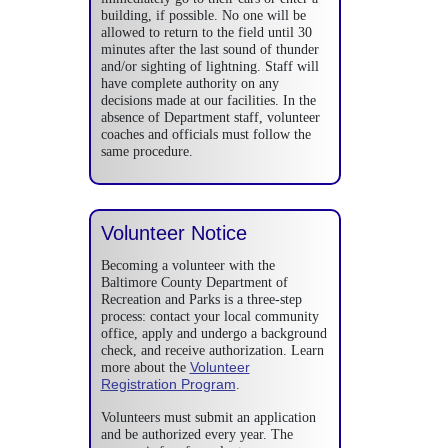
building, if possible. No one will be
allowed to return to the field until 30
minutes after the last sound of thunder
and/or sighting of lightning. Staff will
have complete authority on any
decisions made at our facilities. In the
absence of Department staff, volunteer
coaches and officials must follow the
same procedure.
Volunteer Notice
Becoming a volunteer with the
Baltimore County Department of
Recreation and Parks is a three-step
process: contact your local community
office, apply and undergo a background
check, and receive authorization. Learn
Volunteer
more about the
Registration Program
.
Volunteers must submit an application
and be authorized every year. The