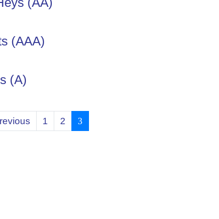
Heys (AA)
ts (AAA)
s (A)
revious
1
2
3