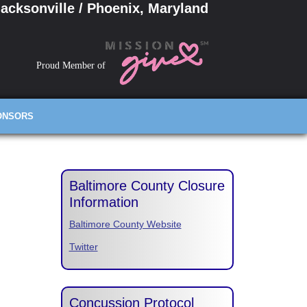
acksonville / Phoenix, Maryland
Proud Member of
ONSORS
Baltimore County Closure
Information
Baltimore County Website
Twitter
Concussion Protocol