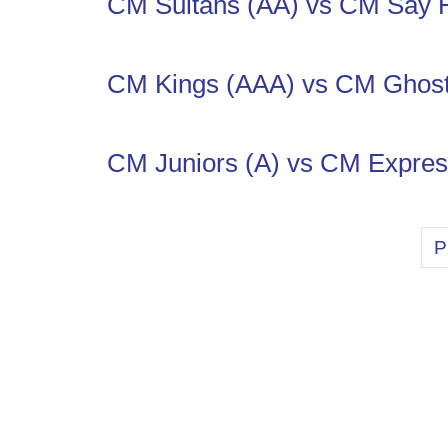
CM Sultans (AA) vs CM Say 
CM Kings (AAA) vs CM Ghos
CM Juniors (A) vs CM Expres
P