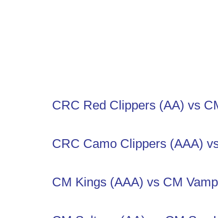
CRC Red Clippers (AA) vs CM
CRC Camo Clippers (AAA) v
CM Kings (AAA) vs CM Vampi