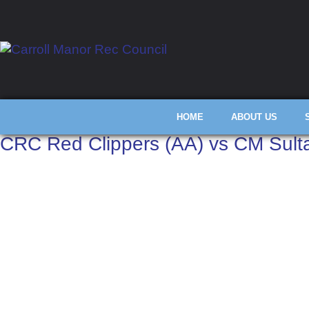
HOME
ABOUT US
CRC Red Clippers (AA) vs CM Sult