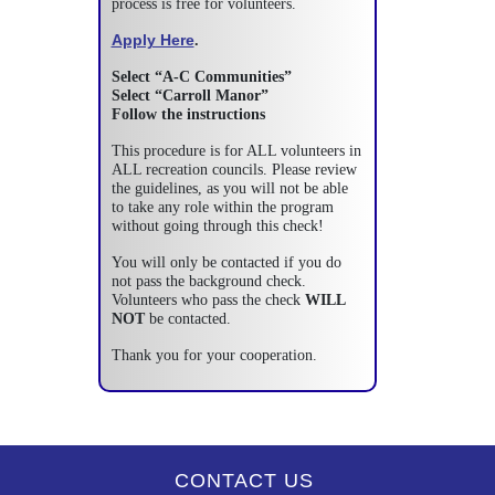
process is free for volunteers.
Apply Here
.
Select “A-C Communities”
Select “Carroll Manor”
Follow the instructions
This procedure is for ALL volunteers in
ALL recreation councils. Please review
the guidelines, as you will not be able
to take any role within the program
without going through this check!
You will only be contacted if you do
not pass the background check.
Volunteers who pass the check
WILL
NOT
be contacted.
Thank you for your cooperation.
CONTACT US