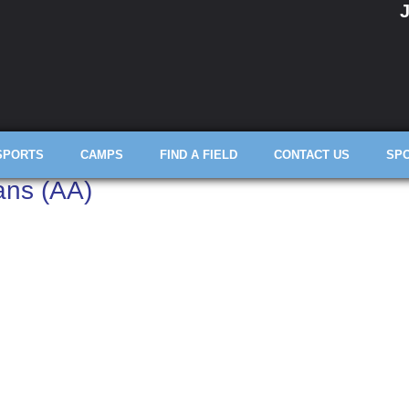
J
SPORTS
CAMPS
FIND A FIELD
CONTACT US
SP
ans (AA)