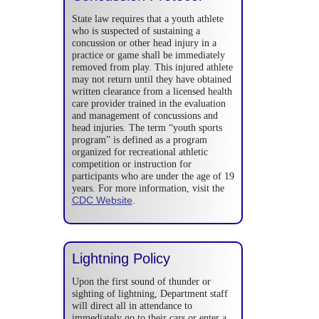
State law requires that a youth athlete
who is suspected of sustaining a
concussion or other head injury in a
practice or game shall be immediately
removed from play. This injured athlete
may not return until they have obtained
written clearance from a licensed health
care provider trained in the evaluation
and management of concussions and
head injuries. The term “youth sports
program” is defined as a program
organized for recreational athletic
competition or instruction for
participants who are under the age of 19
years. For more information, visit the
CDC Website
.
Lightning Policy
Upon the first sound of thunder or
sighting of lightning, Department staff
will direct all in attendance to
immediately go to their cars or enter a