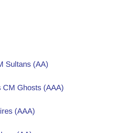
 Sultans (AA)
s CM Ghosts (AAA)
res (AAA)