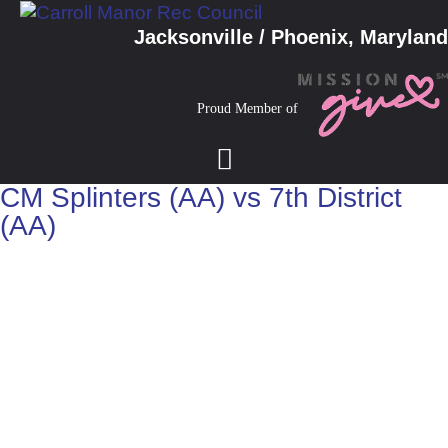
Jacksonville / Phoenix, Maryland
Proud Member of
CM Splinters (AA) vs 7th District
(AA)