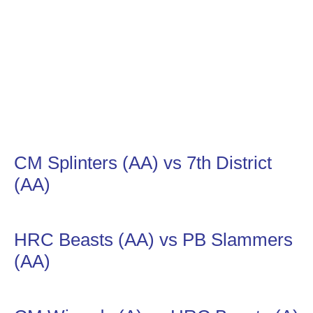
CM Splinters (AA) vs 7th District
(AA)
HRC Beasts (AA) vs PB Slammers
(AA)