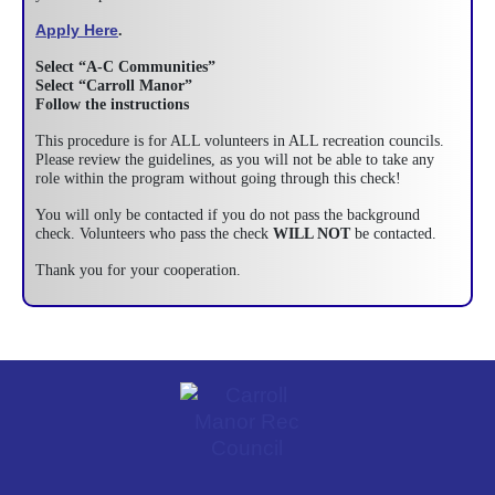
Apply Here
.
Select “A-C Communities”
Select “Carroll Manor”
Follow the instructions
This procedure is for ALL volunteers in ALL recreation councils.
Please review the guidelines, as you will not be able to take any
role within the program without going through this check!
You will only be contacted if you do not pass the background
check. Volunteers who pass the check
WILL NOT
be contacted.
Thank you for your cooperation.