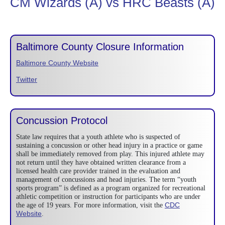
CM Wizards (A) vs HRC Beasts (A)
Baltimore County Closure Information
Baltimore County Website
Twitter
Concussion Protocol
State law requires that a youth athlete who is suspected of
sustaining a concussion or other head injury in a practice or game
shall be immediately removed from play. This injured athlete may
not return until they have obtained written clearance from a
licensed health care provider trained in the evaluation and
management of concussions and head injuries. The term “youth
sports program” is defined as a program organized for recreational
athletic competition or instruction for participants who are under
CDC
the age of 19 years. For more information, visit the
Website
.