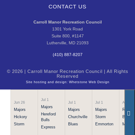
CONTACT US
Carroll Manor Recreation Council
1301 York Road
Suite 800, #1147
Lutherville, MD 21093
(410) 887-8207
© 2026 | Carroll Manor Recreation Council | All Rights
Reserved
Site hosting and design:
Whetstone Web Design
Jul 1
Jun 26
Jul 1
Jul 1
Apr 21
Majors
Majors
Majors
Majors
Rookie
Hereford
Hickory
Churchville
Storm
Bulls
Bulls
Storm
Blues
Emmorton
Maraud
Express