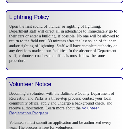
Lightning Policy
Upon the first sound of thunder or sighting of lightning,
Department staff will direct all in attendance to immediately go to
their cars or enter a building, if possible. No one will be allowed to
return to the field until 30 minutes after the last sound of thunder
and/or sighting of lightning. Staff will have complete authority on
any decisions made at our facilities. In the absence of Department
staff, volunteer coaches and officials must follow the same
procedure.
Volunteer Notice
Becoming a volunteer with the Baltimore County Department of
Recreation and Parks is a three-step process: contact your local
community office, apply and undergo a background check, and
Volunteer
receive authorization. Learn more about the
Registration Program
.
Volunteers must submit an application and be authorized every
year. The process is free for volunteers.