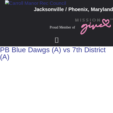
Jacksonville / Phoenix, Maryland
Proud Member of
PB Blue Dawgs (A) vs 7th District
(A)