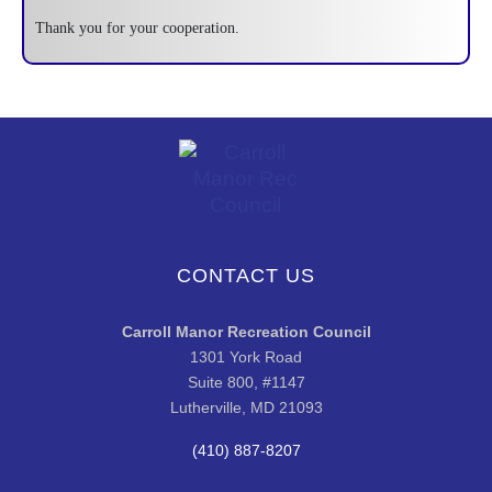
Thank you for your cooperation.
CONTACT US
Carroll Manor Recreation Council
1301 York Road
Suite 800, #1147
Lutherville, MD 21093
(410) 887-8207