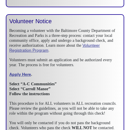
Volunteer Notice
Becoming a volunteer with the Baltimore County Department of
Recreation and Parks is a three-step process: contact your local
community office, apply and undergo a background check, and
Volunteer
receive authorization. Learn more about the
Registration Program
.
Volunteers must submit an application and be authorized every
year. The process is free for volunteers.
Apply Here
.
Select “A-C Communities”
Select “Carroll Manor”
Follow the instructions
This procedure is for ALL volunteers in ALL recreation councils.
Please review the guidelines, as you will not be able to take any
role within the program without going through this check!
You will only be contacted if you do not pass the background
check. Volunteers who pass the check
WILL NOT
be contacted.