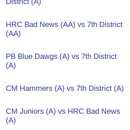
District (A)
HRC Bad News (AA) vs 7th District
(AA)
PB Blue Dawgs (A) vs 7th District
(A)
CM Hammers (A) vs 7th District (A)
CM Juniors (A) vs HRC Bad News
(A)