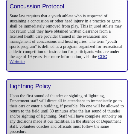
Concussion Protocol
State law requires that a youth athlete who is suspected of
sustaining a concussion or other head injury in a practice or game
shall be immediately removed from play. This injured athlete may
not return until they have obtained written clearance from a
licensed health care provider trained in the evaluation and
management of concussions and head injuries. The term “youth
sports program” is defined as a program organized for recreational
athletic competition or instruction for participants who are under
CDC
the age of 19 years. For more information, visit the
Website
.
Lightning Policy
Upon the first sound of thunder or sighting of lightning,
Department staff will direct all in attendance to immediately go to
their cars or enter a building, if possible. No one will be allowed to
return to the field until 30 minutes after the last sound of thunder
and/or sighting of lightning. Staff will have complete authority on
any decisions made at our facilities. In the absence of Department
staff, volunteer coaches and officials must follow the same
procedure.