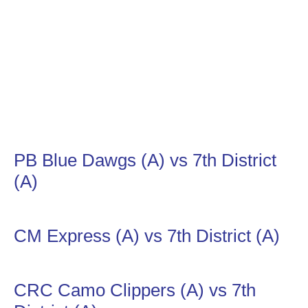
PB Blue Dawgs (A) vs 7th District
(A)
CM Express (A) vs 7th District (A)
CRC Camo Clippers (A) vs 7th