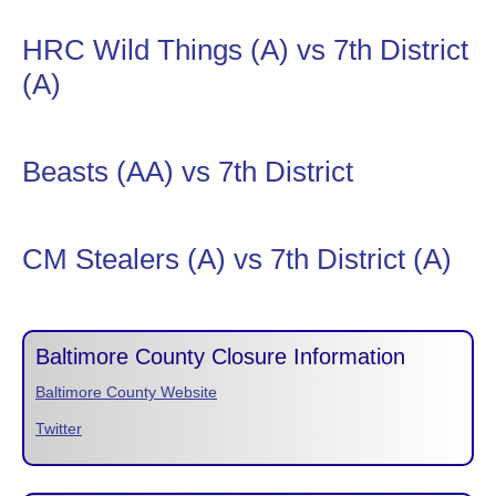
HRC Wild Things (A) vs 7th District
(A)
Beasts (AA) vs 7th District
CM Stealers (A) vs 7th District (A)
Baltimore County Closure Information
Baltimore County Website
Twitter