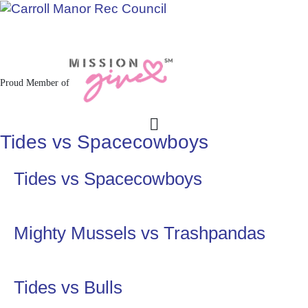
Jacksonville / Phoenix, Maryland
Proud Member of
Tides vs Spacecowboys
Tides vs Spacecowboys
Mighty Mussels vs Trashpandas
Tides vs Bulls