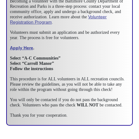
Becoming a volunteer with the Baltimore County Department of
Recreation and Parks is a three-step process: contact your local
community office, apply and undergo a background check, and
Volunteer
receive authorization. Learn more about the
Registration Program
.
Volunteers must submit an application and be authorized every
year. The process is free for volunteers.
Apply Here
.
Select “A-C Communities”
Select “Carroll Manor”
Follow the instructions
This procedure is for ALL volunteers in ALL recreation councils.
Please review the guidelines, as you will not be able to take any
role within the program without going through this check!
You will only be contacted if you do not pass the background
check. Volunteers who pass the check
WILL NOT
be contacted.
Thank you for your cooperation.