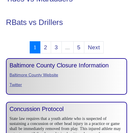
RBats vs Drillers
1
2
3
...
5
Next
Baltimore County Closure Information
Baltimore County Website
Twitter
Concussion Protocol
State law requires that a youth athlete who is suspected of
sustaining a concussion or other head injury in a practice or game
shall be immediately removed from play. This injured athlete may