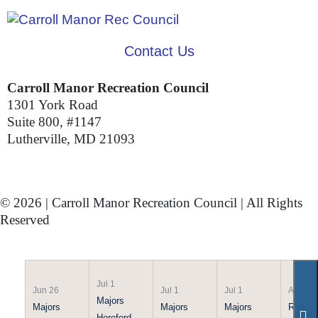
Contact Us
Carroll Manor Recreation Council
1301 York Road
Suite 800, #1147
Lutherville, MD 21093
(410) 887-8207
© 2026 | Carroll Manor Recreation Council | All Rights
Reserved
Site hosting and design:
Whetstone Web Design
Jul 1
Jun 26
Jul 1
Jul 1
Apr 21
Majors
Majors
Majors
Majors
Rookie
Hereford