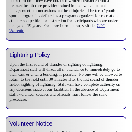
not return until they have obtained written clearance from a
licensed health care provider trained in the evaluation and
management of concussions and head injuries. The term “youth
sports program” is defined as a program organized for recreational
athletic competition or instruction for participants who are under
CDC
the age of 19 years. For more information, visit the
Website
.
Lightning Policy
Upon the first sound of thunder or sighting of lightning,
Department staff will direct all in attendance to immediately go to
their cars or enter a building, if possible. No one will be allowed to
return to the field until 30 minutes after the last sound of thunder
and/or sighting of lightning. Staff will have complete authority on
any decisions made at our facilities. In the absence of Department
staff, volunteer coaches and officials must follow the same
procedure.
Volunteer Notice