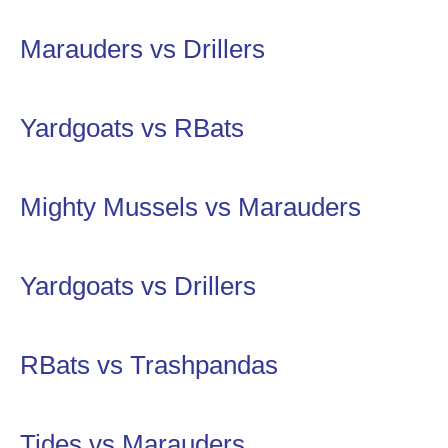
Marauders vs Drillers
Yardgoats vs RBats
Mighty Mussels vs Marauders
Yardgoats vs Drillers
RBats vs Trashpandas
Tides vs Marauders