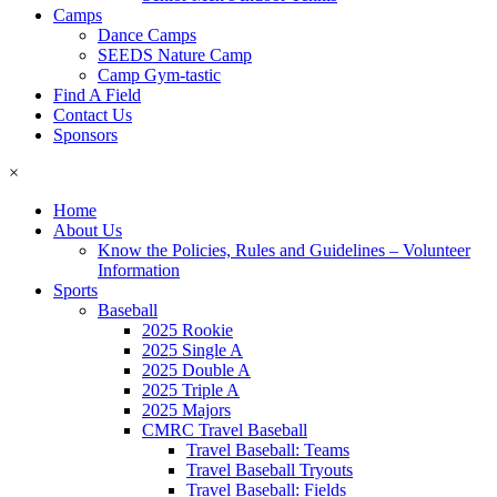
Camps
Dance Camps
SEEDS Nature Camp
Camp Gym-tastic
Find A Field
Contact Us
Sponsors
×
Home
About Us
Know the Policies, Rules and Guidelines – Volunteer
Information
Sports
Baseball
2025 Rookie
2025 Single A
2025 Double A
2025 Triple A
2025 Majors
CMRC Travel Baseball
Travel Baseball: Teams
Travel Baseball Tryouts
Travel Baseball: Fields