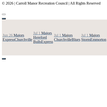
© 2026 | Carroll Manor Recreation Council | All Rights Reserved
Site hosting and design:
Whetstone Web Design
Jul 1
Majors
Jun 26
Majors
Jul 1
Majors
Jul 1
Majors
Hereford
Express
Churchville
Churchville
Blues
Storm
Emmorton
Bulls
Express