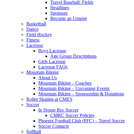
Travel Baseball: Fields
Headlines
Sponsors
Become an Umpire
Basketball
Dance
Field Hockey
Fitness
Lacrosse
Boys Lacrosse
Age Group Descriptions
Girls Lacrosse
Lacrosse FAQs
Mountain Biking
About Us
Mountain Biking – Coaches
Mountain Biking – Upcoming Events
Mountain Biking – Sponsorship & Donations
Roller Skating at CMES
Soccer
In House Rec Soccer
CMRC Soccer Policies
Phoenix Football Club (PFC) – Travel Soccer
Soccer Contacts
Softball