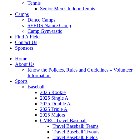
Tennis
Senior Men’s Indoor Tennis
Camps
Dance Camps
SEEDS Nature Camp
Camp Gym-tastic
Find A Field
Contact Us
Sponsors
Home
About Us
Know the Policies, Rules and Guidelines – Volunteer
Information
Sports
Baseball
2025 Rookie
2025 Single A
2025 Double A
2025 Triple A
2025 Majors
CMRC Travel Baseball
Travel Baseball: Teams
Travel Baseball Tryouts
Travel Baseball: Fields