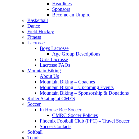
Headlines
Sponsors
Become an Umpire
Basketball
Dance
Field Hockey
Fitness
Lacrosse
Boys Lacrosse
Age Group Descriptions
Girls Lacrosse
Lacrosse FAQs
Mountain Biking
About Us
Mountain Biking – Coaches
Mountain Biking – Upcoming Events
Mountain Biking – Sponsorship & Donations
Roller Skating at CMES
Soccer
In House Rec Soccer
CMRC Soccer Policies
Phoenix Football Club (PFC) – Travel Soccer
Soccer Contacts
Softball
Tennis