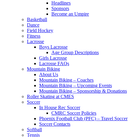
Headlines
Sponsors
Become an Umpire
Basketball
Dance
Field Hockey
Fitness
Lacrosse
Boys Lacrosse
Age Group Descriptions
Girls Lacrosse
Lacrosse FAQs
Mountain Biking
About Us
Mountain Biking – Coaches
Mountain Biking – Upcoming Events
Mountain Biking – Sponsorship & Donations
Roller Skating at CMES
Soccer
In House Rec Soccer
CMRC Soccer Policies
Phoenix Football Club (PFC) – Travel Soccer
Soccer Contacts
Softball
Tennis