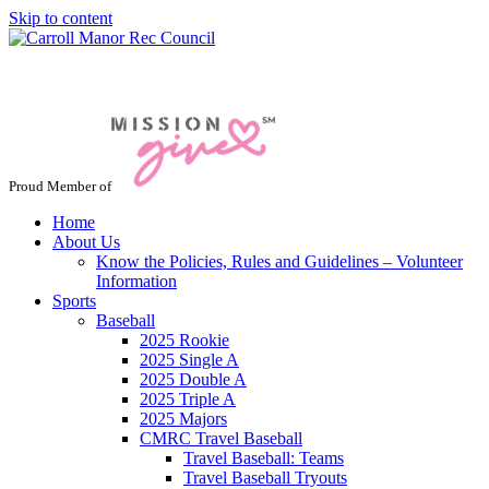
Skip to content
Jacksonville / Phoenix, Maryland
Proud Member of
Home
About Us
Know the Policies, Rules and Guidelines – Volunteer
Information
Sports
Baseball
2025 Rookie
2025 Single A
2025 Double A
2025 Triple A
2025 Majors
CMRC Travel Baseball
Travel Baseball: Teams
Travel Baseball Tryouts