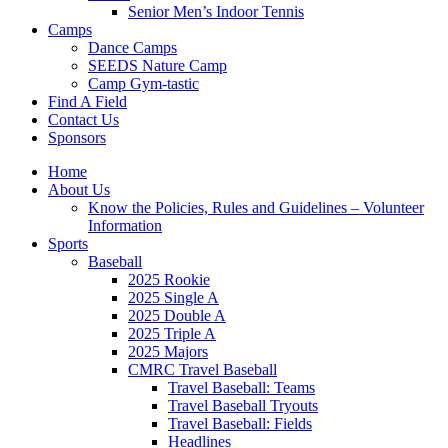
Senior Men’s Indoor Tennis
Camps
Dance Camps
SEEDS Nature Camp
Camp Gym-tastic
Find A Field
Contact Us
Sponsors
Home
About Us
Know the Policies, Rules and Guidelines – Volunteer
Information
Sports
Baseball
2025 Rookie
2025 Single A
2025 Double A
2025 Triple A
2025 Majors
CMRC Travel Baseball
Travel Baseball: Teams
Travel Baseball Tryouts
Travel Baseball: Fields
Headlines