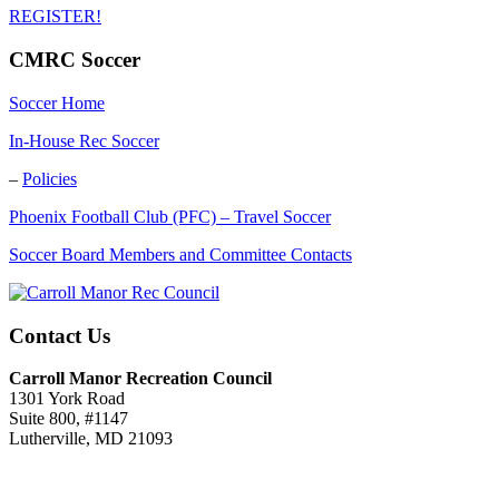
REGISTER!
CMRC Soccer
Soccer Home
In-House Rec Soccer
–
Policies
Phoenix Football Club (PFC) – Travel Soccer
Soccer Board Members and Committee Contacts
Contact Us
Carroll Manor Recreation Council
1301 York Road
Suite 800, #1147
Lutherville, MD 21093
(410) 887-8207