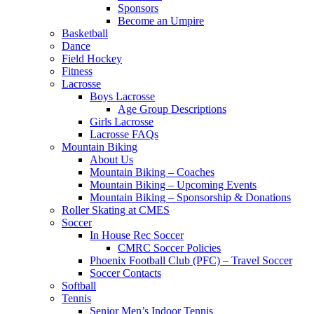
Sponsors
Become an Umpire
Basketball
Dance
Field Hockey
Fitness
Lacrosse
Boys Lacrosse
Age Group Descriptions
Girls Lacrosse
Lacrosse FAQs
Mountain Biking
About Us
Mountain Biking – Coaches
Mountain Biking – Upcoming Events
Mountain Biking – Sponsorship & Donations
Roller Skating at CMES
Soccer
In House Rec Soccer
CMRC Soccer Policies
Phoenix Football Club (PFC) – Travel Soccer
Soccer Contacts
Softball
Tennis
Senior Men’s Indoor Tennis