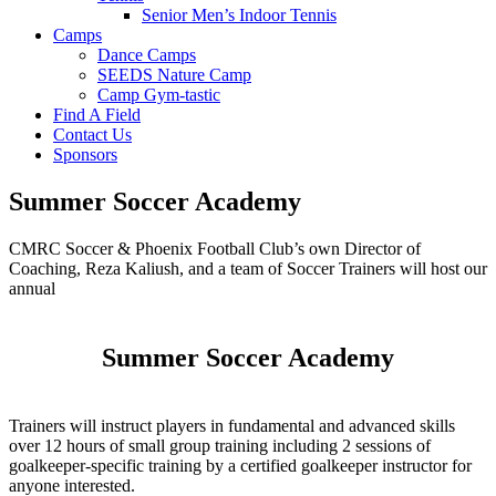
Senior Men’s Indoor Tennis
Camps
Dance Camps
SEEDS Nature Camp
Camp Gym-tastic
Find A Field
Contact Us
Sponsors
Summer Soccer Academy
CMRC Soccer & Phoenix Football Club’s own Director of
Coaching, Reza Kaliush, and a team of Soccer Trainers will host our
annual
Summer Soccer Academy
Trainers will instruct players in fundamental and advanced skills
over 12 hours of small group training including 2 sessions of
goalkeeper-specific training by a certified goalkeeper instructor for
anyone interested.