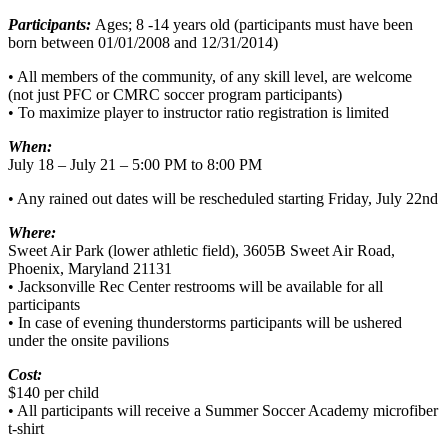
Participants:
Ages; 8 -14 years old (participants must have been
born between 01/01/2008 and 12/31/2014)
• All members of the community, of any skill level, are welcome
(not just PFC or CMRC soccer program participants)
• To maximize player to instructor ratio registration is limited
When:
July 18 – July 21 – 5:00 PM to 8:00 PM
• Any rained out dates will be rescheduled starting Friday, July 22nd
Where:
Sweet Air Park (lower athletic field), 3605B Sweet Air Road,
Phoenix, Maryland 21131
• Jacksonville Rec Center restrooms will be available for all
participants
• In case of evening thunderstorms participants will be ushered
under the onsite pavilions
Cost:
$140 per child
• All participants will receive a Summer Soccer Academy microfiber
t-shirt